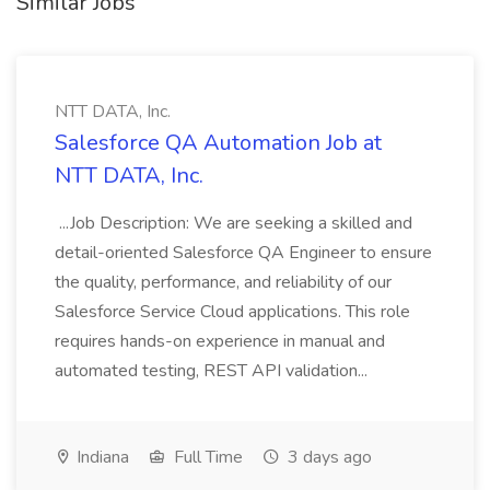
Similar Jobs
NTT DATA, Inc.
Salesforce QA Automation Job at
NTT DATA, Inc.
...Job Description: We are seeking a skilled and
detail-oriented Salesforce QA Engineer to ensure
the quality, performance, and reliability of our
Salesforce Service Cloud applications. This role
requires hands-on experience in manual and
automated testing, REST API validation...
Indiana
Full Time
3 days ago