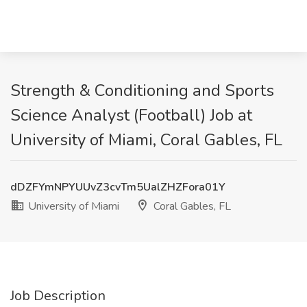
Strength & Conditioning and Sports
Science Analyst (Football) Job at
University of Miami, Coral Gables, FL
dDZFYmNPYUUvZ3cvTm5UalZHZFora01Y
University of Miami
Coral Gables, FL
Job Description