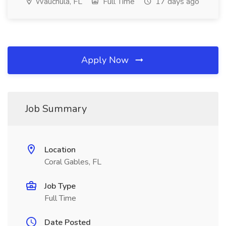
Wauchula, FL
Full Time
17 days ago
Apply Now
Job Summary
Location
Coral Gables, FL
Job Type
Full Time
Date Posted