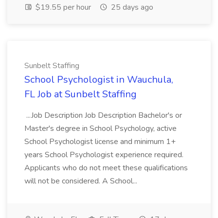
$19.55 per hour
25 days ago
Sunbelt Staffing
School Psychologist in Wauchula,
FL Job at Sunbelt Staffing
...Job Description Job Description Bachelor's or
Master's degree in School Psychology, active
School Psychologist license and minimum 1+
years School Psychologist experience required.
Applicants who do not meet these qualifications
will not be considered. A School...