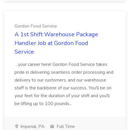
Gordon Food Service
A 1st Shift Warehouse Package
Handler Job at Gordon Food
Service
...your career here! Gordon Food Service takes
pride in delivering seamless order processing and
delivery to our customers, and our warehouse
staff is the backbone of our success. You'll be on
your feet for the duration of your shift and you'll
be lifting up to 100 pounds...
Imperial, PA
Full Time