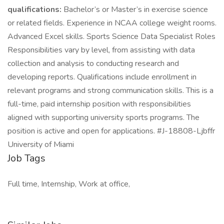
qualifications:
Bachelor’s or Master’s in exercise science
or related fields. Experience in NCAA college weight rooms.
Advanced Excel skills. Sports Science Data Specialist Roles
Responsibilities vary by level, from assisting with data
collection and analysis to conducting research and
developing reports. Qualifications include enrollment in
relevant programs and strong communication skills. This is a
full-time, paid internship position with responsibilities
aligned with supporting university sports programs. The
position is active and open for applications. #J-18808-Ljbffr
University of Miami
Job Tags
Full time, Internship, Work at office,