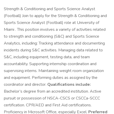
Strength & Conditioning and Sports Science Analyst
(Football) Join to apply for the Strength & Conditioning and
Sports Science Analyst (Football) role at University of
Miami . This position involves a variety of activities related
to strength and conditioning (S&C) and Sports Science
Analytics, including: Tracking attendance and documenting
incidents during S&C activities. Managing data related to
S&C, including equipment, testing data, and team
accountability. Supporting internship coordination and
supervising interns. Maintaining weight room organization
and equipment. Performing duties as assigned by the
coordinator and director.
Qualifications include:
Bachelor’s degree from an accredited institution. Active
pursuit or possession of NSCA-CSCS or CSCCa-SCCC
certification. CPR/AED and First Aid certifications.
Proficiency in Microsoft Office, especially Excel.
Preferred