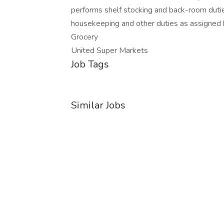
performs shelf stocking and back-room duties
housekeeping and other duties as assigned
Grocery
United Super Markets
Job Tags
Similar Jobs