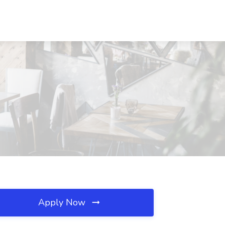
Apply Now