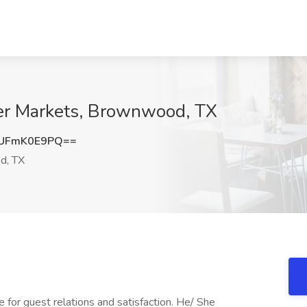
per Markets, Brownwood, TX
UFmK0E9PQ==
d, TX
e for guest relations and satisfaction. He/ She