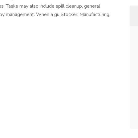
. Tasks may also include spill cleanup, general
 by management. When a gu Stocker, Manufacturing,