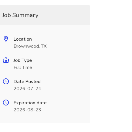
Job Summary
Location
Brownwood, TX
Job Type
Full Time
Date Posted
2026-07-24
Expiration date
2026-08-23