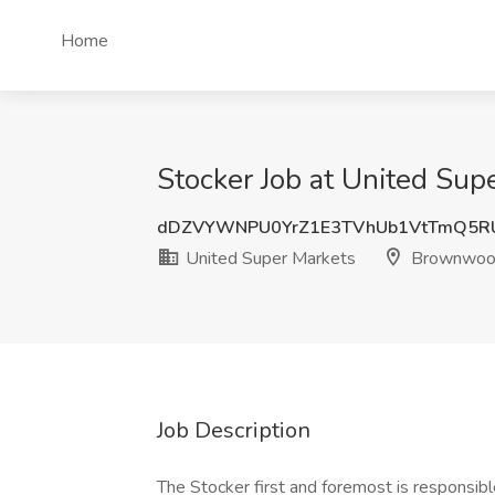
Home
Stocker Job at United Su
dDZVYWNPU0YrZ1E3TVhUb1VtTmQ5R
United Super Markets
Brownwoo
Job Description
The Stocker first and foremost is responsibl