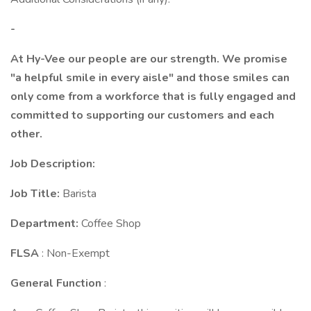
-
At Hy-Vee our people are our strength. We promise
"a helpful smile in every aisle" and those smiles can
only come from a workforce that is fully engaged and
committed to supporting our customers and each
other.
Job Description:
Job Title:
Barista
Department:
Coffee Shop
FLSA
: Non-Exempt
General Function
: