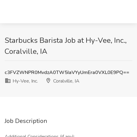
Starbucks Barista Job at Hy-Vee, Inc.,
Coralville, IA
c3FVZWNPR0MvdzA0TW5IaVYyUmEra0VXL0E9PQ==
Hy-Vee, Inc.
Coralville, IA
Job Description
Additional Considerations (if any):