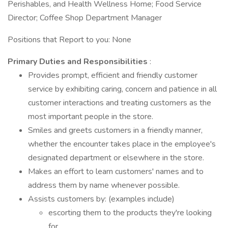
Perishables, and Health Wellness Home; Food Service
Director; Coffee Shop Department Manager
Positions that Report to you: None
Primary Duties and Responsibilities
:
Provides prompt, efficient and friendly customer
service by exhibiting caring, concern and patience in all
customer interactions and treating customers as the
most important people in the store.
Smiles and greets customers in a friendly manner,
whether the encounter takes place in the employee's
designated department or elsewhere in the store.
Makes an effort to learn customers' names and to
address them by name whenever possible.
Assists customers by: (examples include)
escorting them to the products they're looking
for