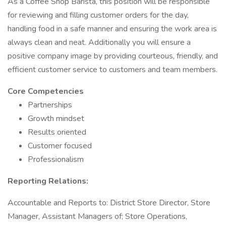
As a Coffee Shop Barista, this position will be responsible
for reviewing and filling customer orders for the day,
handling food in a safe manner and ensuring the work area is
always clean and neat. Additionally you will ensure a
positive company image by providing courteous, friendly, and
efficient customer service to customers and team members.
Core Competencies
Partnerships
Growth mindset
Results oriented
Customer focused
Professionalism
Reporting Relations:
Accountable and Reports to: District Store Director, Store
Manager, Assistant Managers of; Store Operations,