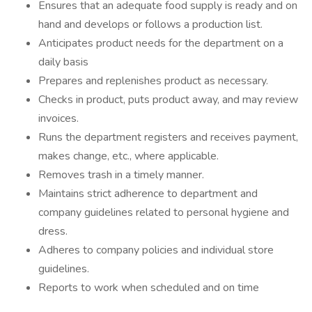
Ensures that an adequate food supply is ready and on
hand and develops or follows a production list.
Anticipates product needs for the department on a
daily basis
Prepares and replenishes product as necessary.
Checks in product, puts product away, and may review
invoices.
Runs the department registers and receives payment,
makes change, etc., where applicable.
Removes trash in a timely manner.
Maintains strict adherence to department and
company guidelines related to personal hygiene and
dress.
Adheres to company policies and individual store
guidelines.
Reports to work when scheduled and on time