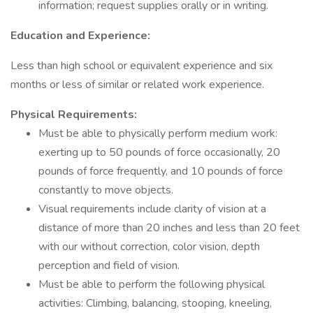
information; request supplies orally or in writing.
Education and Experience:
Less than high school or equivalent experience and six
months or less of similar or related work experience.
Physical Requirements:
Must be able to physically perform medium work:
exerting up to 50 pounds of force occasionally, 20
pounds of force frequently, and 10 pounds of force
constantly to move objects.
Visual requirements include clarity of vision at a
distance of more than 20 inches and less than 20 feet
with our without correction, color vision, depth
perception and field of vision.
Must be able to perform the following physical
activities: Climbing, balancing, stooping, kneeling,