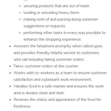
securing products that are out of reach
loading or unloading heavy items
making note of and passing along customer
suggestions or requests
performing other tasks in every way possible to
enhance the shopping experience.
Answers the telephone promptly when called upon,
and provides friendly, helpful service to customers
who call including taking customer orders.
Takes customer orders at the counter.
Works with co-workers as a team to ensure customer
satisfaction and a pleasant work environment.
Handles food in a safe manner and ensures the work
area is always clean and neat.
Reviews the status and appearance of the food for
freshness.