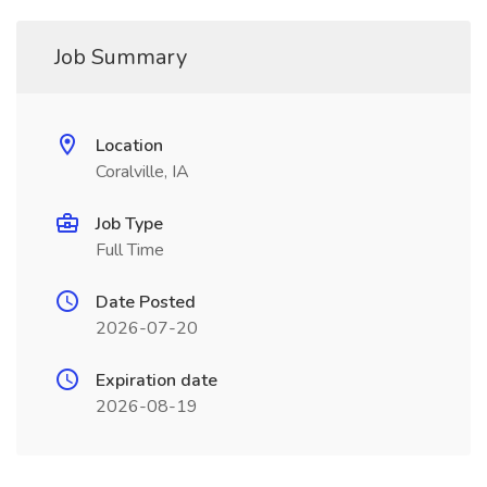
Job Summary
Location
Coralville, IA
Job Type
Full Time
Date Posted
2026-07-20
Expiration date
2026-08-19