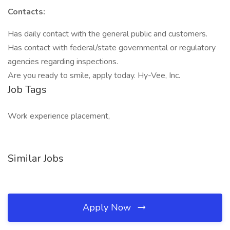
Contacts:
Has daily contact with the general public and customers.
Has contact with federal/state governmental or regulatory
agencies regarding inspections.
Are you ready to smile, apply today. Hy-Vee, Inc.
Job Tags
Work experience placement,
Similar Jobs
Apply Now