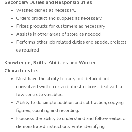
Secondary Duties and Responsibilities:
Washes dishes as necessary.
Orders product and supplies as necessary.
Prices products for customers as necessary.
Assists in other areas of store as needed.
Performs other job related duties and special projects
as required.
Knowledge, Skills, Abilities and Worker
Characteristics:
Must have the ability to carry out detailed but
uninvolved written or verbal instructions; deal with a
few concrete variables.
Ability to do simple addition and subtraction; copying
figures, counting and recording.
Possess the ability to understand and follow verbal or
demonstrated instructions; write identifying