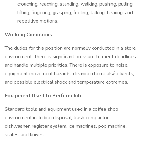
crouching, reaching, standing, walking, pushing, pulling,
lifting, fingering, grasping, feeling, talking, hearing, and
repetitive motions.
Working Conditions
:
The duties for this position are normally conducted in a store
environment. There is significant pressure to meet deadlines
and handle multiple priorities. There is exposure to noise,
equipment movement hazards, cleaning chemicals/solvents,
and possible electrical shock and temperature extremes.
Equipment Used to Perform Job:
Standard tools and equipment used in a coffee shop
environment including disposal, trash compactor,
dishwasher, register system, ice machines, pop machine,
scales, and knives.