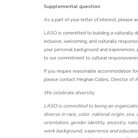
Supplemental question
As a part of your letter of interest, please 
LASO is committed to building a culturally 
inclusive, welcoming, and culturally respons
your personal background and experiences, p
to our commitment to cultural responsivenes
If you require reasonable accommodation for a
please contact Meghan Collins, Director of 
We celebrate diversity
LASO is committed to being an organizatio
diverse in race, color, national origin, sex,
orientation, gender identity, ancestry, nati
work background, experience and education