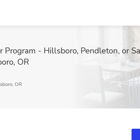
r Program - Hillsboro, Pendleton, or S
boro, OR
lsboro, OR