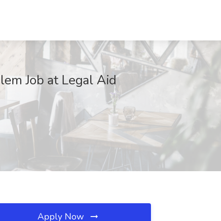
alem Job at Legal Aid
Apply Now