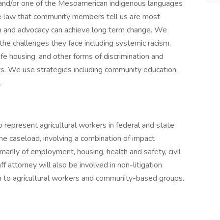
 and/or one of the Mesoamerican indigenous languages
e law that community members tell us are most
n and advocacy can achieve long term change. We
the challenges they face including systemic racism,
e housing, and other forms of discrimination and
ights. We use strategies including community education,
.
o represent agricultural workers in federal and state
he caseload, involving a combination of impact
rimarily of employment, housing, health and safety, civil
 attorney will also be involved in non-litigation
 to agricultural workers and community-based groups.