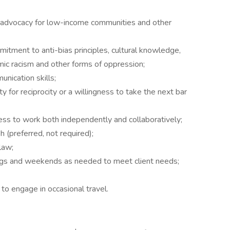
 advocacy for low-income communities and other
ment to anti-bias principles, cultural knowledge,
emic racism and other forms of oppression;
nication skills;
y for reciprocity or a willingness to take the next bar
gness to work both independently and collaboratively;
h (preferred, not required);
law;
ngs and weekends as needed to meet client needs;
 to engage in occasional travel.