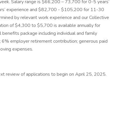
eek. Salary range is $66,200 – 73,700 for 0-5 years’
ars’ experience and $82,700 - $105,200 for 11-30
ermined by relevant work experience and our Collective
ion of $4,300 to $5,700 is available annually for
ll benefits package including individual and family
e; 6% employer retirement contribution; generous paid
 moving expenses.
Next review of applications to begin on April 25, 2025.