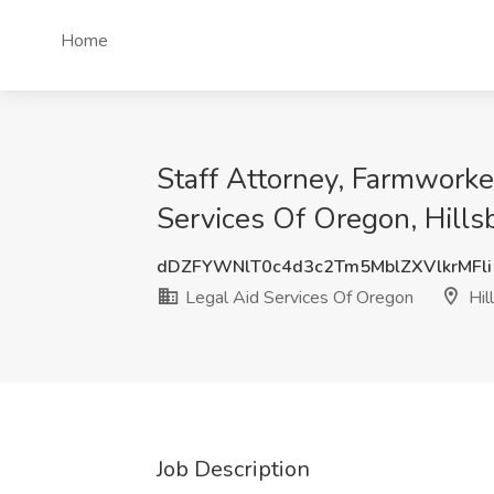
Home
Staff Attorney, Farmworke
Services Of Oregon, Hills
dDZFYWNlT0c4d3c2Tm5MblZXVlkrMFli
Legal Aid Services Of Oregon
Hil
Job Description