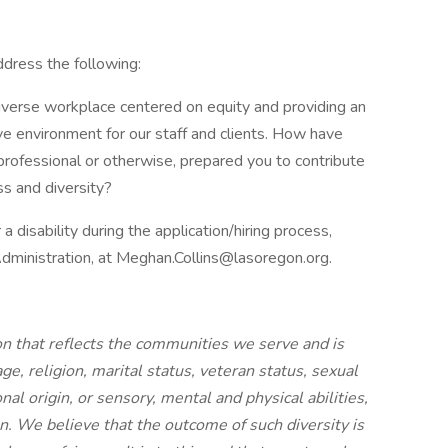
address the following:
diverse workplace centered on equity and providing an
ive environment for our staff and clients. How have
rofessional or otherwise, prepared you to contribute
s and diversity?
 disability during the application/hiring process,
Administration, at Meghan.Collins@lasoregon.org.
n that reflects the communities we serve and is
 age, religion, marital status, veteran status, sexual
onal origin, or sensory, mental and physical abilities,
. We believe that the outcome of such diversity is