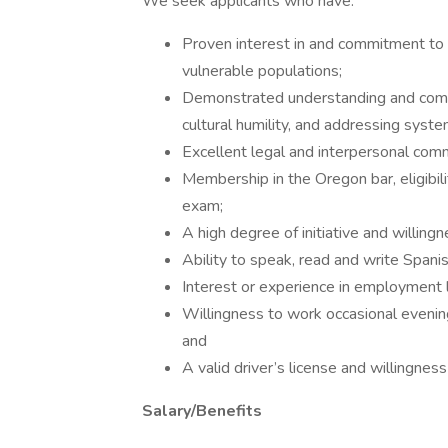
We seek applicants who have:
Proven interest in and commitment to
vulnerable populations;
Demonstrated understanding and commit
cultural humility, and addressing syst
Excellent legal and interpersonal commu
Membership in the Oregon bar, eligibilit
exam;
A high degree of initiative and willin
Ability to speak, read and write Spanis
Interest or experience in employment 
Willingness to work occasional eveni
and
A valid driver’s license and willingness
Salary/Benefits