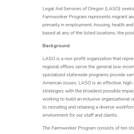
Legal Aid Services of Oregon (LASO) seeks 
Farmworker Program represents migrant and
primarily in employment, housing, health and 
based at any of the listed locations; the posi
Background
LASO is a non-profit organization that repre
regional offices serve the general low-inco
specialized statewide programs provide ser
American issues. LASO is an effective, high
strategies with the broadest possible impac
working to build an inclusive organizational 
to recruiting and retaining a diverse workfo
environment for our staff and clients.
The Farmworker Program consists of ten staf