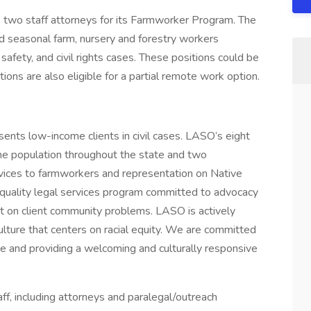
two staff attorneys for its Farmworker Program. The
 seasonal farm, nursery and forestry workers
safety, and civil rights cases. These positions could be
tions are also eligible for a partial remote work option.
sents low-income clients in civil cases. LASO’s eight
me population throughout the state and two
vices to farmworkers and representation on Native
-quality legal services program committed to advocacy
t on client community problems. LASO is actively
culture that centers on racial equity. We are committed
rce and providing a welcoming and culturally responsive
f, including attorneys and paralegal/outreach