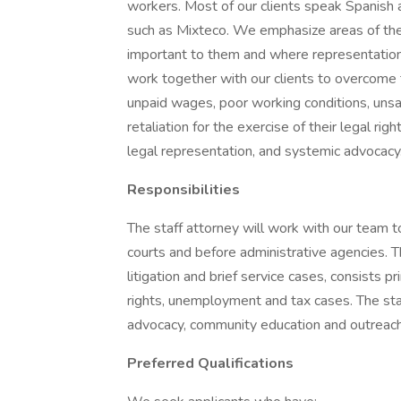
workers. Most of our clients speak Spanish
such as Mixteco. We emphasize areas of th
important to them and where representatio
work together with our clients to overcome 
unpaid wages, poor working conditions, unsaf
retaliation for the exercise of their legal r
legal representation, and systemic advocacy
Responsibilities
The staff attorney will work with our team t
courts and before administrative agencies. T
litigation and brief service cases, consists p
rights, unemployment and tax cases. The staff
advocacy, community education and outreach
Preferred Qualifications