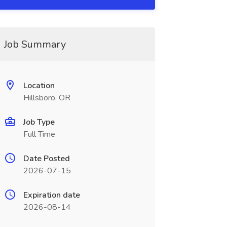
Job Summary
Location
Hillsboro, OR
Job Type
Full Time
Date Posted
2026-07-15
Expiration date
2026-08-14