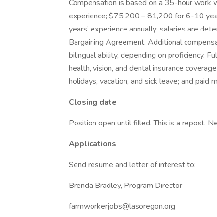
Compensation is based on a 35-hour work w
experience; $75,200 – 81,200 for 6-10 ye
years’ experience annually; salaries are det
Bargaining Agreement. Additional compensat
bilingual ability, depending on proficiency. Fu
health, vision, and dental insurance coverag
holidays, vacation, and sick leave; and paid
Closing date
Position open until filled. This is a repost. 
Applications
Send resume and letter of interest to:
Brenda Bradley, Program Director
farmworkerjobs@lasoregon.org