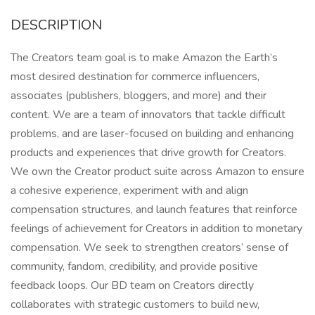
DESCRIPTION
The Creators team goal is to make Amazon the Earth’s
most desired destination for commerce influencers,
associates (publishers, bloggers, and more) and their
content. We are a team of innovators that tackle difficult
problems, and are laser-focused on building and enhancing
products and experiences that drive growth for Creators.
We own the Creator product suite across Amazon to ensure
a cohesive experience, experiment with and align
compensation structures, and launch features that reinforce
feelings of achievement for Creators in addition to monetary
compensation. We seek to strengthen creators’ sense of
community, fandom, credibility, and provide positive
feedback loops. Our BD team on Creators directly
collaborates with strategic customers to build new,