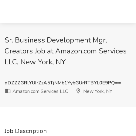
Sr. Business Development Mgr,
Creators Job at Amazon.com Services
LLC, New York, NY
dDZZZGRlYUIrZzA5TjNMb1YybGUrRTBYL0E9PQ==
Amazon.com Services LLC
New York, NY
Job Description