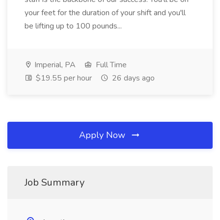
your feet for the duration of your shift and you'll
be lifting up to 100 pounds...
Imperial, PA
Full Time
$19.55 per hour
26 days ago
Apply Now
Job Summary