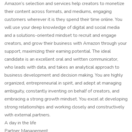
Amazon’s selection and services help creators to monetize
their content across formats, and mediums, engaging
customers wherever it is they spend their time online. You
will use your deep knowledge of digital and social media
and a solutions-oriented mindset to recruit and engage
creators, and grow their business with Amazon through your
support, maximizing their earning potential. The ideal
candidate is an excellent oral and written communicator,
who leads with data, and takes an analytical approach to
business development and decision making. You are highly
organized, entrepreneurial in spirit, and adept at managing
ambiguity, constantly inventing on behalf of creators, and
embracing a strong growth mindset. You excel at developing
strong relationships and working closely and constructively
with external partners.
A day in the life
Partner Management