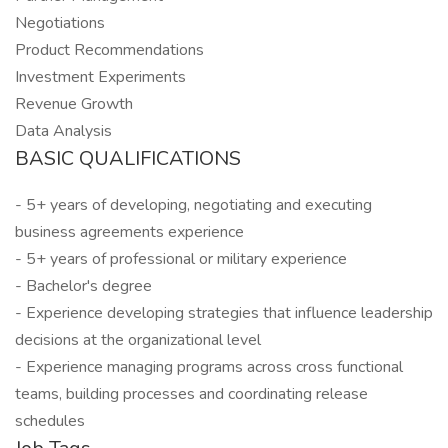
Negotiations
Product Recommendations
Investment Experiments
Revenue Growth
Data Analysis
BASIC QUALIFICATIONS
- 5+ years of developing, negotiating and executing
business agreements experience
- 5+ years of professional or military experience
- Bachelor's degree
- Experience developing strategies that influence leadership
decisions at the organizational level
- Experience managing programs across cross functional
teams, building processes and coordinating release
schedules