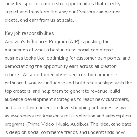
industry-specific partnership opportunities that directly
impact and transform the way our Creators can partner,
create, and earn from us at scale.
Key job responsibilities
Amazon’s Influencer Program (AIP) is pushing the
boundaries of what a best in class social commerce
business looks like, optimizing for customer pain points, and
democratizing the opportunity earn across all creator
cohorts. As a customer-obsessed, creator commerce
enthusiast, you will influence and build relationships with the
top creators, and help them to generate revenue, build
audience development strategies to reach new customers,
and tailor their content to drive shopping outcomes, as well
as awareness for Amazon’s retail selection and subscription
programs (Prime Video, Music, Audible). The ideal candidate
is deep on social commerce trends and understands how