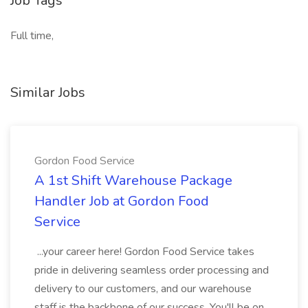
Job Tags
Full time,
Similar Jobs
Gordon Food Service
A 1st Shift Warehouse Package
Handler Job at Gordon Food
Service
...your career here! Gordon Food Service takes
pride in delivering seamless order processing and
delivery to our customers, and our warehouse
staff is the backbone of our success. You'll be on