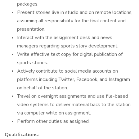
packages.
Present stories live in studio and on remote locations,
assuming all responsibility for the final content and
presentation.
Interact with the assignment desk and news
managers regarding sports story development.
Write effective text copy for digital publication of
sports stories.
Actively contribute to social media accounts on
platforms including Twitter, Facebook, and Instagram
on behalf of the station.
Travel on overnight assignments and use file-based
video systems to deliver material back to the station
via computer while on assignment.
Perform other duties as assigned.
Qualifications: