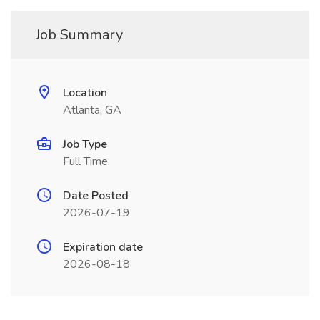
Job Summary
Location
Atlanta, GA
Job Type
Full Time
Date Posted
2026-07-19
Expiration date
2026-08-18