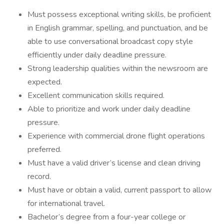
Must possess exceptional writing skills, be proficient
in English grammar, spelling, and punctuation, and be
able to use conversational broadcast copy style
efficiently under daily deadline pressure.
Strong leadership qualities within the newsroom are
expected.
Excellent communication skills required.
Able to prioritize and work under daily deadline
pressure.
Experience with commercial drone flight operations
preferred.
Must have a valid driver’s license and clean driving
record.
Must have or obtain a valid, current passport to allow
for international travel.
Bachelor’s degree from a four-year college or