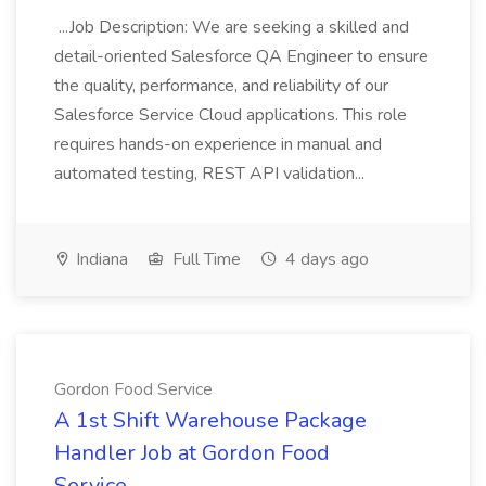
...Job Description: We are seeking a skilled and
detail-oriented Salesforce QA Engineer to ensure
the quality, performance, and reliability of our
Salesforce Service Cloud applications. This role
requires hands-on experience in manual and
automated testing, REST API validation...
Indiana
Full Time
4 days ago
Gordon Food Service
A 1st Shift Warehouse Package
Handler Job at Gordon Food
Service