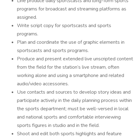
Line produce daily sportscasts and long-form sports
programs for broadcast and streaming platforms as
assigned.
Write script copy for sportscasts and sports
programs.
Plan and coordinate the use of graphic elements in
sportscasts and sports programs.
Produce and present extended live unscripted content
from the field for the station’s live stream, often
working alone and using a smartphone and related
audio/video accessories.
Use contacts and sources to develop story ideas and
participate actively in the daily planning process within
the sports department; must be well-versed in local
and national sports and comfortable interviewing
sports figures in studio and in the field.
Shoot and edit both sports highlights and feature