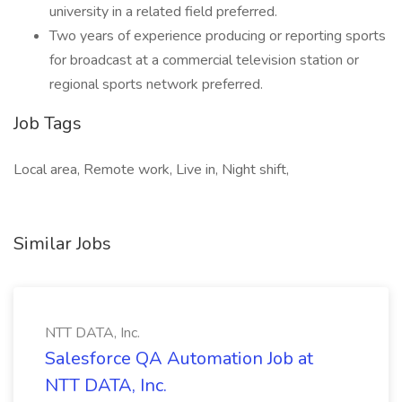
university in a related field preferred.
Two years of experience producing or reporting sports
for broadcast at a commercial television station or
regional sports network preferred.
Job Tags
Local area, Remote work, Live in, Night shift,
Similar Jobs
NTT DATA, Inc.
Salesforce QA Automation Job at
NTT DATA, Inc.