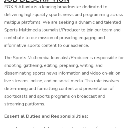
FOX 5 Atlanta is a leading broadcaster dedicated to
delivering high-quality sports news and programming across
multiple platforms. We are seeking a dynamic and talented
Sports Multimedia Journalist/Producer to join our team and
contribute to our mission of providing engaging and
informative sports content to our audience.
The Sports Multimedia Journalist/Producer is responsible for
shooting, gathering, editing, preparing, writing, and
disseminating sports news information and video on-air, on
live streams, online, and on social media. This role involves
determining and formatting content and presentation of
sportscasts and sports programs on broadcast and
streaming platforms.
Essential Duties and Responsibilities: