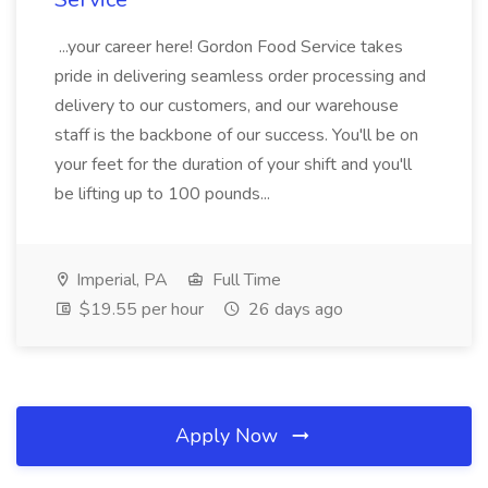
...your career here! Gordon Food Service takes
pride in delivering seamless order processing and
delivery to our customers, and our warehouse
staff is the backbone of our success. You'll be on
your feet for the duration of your shift and you'll
be lifting up to 100 pounds...
Imperial, PA
Full Time
$19.55 per hour
26 days ago
Apply Now