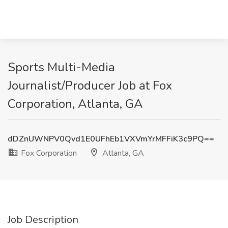
Sports Multi-Media
Journalist/Producer Job at Fox
Corporation, Atlanta, GA
dDZnUWNPV0Qvd1E0UFhEb1VXVmYrMFFiK3c9PQ==
Fox Corporation
Atlanta, GA
Job Description