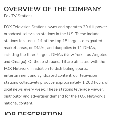
OVERVIEW OF THE COMPANY
Fox TV Stations
FOX Television Stations owns and operates 29 full power
broadcast television stations in the U.S. These include
stations located in 14 of the top 15 largest designated
market areas, or DMAs, and duopolies in 11 DMAs,
including the three largest DMAs (New York, Los Angeles
and Chicago). Of these stations, 18 are affiliated with the
FOX Network. In addition to distributing sports,
entertainment and syndicated content, our television
stations collectively produce approximately 1,200 hours of
local news every week. These stations leverage viewer,
distributor and advertiser demand for the FOX Network’s
national content.
JOB DESCRIPTION