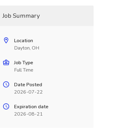
Job Summary
Location
Dayton, OH
Job Type
Full Time
Date Posted
2026-07-22
Expiration date
2026-08-21