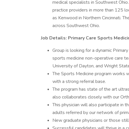
medical specialists in Southwest Ohio
practice providers in more than 125 loc
as Kenwood in Northern Cincinnati. The
across Southwest Ohio.
Job Details: Primary Care Sports Medici
Group is looking for a dynamic Primary
sports medicine non-operative care tea
University of Dayton, and Wright State
The Sports Medicine program works wit
with a strong referral base.
The program has state of the art ultras
also collaborates closely with our Or
This physician will also participate in
adults referred by our network of prima
New graduate physicians or those still 
Successful candidates will thrive in a