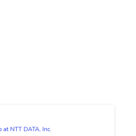
 at NTT DATA, Inc.