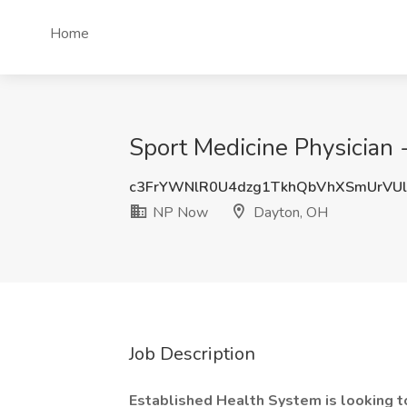
Home
Sport Medicine Physician
c3FrYWNlR0U4dzg1TkhQbVhXSmUrVU
NP Now
Dayton, OH
Job Description
Established Health System is looking to