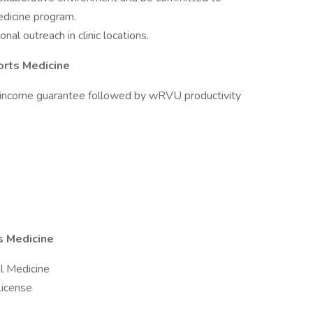
edicine program.
al outreach in clinic locations.
orts Medicine
income guarantee followed by wRVU productivity
s Medicine
al Medicine
License