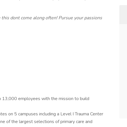
 this dont come along often! Pursue your passions
 13,000 employees with the mission to build
es on 5 campuses including a Level I Trauma Center
ne of the largest selections of primary care and