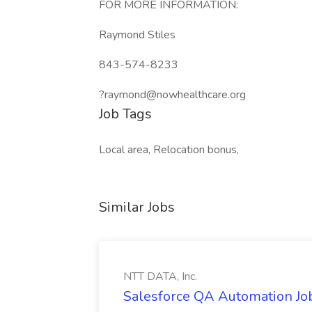
FOR MORE INFORMATION:
Raymond Stiles
843-574-8233
?raymond@nowhealthcare.org
Job Tags
Local area, Relocation bonus,
Similar Jobs
NTT DATA, Inc.
Salesforce QA Automation Job