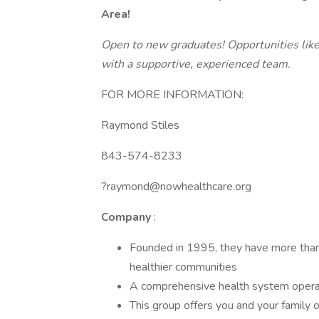
Area!
Open to new graduates! Opportunities like
with a supportive, experienced team.
FOR MORE INFORMATION:
Raymond Stiles
843-574-8233
?raymond@nowhealthcare.org
Company
:
Founded in 1995, they have more than
healthier communities
A comprehensive health system operat
This group offers you and your family o