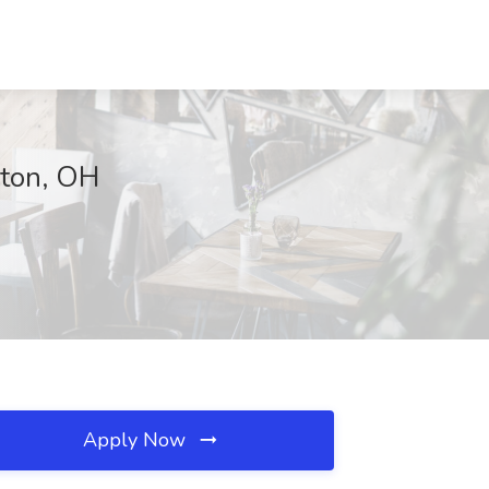
yton, OH
Apply Now