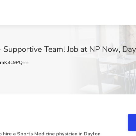
 - Supportive Team! Job at NP Now, Da
lmK3c9PQ==
 hire a Sports Medicine physician in Dayton