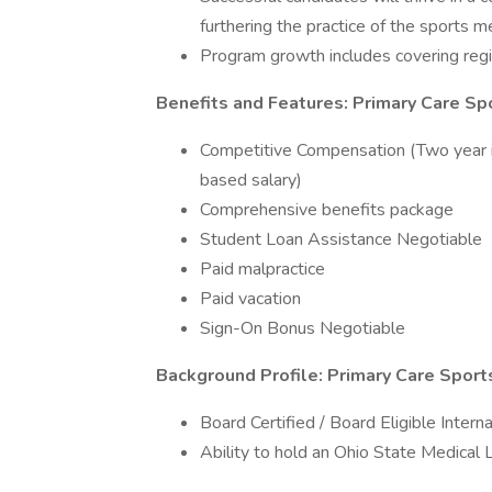
furthering the practice of the sports m
Program growth includes covering region
Benefits and Features: Primary Care Sp
Competitive Compensation (Two year 
based salary)
Comprehensive benefits package
Student Loan Assistance Negotiable
Paid malpractice
Paid vacation
Sign-On Bonus Negotiable
Background Profile: Primary Care Sport
Board Certified / Board Eligible Intern
Ability to hold an Ohio State Medical 