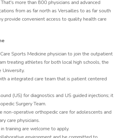
. That's more than 800 physicians and advanced
ations from as far north as Versailles to as far south
y provide convenient access to quality health care
ne
 Care Sports Medicine physician to join the outpatient
m treating athletes for both local high schools, the
 University.
h a integrated care team that is patient centered
ound (US) for diagnostics and US guided injections; it
thopedic Surgery Team.
 the non-operative orthopedic care for adolescents and
ry care physicians.
in training are welcome to apply.
 collaborative environment and be committed to