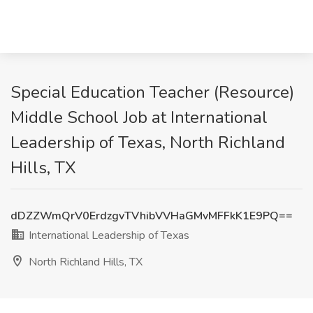
Special Education Teacher (Resource)
Middle School Job at International
Leadership of Texas, North Richland
Hills, TX
dDZZWmQrV0ErdzgvTVhibVVHaGMvMFFkK1E9PQ==
International Leadership of Texas
North Richland Hills, TX