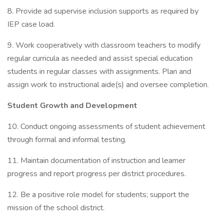
8. Provide ad supervise inclusion supports as required by
IEP case load.
9. Work cooperatively with classroom teachers to modify
regular curricula as needed and assist special education
students in regular classes with assignments. Plan and
assign work to instructional aide(s) and oversee completion.
Student Growth and Development
10. Conduct ongoing assessments of student achievement
through formal and informal testing.
11. Maintain documentation of instruction and learner
progress and report progress per district procedures.
12. Be a positive role model for students; support the
mission of the school district.