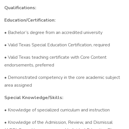
Qualifications:
Education/Certification:
• Bachelor’s degree from an accredited university
• Valid Texas Special Education Certification, required
• Valid Texas teaching certificate with Core Content
endorsements, preferred
• Demonstrated competency in the core academic subject
area assigned
Special Knowledge/Skills:
• Knowledge of specialized curriculum and instruction
• Knowledge of the Admission, Review, and Dismissal