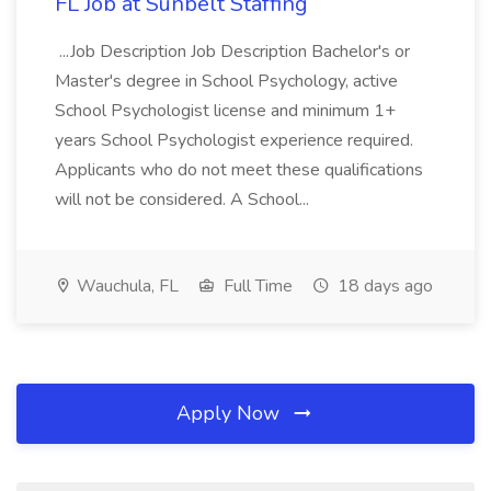
FL Job at Sunbelt Staffing
...Job Description Job Description Bachelor's or
Master's degree in School Psychology, active
School Psychologist license and minimum 1+
years School Psychologist experience required.
Applicants who do not meet these qualifications
will not be considered. A School...
Wauchula, FL
Full Time
18 days ago
Apply Now