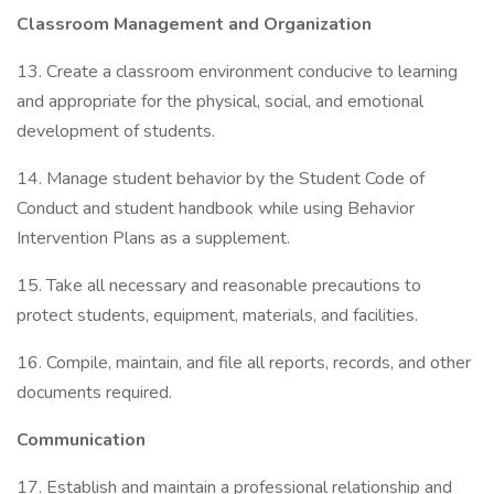
Classroom Management and Organization
13. Create a classroom environment conducive to learning
and appropriate for the physical, social, and emotional
development of students.
14. Manage student behavior by the Student Code of
Conduct and student handbook while using Behavior
Intervention Plans as a supplement.
15. Take all necessary and reasonable precautions to
protect students, equipment, materials, and facilities.
16. Compile, maintain, and file all reports, records, and other
documents required.
Communication
17. Establish and maintain a professional relationship and