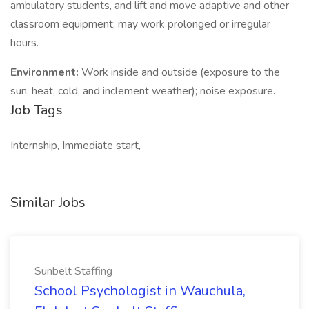
ambulatory students, and lift and move adaptive and other
classroom equipment; may work prolonged or irregular
hours.
Environment:
Work inside and outside (exposure to the
sun, heat, cold, and inclement weather); noise exposure.
Job Tags
Internship, Immediate start,
Similar Jobs
Sunbelt Staffing
School Psychologist in Wauchula,