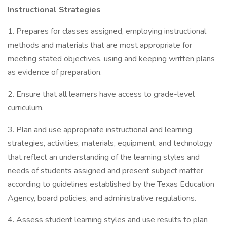
Instructional Strategies
1. Prepares for classes assigned, employing instructional
methods and materials that are most appropriate for
meeting stated objectives, using and keeping written plans
as evidence of preparation.
2. Ensure that all learners have access to grade-level
curriculum.
3. Plan and use appropriate instructional and learning
strategies, activities, materials, equipment, and technology
that reflect an understanding of the learning styles and
needs of students assigned and present subject matter
according to guidelines established by the Texas Education
Agency, board policies, and administrative regulations.
4. Assess student learning styles and use results to plan