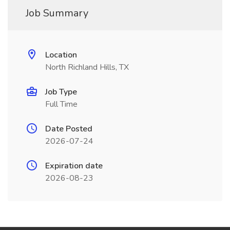
Job Summary
Location
North Richland Hills, TX
Job Type
Full Time
Date Posted
2026-07-24
Expiration date
2026-08-23