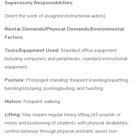
Supervisory Responsibilities:
Direct the work of assigned instructional aide(s).
Mental Demands/Physical Demands/Environmental
Factors:
Tools/Equipment Used:
Standard office equipment
including computers and peripherals; standard instructional
equipment.
Posture:
Prolonged standing; frequent kneeling/squatting,
bending/stooping, pushing/pulling, and twisting.
Motion:
Frequent walking.
Lifting:
May require regular heavy lifting (45 pounds or
more) and positioning of students with physical disabilities,
control behavior through physical restraint, assist non-