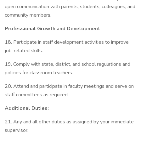
open communication with parents, students, colleagues, and
community members.
Professional Growth and Development
18. Participate in staff development activities to improve
job-related skills.
19. Comply with state, district, and school regulations and
policies for classroom teachers.
20. Attend and participate in faculty meetings and serve on
staff committees as required.
Additional Duties:
21. Any and all other duties as assigned by your immediate
supervisor.