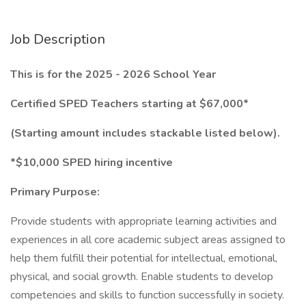
Job Description
This is for the 2025 - 2026 School Year
Certified SPED Teachers starting at $67,000*
(Starting amount includes stackable listed below).
*$10,000 SPED hiring incentive
Primary Purpose:
Provide students with appropriate learning activities and
experiences in all core academic subject areas assigned to
help them fulfill their potential for intellectual, emotional,
physical, and social growth. Enable students to develop
competencies and skills to function successfully in society.