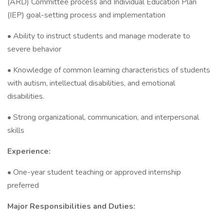
(ARD) Committee process and Individual Education Plan
(IEP) goal-setting process and implementation
• Ability to instruct students and manage moderate to
severe behavior
• Knowledge of common learning characteristics of students
with autism, intellectual disabilities, and emotional
disabilities.
• Strong organizational, communication, and interpersonal
skills
Experience:
• One-year student teaching or approved internship
preferred
Major Responsibilities and Duties: