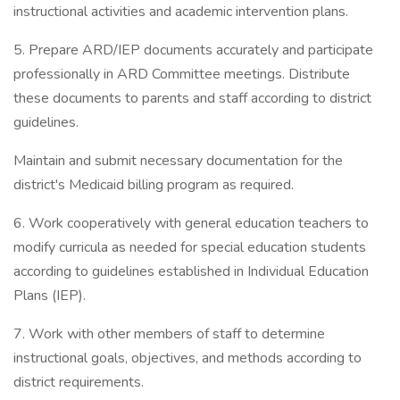
instructional activities and academic intervention plans.
5. Prepare ARD/IEP documents accurately and participate
professionally in ARD Committee meetings. Distribute
these documents to parents and staff according to district
guidelines.
Maintain and submit necessary documentation for the
district's Medicaid billing program as required.
6. Work cooperatively with general education teachers to
modify curricula as needed for special education students
according to guidelines established in Individual Education
Plans (IEP).
7. Work with other members of staff to determine
instructional goals, objectives, and methods according to
district requirements.