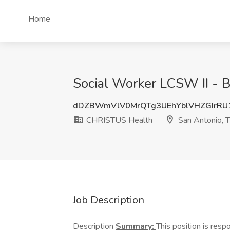
Home
Social Worker LCSW II - 
dDZBWmVlV0MrQTg3UEhYblVHZGIrR
CHRISTUS Health
San Antonio, 
Job Description
Description
Summary:
This position is resp