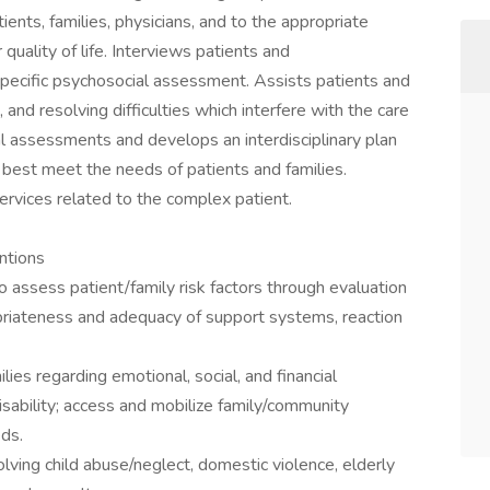
ents, families, physicians, and to the appropriate
uality of life. Interviews patients and
pecific psychosocial assessment. Assists patients and
s, and resolving difficulties which interfere with the care
assessments and develops an interdisciplinary plan
 best meet the needs of patients and families.
ervices related to the complex patient.
ntions
o assess patient/family risk factors through evaluation
ropriateness and adequacy of support systems, reaction
lies regarding emotional, social, and financial
isability; access and mobilize family/community
ds.
olving child abuse/neglect, domestic violence, elderly