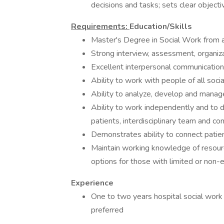
decisions and tasks; sets clear objecti
Requirements:
Education/Skills
Master's Degree in Social Work from ac
Strong interview, assessment, organiza
Excellent interpersonal communication 
Ability to work with people of all soci
Ability to analyze, develop and mana
Ability to work independently and to de
patients, interdisciplinary team and c
Demonstrates ability to connect patien
Maintain working knowledge of resourc
options for those with limited or non-
Experience
One to two years hospital social work 
preferred