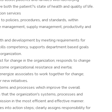
both the patient?s state of health and quality of life.
tion services
to policies, procedures, and standards, within
ime management, supply management, productivity and
wth and development by meeting requirements for
skills competency, supports department based goals
organization.
 for change in the organization; responds to change
rcome organizational resistance and inertia;
energize associates to work together for change;
new initiatives.
stems and processes which improve the overall
es that the organization's systems, processes and
ission in the most efficient and effective manner.
 into action steps; clearly assigns responsibility for