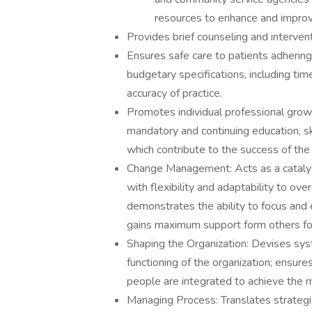
resources to enhance and improve 
Provides brief counseling and interven
Ensures safe care to patients adhering 
budgetary specifications, including t
accuracy of practice.
Promotes individual professional gro
mandatory and continuing education, 
which contribute to the success of the 
Change Management: Acts as a catalyst
with flexibility and adaptability to ove
demonstrates the ability to focus and 
gains maximum support form others for 
Shaping the Organization: Devises sy
functioning of the organization; ensur
people are integrated to achieve the m
Managing Process: Translates strategies