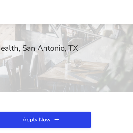
ealth, San Antonio, TX
Apply Now