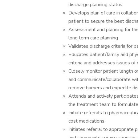
discharge planning status
Develops plan of care in collabo
patient to secure the best discha
Assessment and planning for the 
long term care planning
Validates discharge criteria for p
Educates patient/family and phy
criteria and addresses issues of 
Closely monitor patient length o
and communicate/collaborate wit
remove barriers and expedite di
Attends and actively participates
the treatment team to formulate 
Initiate referrals to pharmaceuti
cost medications.
Initiates referral to appropriate 
and community service agencies t