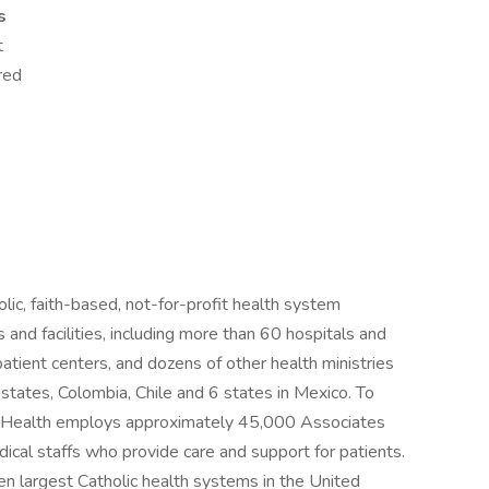
s
t
red
c, faith-based, not-for-profit health system
nd facilities, including more than 60 hospitals and
tpatient centers, and dozens of other health ministries
tates, Colombia, Chile and 6 states in Mexico. To
S Health employs approximately 45,000 Associates
cal staffs who provide care and support for patients.
n largest Catholic health systems in the United