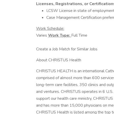
Licenses, Registrations, or Certification
LCSW License in state of employmen
Case Management Certification prefer
Work Schedule:
Varies
Work Type:
Full Time
Create a Job Match for Similar Jobs
About CHRISTUS Health
CHRISTUS HEALTH is an international Catholi
comprised of almost more than 600 services a
long-term care facilities, 350 clinics and ou
and ventures. CHRISTUS operates in 6 U.S. s
support our health care ministry, CHRISTU
and has more than 15,000 physicians on medi
CHRISTUS Health is listed among the top te