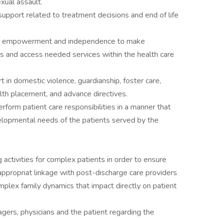
exual assault.
upport related to treatment decisions and end of life
ily empowerment and independence to make
s and access needed services within the health care
 in domestic violence, guardianship, foster care,
lth placement, and advance directives.
orm patient care responsibilities in a manner that
lopmental needs of the patients served by the
g activities for complex patients in order to ensure
appropriat linkage with post-discharge care providers
omplex family dynamics that impact directly on patient
ers, physicians and the patient regarding the