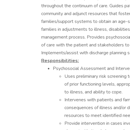
throughout the continuum of care. Guides pati
community and adjunct resources that foster q
families/support systems to obtain an age-s
families in adjustments to illness, disabilitie
management process. Provides psychosocial 
of care with the patient and stakeholders to
Implements/assist with discharge planning s
Responsibilities:
Psychosocial Assessment and Interve
Uses preliminary risk screening t
of prior functioning levels, app
to illness, and ability to cope.
Intervenes with patients and fami
consequences of illness and/or d
resources to meet identified nee
Provide intervention in cases inv