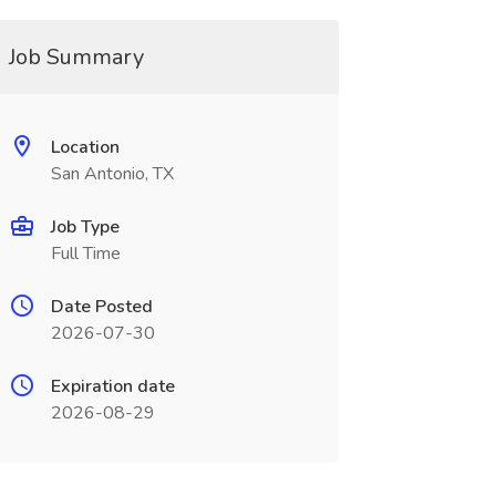
Job Summary
Location
San Antonio, TX
Job Type
Full Time
Date Posted
2026-07-30
Expiration date
2026-08-29