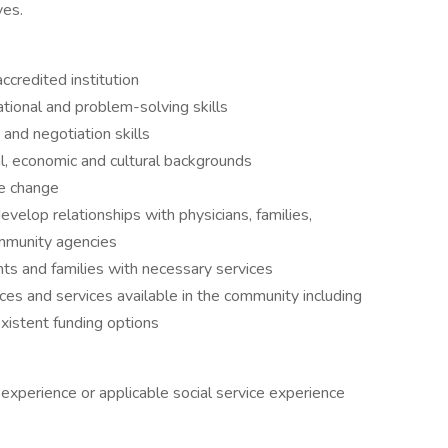
ves.
credited institution
tional and problem-solving skills
and negotiation skills
al, economic and cultural backgrounds
ge change
velop relationships with physicians, families,
ommunity agencies
ts and families with necessary services
es and services available in the community including
existent funding options
experience or applicable social service experience