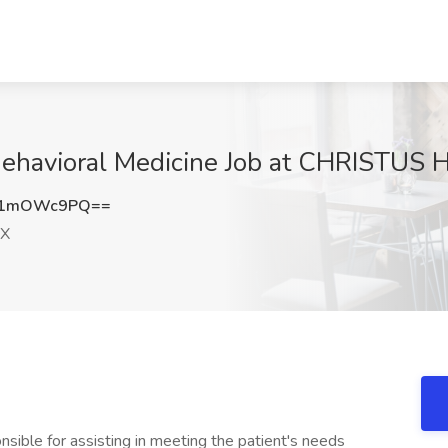
Behavioral Medicine Job at CHRISTUS H
U1mOWc9PQ==
TX
onsible for assisting in meeting the patient's needs