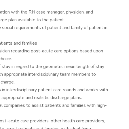
ration with the RN case manager, physician, and
rge plan available to the patient
social requirements of patient and family of patient in
atients and families
sician regarding post-acute care options based upon
choice.
f stay in regard to the geometric mean length of stay
h appropriate interdisciplinary team members to
scharge.
 in interdisciplinary patient care rounds and works with
appropriate and realistic discharge plans.
cal companies to assist patients and families with high-
post-acute care providers, other health care providers,
o assist patients and families with identifying