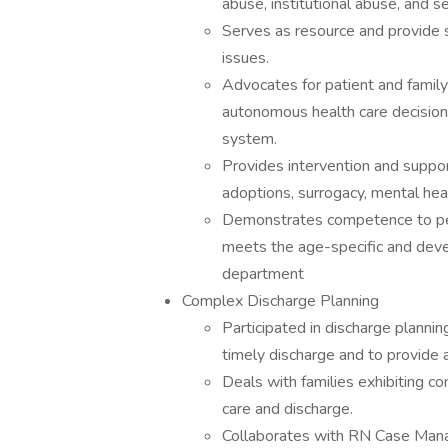
abuse, institutional abuse, and s
Serves as resource and provide s
issues.
Advocates for patient and fam
autonomous health care decision
system.
Provides intervention and support
adoptions, surrogacy, mental hea
Demonstrates competence to perf
meets the age-specific and deve
department
Complex Discharge Planning
Participated in discharge plannin
timely discharge and to provide 
Deals with families exhibiting c
care and discharge.
Collaborates with RN Case Manag