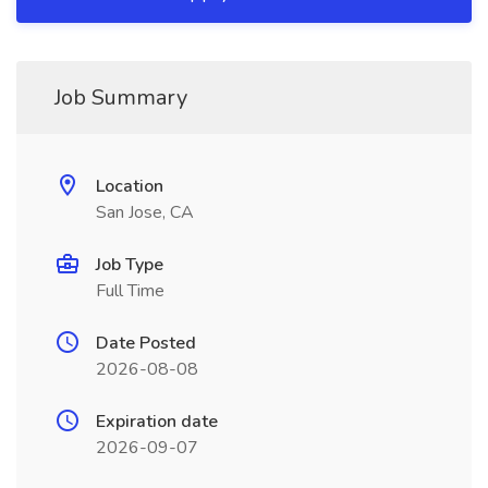
Job Summary
Location
San Jose, CA
Job Type
Full Time
Date Posted
2026-08-08
Expiration date
2026-09-07