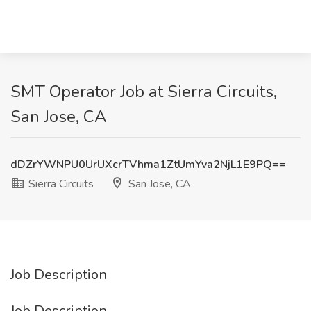
SMT Operator Job at Sierra Circuits,
San Jose, CA
dDZrYWNPU0UrUXcrTVhma1ZtUmYva2NjL1E9PQ==
Sierra Circuits
San Jose, CA
Job Description
Job Description