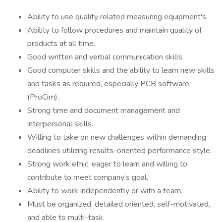
Ability to use quality related measuring equipment's.
Ability to follow procedures and maintain quality of
products at all time.
Good written and verbal communication skills.
Good computer skills and the ability to learn new skills
and tasks as required, especially PCB software
(ProCim).
Strong time and document management and
interpersonal skills.
Willing to take on new challenges within demanding
deadlines utilizing results-oriented performance style.
Strong work ethic, eager to learn and willing to
contribute to meet company’s goal.
Ability to work independently or with a team.
Must be organized, detailed oriented, self-motivated,
and able to multi-task.