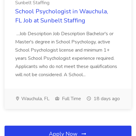
Sunbelt Staffing
School Psychologist in Wauchula,
FL Job at Sunbelt Staffing
...Job Description Job Description Bachelor's or
Master's degree in School Psychology, active
School Psychologist license and minimum 1+
years School Psychologist experience required.
Applicants who do not meet these qualifications
will not be considered. A School...
Wauchula, FL
Full Time
18 days ago
Apply Now