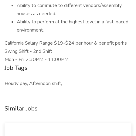
Ability to commute to different vendors/assembly
houses as needed.
Ability to perform at the highest level in a fast-paced
environment.
California Salary Range $19-$24 per hour & benefit perks
Swing Shift - 2nd Shift
Mon - Fri: 2:30PM - 11:00PM
Job Tags
Hourly pay, Afternoon shift,
Similar Jobs