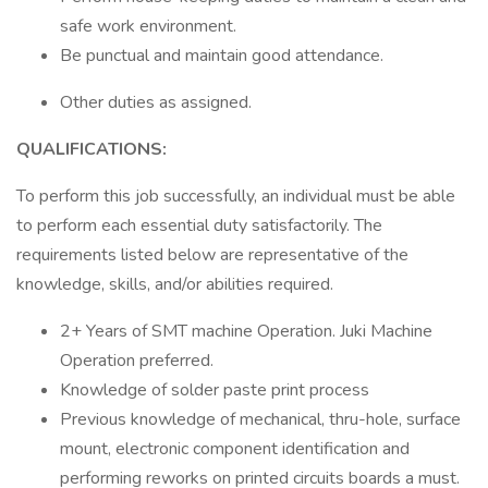
safe work environment.
Be punctual and maintain good attendance.
Other duties as assigned.
QUALIFICATIONS:
To perform this job successfully, an individual must be able
to perform each essential duty satisfactorily. The
requirements listed below are representative of the
knowledge, skills, and/or abilities required.
2+ Years of SMT machine Operation. Juki Machine
Operation preferred.
Knowledge of solder paste print process
Previous knowledge of mechanical, thru-hole, surface
mount, electronic component identification and
performing reworks on printed circuits boards a must.