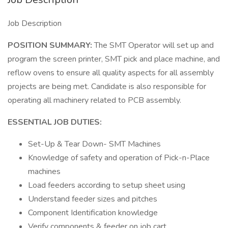
Job Description
POSITION SUMMARY:
The SMT Operator will set up and
program the screen printer, SMT pick and place machine, and
reflow ovens to ensure all quality aspects for all assembly
projects are being met. Candidate is also responsible for
operating all machinery related to PCB assembly.
ESSENTIAL JOB DUTIES:
Set-Up & Tear Down- SMT Machines
Knowledge of safety and operation of Pick-n-Place
machines
Load feeders according to setup sheet using
Understand feeder sizes and pitches
Component Identification knowledge
Verify components & feeder on job cart