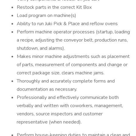
Restock parts in the correct Kit Box
Load program on machine(s)
Ability to run Juki Pick & Place and reflow ovens
Perform machine operator processes (startup, loading
a recipe, adjusting the conveyor belt, production runs,
shutdown, and alarms).
Makes minor machine adjustments such as placement
of parts, measurement of components and change or
correct package size, clears machine jams.
Thoroughly and accurately complete forms and
documentation as necessary.
Professionally and effectively communicate both
verbally and written with coworkers, management,
vendors, source inspectors and customer
representative (when needed).
Perform house-keeping duties to maintain a clean and