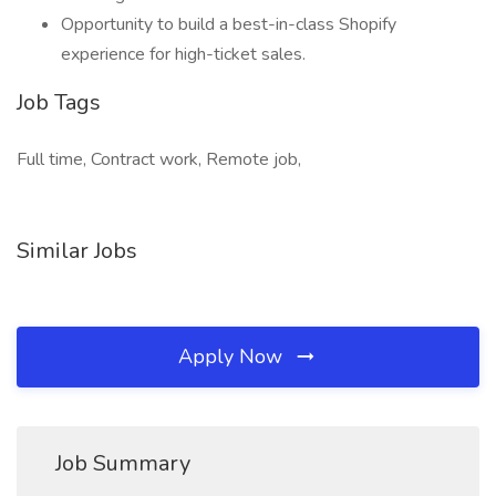
Opportunity to build a best-in-class Shopify
experience for high-ticket sales.
Job Tags
Full time, Contract work, Remote job,
Similar Jobs
Apply Now
Job Summary