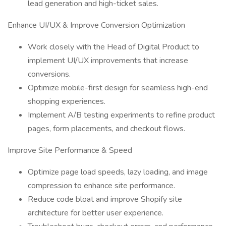
lead generation and high-ticket sales.
Enhance UI/UX & Improve Conversion Optimization
Work closely with the Head of Digital Product to
implement UI/UX improvements that increase
conversions.
Optimize mobile-first design for seamless high-end
shopping experiences.
Implement A/B testing experiments to refine product
pages, form placements, and checkout flows.
Improve Site Performance & Speed
Optimize page load speeds, lazy loading, and image
compression to enhance site performance.
Reduce code bloat and improve Shopify site
architecture for better user experience.