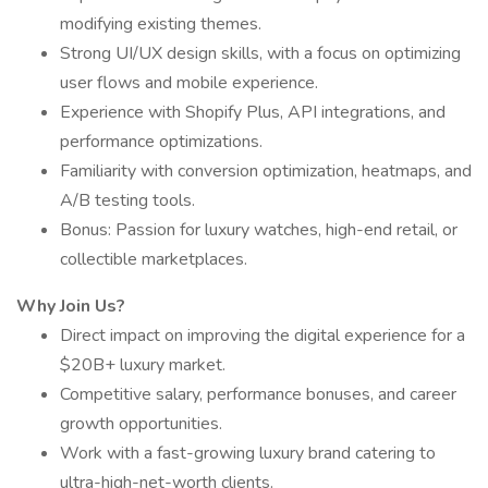
modifying existing themes.
Strong UI/UX design skills, with a focus on optimizing
user flows and mobile experience.
Experience with Shopify Plus, API integrations, and
performance optimizations.
Familiarity with conversion optimization, heatmaps, and
A/B testing tools.
Bonus: Passion for luxury watches, high-end retail, or
collectible marketplaces.
Why Join Us?
Direct impact on improving the digital experience for a
$20B+ luxury market.
Competitive salary, performance bonuses, and career
growth opportunities.
Work with a fast-growing luxury brand catering to
ultra-high-net-worth clients.