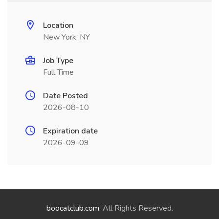
Location
New York, NY
Job Type
Full Time
Date Posted
2026-08-10
Expiration date
2026-09-09
boocatclub.com
. All Rights Reserved.