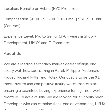
Location: Remote or Hybrid (NYC Preferred)
Compensation: $80K - $120K (Full-Time) | $50-$100/hr
(Contract)
Experience Level: Mid to Senior (3-6+ years in Shopify
Development, UI/UX, and E-Commerce)
About Us
We are a leading secondary market dealer of high-end
luxury watches, specializing in Patek Philippe, Audemars
Piguet, Richard Mille, and Rolex. Our goal is to be the #1
most trusted and competitive luxury watch marketplace,
ensuring a seamless buying experience for high-net-worth
clientele. To achieve this, we are looking for a Shopify Web
Developer who can combine front-end development, UI/UX