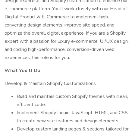
design expertise, and Shopify customization to enhance our
e-commerce platform. You’ll work closely with our Head of
Digital Product & E-Commerce to implement high-
converting design elements, improve site speed, and
optimize the overall digital experience. If you are a Shopify
expert with a passion for luxury e-commerce, UI/UX design,
and coding high-performance, conversion-driven web
experiences, this role is for you.
What You’ll Do
Develop & Maintain Shopify Customizations
Build and maintain custom Shopify themes with clean,
efficient code.
Implement Shopify Liquid, JavaScript, HTML, and CSS
to create new site features and design elements.
Develop custom landing pages & sections tailored for