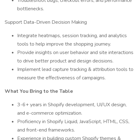
Troubleshoot bugs, checkout errors, and performance
bottlenecks.
Support Data-Driven Decision Making
Integrate heatmaps, session tracking, and analytics
tools to help improve the shopping journey.
Provide insights on user behavior and site interactions
to drive better product and design decisions.
Implement lead capture tracking & attribution tools to
measure the effectiveness of campaigns.
What You Bring to the Table
3-6+ years in Shopify development, UI/UX design,
and e-commerce optimization.
Proficiency in Shopify Liquid, JavaScript, HTML, CSS,
and front-end frameworks.
Experience in building custom Shopify themes &