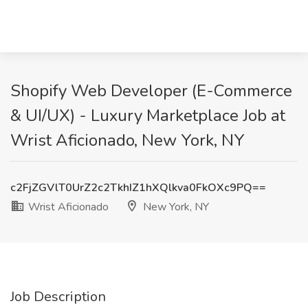
Shopify Web Developer (E-Commerce
& UI/UX) - Luxury Marketplace Job at
Wrist Aficionado, New York, NY
c2FjZGVlT0UrZ2c2TkhIZ1hXQlkva0FkOXc9PQ==
Wrist Aficionado
New York, NY
Job Description