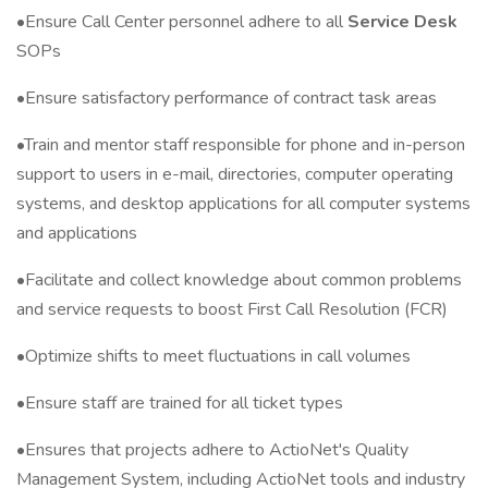
•Ensure Call Center personnel adhere to all
Service Desk
SOPs
•Ensure satisfactory performance of contract task areas
•Train and mentor staff responsible for phone and in-person
support to users in e-mail, directories, computer operating
systems, and desktop applications for all computer systems
and applications
•Facilitate and collect knowledge about common problems
and service requests to boost First Call Resolution (FCR)
•Optimize shifts to meet fluctuations in call volumes
•Ensure staff are trained for all ticket types
•Ensures that projects adhere to ActioNet's Quality
Management System, including ActioNet tools and industry