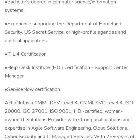
•Bachelor's degree in computer science/information
systems
•Experience supporting the Department of Homeland
Security, US Secret Service, or high-profile agencies and
political appointees
•ITIL 4 Certification
•Help Desk Institute (HDI) Certification - Support Center
Manager
•ServiceNow certification
ActioNet is a CMMI-DEV Level 4, CMMI-SVC Level 4, ISO
20000, ISO 27001, ISO 9001, HDI-certified, woman-
owned IT Solutions Provider with strong qualifications and
expertise in Agile Software Engineering, Cloud Solutions,
Cyber Security and IT Managed Services. With 25+ years of