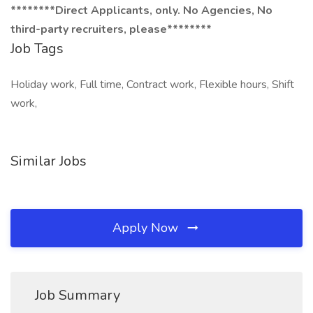
********Direct Applicants, only. No Agencies, No
third-party recruiters, please********
Job Tags
Holiday work, Full time, Contract work, Flexible hours, Shift
work,
Similar Jobs
Apply Now
Job Summary