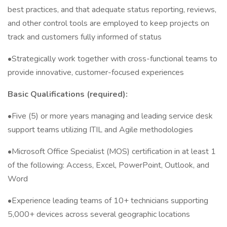
best practices, and that adequate status reporting, reviews,
and other control tools are employed to keep projects on
track and customers fully informed of status
•Strategically work together with cross-functional teams to
provide innovative, customer-focused experiences
Basic Qualifications (required):
•Five (5) or more years managing and leading service desk
support teams utilizing ITIL and Agile methodologies
•Microsoft Office Specialist (MOS) certification in at least 1
of the following: Access, Excel, PowerPoint, Outlook, and
Word
•Experience leading teams of 10+ technicians supporting
5,000+ devices across several geographic locations