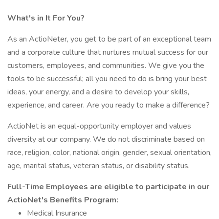
What's in It For You?
As an ActioNeter, you get to be part of an exceptional team
and a corporate culture that nurtures mutual success for our
customers, employees, and communities. We give you the
tools to be successful; all you need to do is bring your best
ideas, your energy, and a desire to develop your skills,
experience, and career. Are you ready to make a difference?
ActioNet is an equal-opportunity employer and values
diversity at our company. We do not discriminate based on
race, religion, color, national origin, gender, sexual orientation,
age, marital status, veteran status, or disability status.
Full-Time Employees are eligible to participate in our
ActioNet's Benefits Program:
Medical Insurance