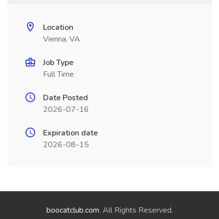
Location
Vienna, VA
Job Type
Full Time
Date Posted
2026-07-16
Expiration date
2026-08-15
boocatclub.com
. All Rights Reserved.