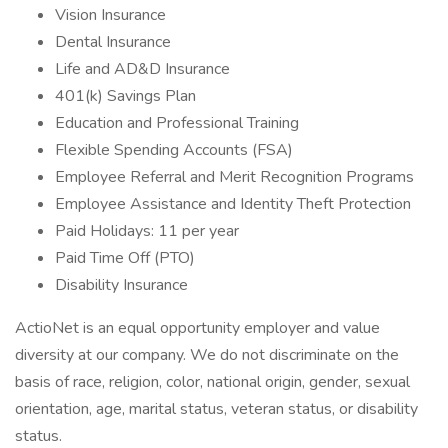
Vision Insurance
Dental Insurance
Life and AD&D Insurance
401(k) Savings Plan
Education and Professional Training
Flexible Spending Accounts (FSA)
Employee Referral and Merit Recognition Programs
Employee Assistance and Identity Theft Protection
Paid Holidays: 11 per year
Paid Time Off (PTO)
Disability Insurance
ActioNet is an equal opportunity employer and value
diversity at our company. We do not discriminate on the
basis of race, religion, color, national origin, gender, sexual
orientation, age, marital status, veteran status, or disability
status.