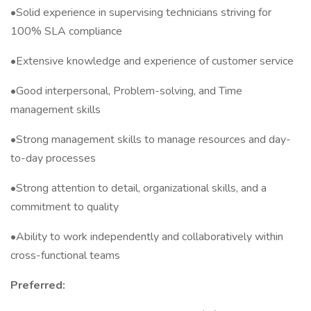
•Solid experience in supervising technicians striving for
100% SLA compliance
•Extensive knowledge and experience of customer service
•Good interpersonal, Problem-solving, and Time
management skills
•Strong management skills to manage resources and day-
to-day processes
•Strong attention to detail, organizational skills, and a
commitment to quality
•Ability to work independently and collaboratively within
cross-functional teams
Preferred: