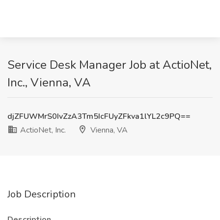
Service Desk Manager Job at ActioNet,
Inc., Vienna, VA
djZFUWMrS0IvZzA3Tm5IcFUyZFkva1lYL2c9PQ==
ActioNet, Inc.
Vienna, VA
Job Description
Description