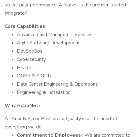
stellar past performance, ActioNet is the premier Trusted
Innogrator!
Core Capabilities:
Advanced and Managed IT Services
Agile Software Development
DevSecOps
Cybersecurity
Health IT
C4ISR & SIGINT
Data Center Engineering & Operations
Engineering & Installation
Why ActioNet?
At ActioNet, our Passion for Quality is at the heart of
everything we do:
Commitment to Employees
: We are committed to