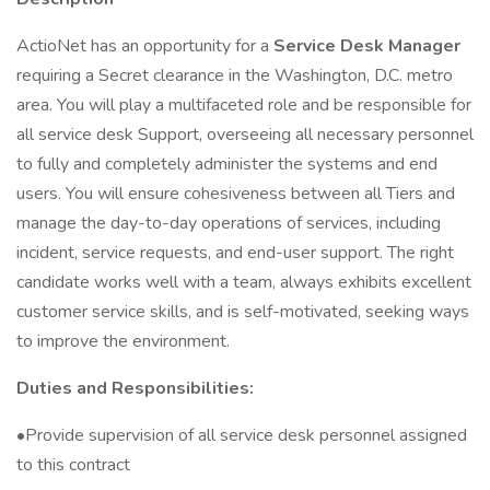
ActioNet has an opportunity for a
Service Desk Manager
requiring a Secret clearance in the Washington, D.C. metro
area. You will play a multifaceted role and be responsible for
all service desk Support, overseeing all necessary personnel
to fully and completely administer the systems and end
users. You will ensure cohesiveness between all Tiers and
manage the day-to-day operations of services, including
incident, service requests, and end-user support. The right
candidate works well with a team, always exhibits excellent
customer service skills, and is self-motivated, seeking ways
to improve the environment.
Duties and Responsibilities:
•Provide supervision of all service desk personnel assigned
to this contract