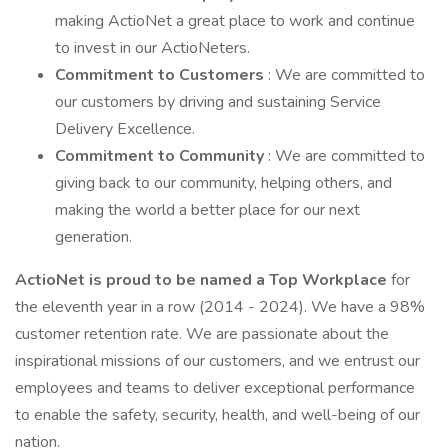
making ActioNet a great place to work and continue
to invest in our ActioNeters.
Commitment to Customers
: We are committed to
our customers by driving and sustaining Service
Delivery Excellence.
Commitment to Community
: We are committed to
giving back to our community, helping others, and
making the world a better place for our next
generation.
ActioNet is proud to be named a Top Workplace
for
the eleventh year in a row (2014 - 2024). We have a 98%
customer retention rate. We are passionate about the
inspirational missions of our customers, and we entrust our
employees and teams to deliver exceptional performance
to enable the safety, security, health, and well-being of our
nation.