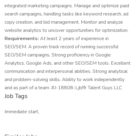
integrated marketing campaigns. Manage and optimize paid
search campaigns, handling tasks like keyword research, ad
copy creation, and bid management. Monitor and analyze
website analytics to uncover opportunities for optimization.
Requirements:
At least 2 years of experience in
SEO/SEM. A proven track record of running successful
SEO/SEM campaigns. Strong proficiency in Google
Analytics, Google Ads, and other SEO/SEM tools. Excellent
communication and interpersonal abilities. Strong analytical
and problem-solving skills. Ability to work independently
and as part of a team. #J-18808-Ljbffr Talent Guys LLC
Job Tags
Immediate start,