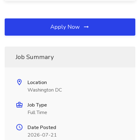
Apply Now
Job Summary
Location
Washington DC
Job Type
Full Time
Date Posted
2026-07-21