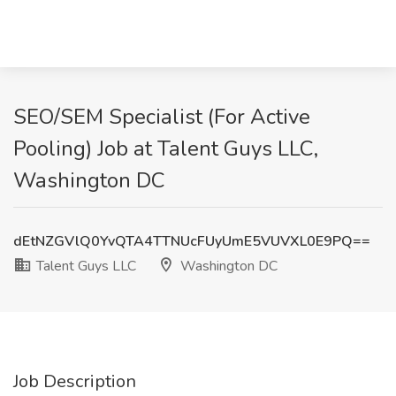
SEO/SEM Specialist (For Active
Pooling) Job at Talent Guys LLC,
Washington DC
dEtNZGVlQ0YvQTA4TTNUcFUyUmE5VUVXL0E9PQ==
Talent Guys LLC
Washington DC
Job Description