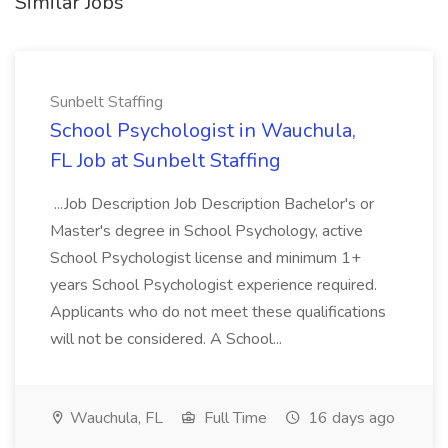
Similar Jobs
Sunbelt Staffing
School Psychologist in Wauchula,
FL Job at Sunbelt Staffing
...Job Description Job Description Bachelor's or
Master's degree in School Psychology, active
School Psychologist license and minimum 1+
years School Psychologist experience required.
Applicants who do not meet these qualifications
will not be considered. A School...
Wauchula, FL
Full Time
16 days ago