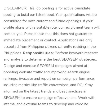
DISCLAIMER: This job posting is for active candidate
pooling to build our talent pool. Your qualifications will be
considered for both current and future openings. If your
profile aligns with a suitable role, our recruitment team will
contact you. Please note that this does not guarantee
immediate placement or contact. Applications are only
accepted from Philippine citizens currently residing in the
Philippines.
Responsibilities:
Perform keyword research
and analysis to determine the best SEO/SEM strategies.
Design and execute SEO/SEM campaigns aimed at
boosting website traffic and improving search engine
rankings. Evaluate and report on campaign performance,
including metrics like traffic, conversions, and ROI. Stay
informed on the latest trends and best practices in
SEO/SEM to ensure campaign effectiveness. Work with
internal and external teams to develop and execute