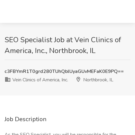
SEO Specialist Job at Vein Clinics of
America, Inc., Northbrook, IL
c3FBYmR1T0grd280TUhQblUyaGUvMEFaK0E9PQ==
Vein Clinics of America, Inc.
Northbrook, IL
Job Description
As the SEO Specialist, you will be responsible for the