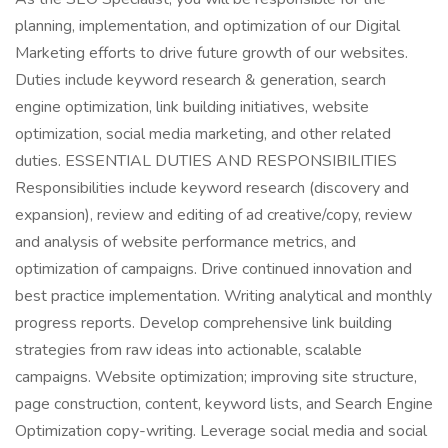
planning, implementation, and optimization of our Digital
Marketing efforts to drive future growth of our websites.
Duties include keyword research & generation, search
engine optimization, link building initiatives, website
optimization, social media marketing, and other related
duties. ESSENTIAL DUTIES AND RESPONSIBILITIES
Responsibilities include keyword research (discovery and
expansion), review and editing of ad creative/copy, review
and analysis of website performance metrics, and
optimization of campaigns. Drive continued innovation and
best practice implementation. Writing analytical and monthly
progress reports. Develop comprehensive link building
strategies from raw ideas into actionable, scalable
campaigns. Website optimization; improving site structure,
page construction, content, keyword lists, and Search Engine
Optimization copy-writing. Leverage social media and social