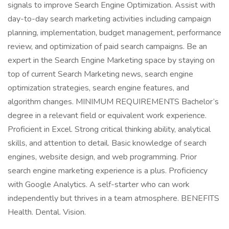
signals to improve Search Engine Optimization. Assist with
day-to-day search marketing activities including campaign
planning, implementation, budget management, performance
review, and optimization of paid search campaigns. Be an
expert in the Search Engine Marketing space by staying on
top of current Search Marketing news, search engine
optimization strategies, search engine features, and
algorithm changes. MINIMUM REQUIREMENTS Bachelor’s
degree in a relevant field or equivalent work experience.
Proficient in Excel. Strong critical thinking ability, analytical
skills, and attention to detail. Basic knowledge of search
engines, website design, and web programming. Prior
search engine marketing experience is a plus. Proficiency
with Google Analytics. A self-starter who can work
independently but thrives in a team atmosphere. BENEFITS
Health. Dental. Vision.