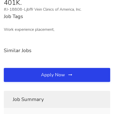
401K.
#J-18808-Ljbffr Vein Clinics of America, Inc.
Job Tags
Work experience placement,
Similar Jobs
Apply Now
Job Summary