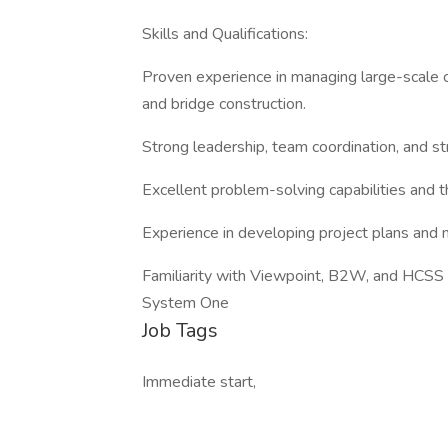
Skills and Qualifications:
Proven experience in managing large-scale ci
and bridge construction.
Strong leadership, team coordination, and str
Excellent problem-solving capabilities and th
Experience in developing project plans and 
Familiarity with Viewpoint, B2W, and HCSS 
System One
Job Tags
Immediate start,