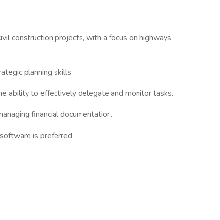
vil construction projects, with a focus on highways
ategic planning skills.
e ability to effectively delegate and monitor tasks.
managing financial documentation.
software is preferred.