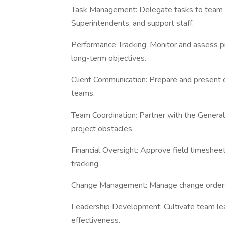
Task Management: Delegate tasks to team m
Superintendents, and support staff.
Performance Tracking: Monitor and assess pr
long-term objectives.
Client Communication: Prepare and present c
teams.
Team Coordination: Partner with the Genera
project obstacles.
Financial Oversight: Approve field timesheet
tracking.
Change Management: Manage change orders a
Leadership Development: Cultivate team l
effectiveness.