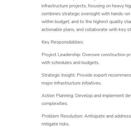
infrastructure projects, focusing on heavy hi
combines strategic oversight with hands-on
within budget, and to the highest quality st
actionable plans, and collaborate with key 
Key Responsibilities:
Project Leadership: Oversee construction pr
with schedules and budgets.
Strategic Insight: Provide expert recommend
major infrastructure initiatives.
Action Planning: Develop and implement detai
complexities.
Problem Resolution: Anticipate and address 
mitigate risks.