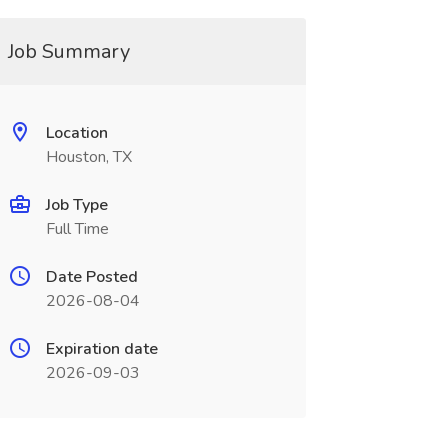
Job Summary
Location
Houston, TX
Job Type
Full Time
Date Posted
2026-08-04
Expiration date
2026-09-03