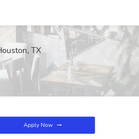
Houston, TX
Apply Now