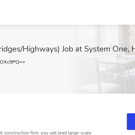
Bridges/Highways) Job at System One, 
iOXc9PQ==
l construction firm, you will lead large-scale