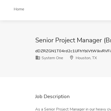
Home
Senior Project Manager (
dDZRZGN1T04rd2c1UFhYblVtWlkvRVF
System One
Houston, TX
Job Description
As a Senior Project Manager in our heavy civi