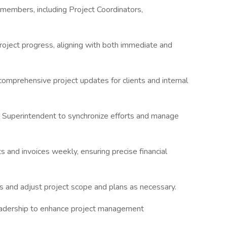
embers, including Project Coordinators,
oject progress, aligning with both immediate and
omprehensive project updates for clients and internal
l Superintendent to synchronize efforts and manage
s and invoices weekly, ensuring precise financial
nd adjust project scope and plans as necessary.
eadership to enhance project management