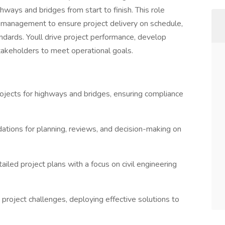
ghways and bridges from start to finish. This role
 management to ensure project delivery on schedule,
andards. Youll drive project performance, develop
stakeholders to meet operational goals.
ojects for highways and bridges, ensuring compliance
ations for planning, reviews, and decision-making on
led project plans with a focus on civil engineering
project challenges, deploying effective solutions to