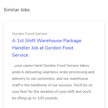
Similar Jobs
Gordon Food Service
A 1st Shift Warehouse Package
Handler Job at Gordon Food
Service
...your career here! Gordon Food Service takes
pride in delivering seamless order processing and
delivery to our customers, and our warehouse
staff is the backbone of our success. You'll be on
your feet for the duration of your shift and you'll
be lifting up to 100 pounds...