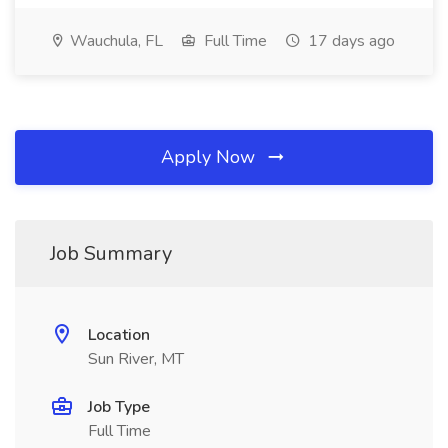
Wauchula, FL
Full Time
17 days ago
Apply Now
Job Summary
Location
Sun River, MT
Job Type
Full Time