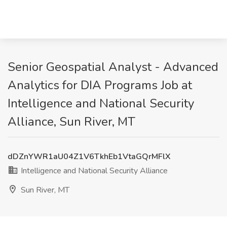
Senior Geospatial Analyst - Advanced
Analytics for DIA Programs Job at
Intelligence and National Security
Alliance, Sun River, MT
dDZnYWR1aU04Z1V6TkhEb1VtaGQrMFlX
Intelligence and National Security Alliance
Sun River, MT