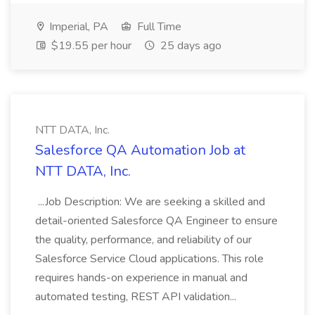
Imperial, PA
Full Time
$19.55 per hour
25 days ago
NTT DATA, Inc.
Salesforce QA Automation Job at
NTT DATA, Inc.
...Job Description: We are seeking a skilled and
detail-oriented Salesforce QA Engineer to ensure
the quality, performance, and reliability of our
Salesforce Service Cloud applications. This role
requires hands-on experience in manual and
automated testing, REST API validation...