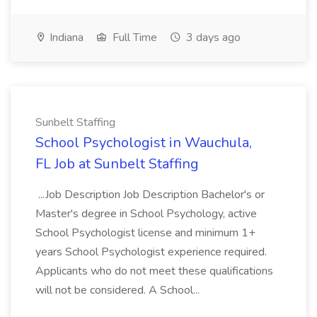
Indiana
Full Time
3 days ago
Sunbelt Staffing
School Psychologist in Wauchula,
FL Job at Sunbelt Staffing
...Job Description Job Description Bachelor's or
Master's degree in School Psychology, active
School Psychologist license and minimum 1+
years School Psychologist experience required.
Applicants who do not meet these qualifications
will not be considered. A School...