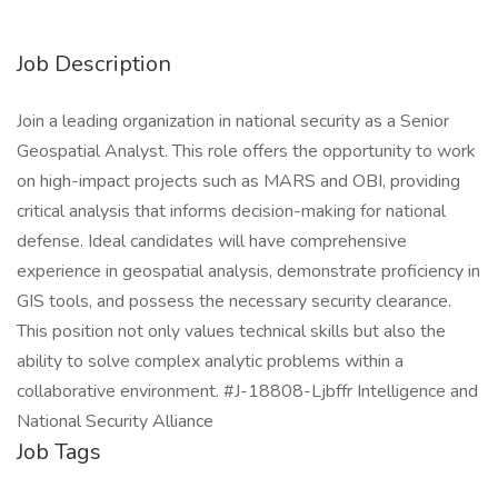
Job Description
Join a leading organization in national security as a Senior
Geospatial Analyst. This role offers the opportunity to work
on high-impact projects such as MARS and OBI, providing
critical analysis that informs decision-making for national
defense. Ideal candidates will have comprehensive
experience in geospatial analysis, demonstrate proficiency in
GIS tools, and possess the necessary security clearance.
This position not only values technical skills but also the
ability to solve complex analytic problems within a
collaborative environment. #J-18808-Ljbffr Intelligence and
National Security Alliance
Job Tags