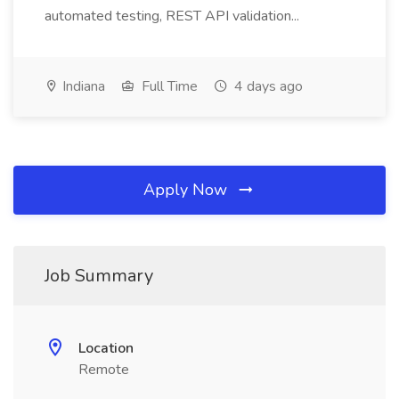
automated testing, REST API validation...
Indiana
Full Time
4 days ago
Apply Now
Job Summary
Location
Remote