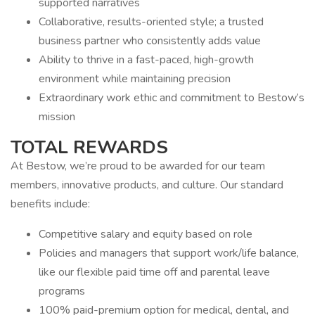
supported narratives
Collaborative, results-oriented style; a trusted
business partner who consistently adds value
Ability to thrive in a fast-paced, high-growth
environment while maintaining precision
Extraordinary work ethic and commitment to Bestow’s
mission
TOTAL REWARDS
At Bestow, we’re proud to be awarded for our team
members, innovative products, and culture. Our standard
benefits include:
Competitive salary and equity based on role
Policies and managers that support work/life balance,
like our flexible paid time off and parental leave
programs
100% paid-premium option for medical, dental, and