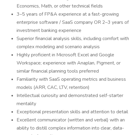
Economics, Math, or other technical fields
3–5 years of FP&A experience at a fast-growing
enterprise software / SaaS company OR 2–3 years of
investment banking experience
Superior financial analysis skills, including comfort with
complex modeling and scenario analysis
Highly proficient in Microsoft Excel and Google
Workspace; experience with Anaplan, Pigment, or
similar financial planning tools preferred
Familiarity with SaaS operating metrics and business
models (ARR, CAC, LTV, retention)
Intellectual curiosity and demonstrated self-starter
mentality
Exceptional presentation skills and attention to detail
Excellent communicator (written and verbal) with an
ability to distill complex information into clear, data-