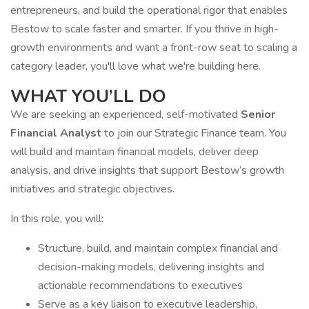
entrepreneurs, and build the operational rigor that enables
Bestow to scale faster and smarter. If you thrive in high-
growth environments and want a front-row seat to scaling a
category leader, you'll love what we're building here.
WHAT YOU’LL DO
We are seeking an experienced, self-motivated
Senior
Financial Analyst
to join our Strategic Finance team. You
will build and maintain financial models, deliver deep
analysis, and drive insights that support Bestow’s growth
initiatives and strategic objectives.
In this role, you will:
Structure, build, and maintain complex financial and
decision-making models, delivering insights and
actionable recommendations to executives
Serve as a key liaison to executive leadership,