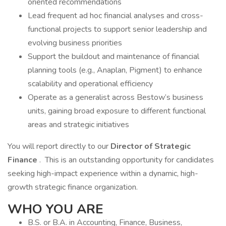
oriented recommendations
Lead frequent ad hoc financial analyses and cross-
functional projects to support senior leadership and
evolving business priorities
Support the buildout and maintenance of financial
planning tools (e.g., Anaplan, Pigment) to enhance
scalability and operational efficiency
Operate as a generalist across Bestow’s business
units, gaining broad exposure to different functional
areas and strategic initiatives
You will report directly to our
Director of Strategic
Finance
. This is an outstanding opportunity for candidates
seeking high-impact experience within a dynamic, high-
growth strategic finance organization.
WHO YOU ARE
B.S. or B.A. in Accounting, Finance, Business,