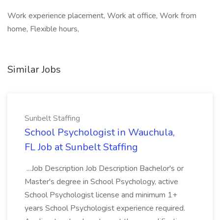
Work experience placement, Work at office, Work from
home, Flexible hours,
Similar Jobs
Sunbelt Staffing
School Psychologist in Wauchula,
FL Job at Sunbelt Staffing
...Job Description Job Description Bachelor's or
Master's degree in School Psychology, active
School Psychologist license and minimum 1+
years School Psychologist experience required.