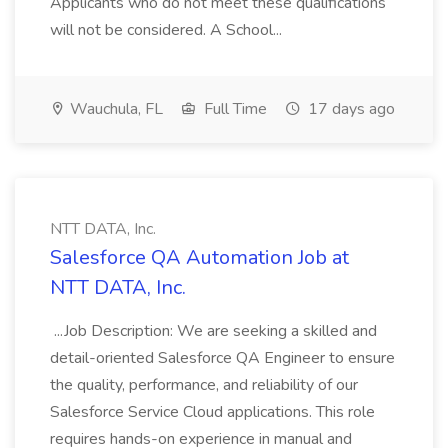
Applicants who do not meet these qualifications
will not be considered. A School...
Wauchula, FL
Full Time
17 days ago
NTT DATA, Inc.
Salesforce QA Automation Job at
NTT DATA, Inc.
...Job Description: We are seeking a skilled and
detail-oriented Salesforce QA Engineer to ensure
the quality, performance, and reliability of our
Salesforce Service Cloud applications. This role
requires hands-on experience in manual and