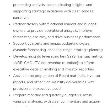
presenting analysis, communicating insights, and
supporting strategic initiatives with clear, concise
narratives
Partner closely with functional leaders and budget
owners to provide operational analysis, improve
forecasting accuracy, and drive business performance
Support quarterly and annual budgeting cycles,
dynamic forecasting, and long-range strategic planning
Develop insights leveraging key SaaS financial metrics
(ARR, CAC, LTV, net revenue retention) to inform
executive decision-making and investor reporting
Assist in the preparation of Board materials, investor
reports, and other high-visibility deliverables with
precision and executive polish
Prepare monthly and quarterly budget vs. actual
variance analyses, with clear commentary and action-