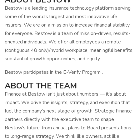
Bestow is a leading insurance technology platform serving
some of the world's largest and most innovative life
insurers. We are on a mission to increase financial stability
for everyone. Bestow is a team of mission-driven, results-
oriented individuals. We offer all employees a remote
(contiguous 48 only)/hybrid workplace, meaningful benefits,
substantial growth opportunities, and equity.
Bestow participates in the E-Verify Program .
ABOUT THE TEAM
Finance at Bestow isn't just about numbers — it's about
impact. We drive the insights, strategy, and execution that
fuel the company’s next stage of growth. Strategic Finance
partners directly with the executive team to shape
Bestow’s future, from annual plans to Board presentations
to long-range strategy. We think like owners, act like