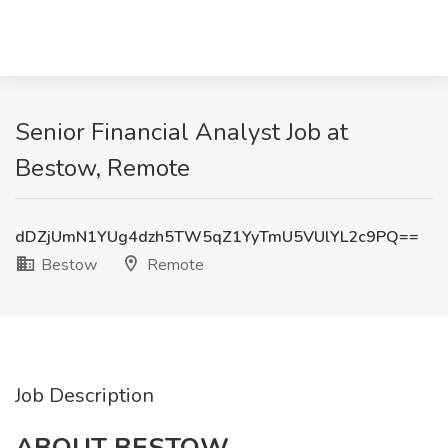
Senior Financial Analyst Job at
Bestow, Remote
dDZjUmN1YUg4dzh5TW5qZ1YyTmU5VUlYL2c9PQ==
Bestow
Remote
Job Description
ABOUT BESTOW