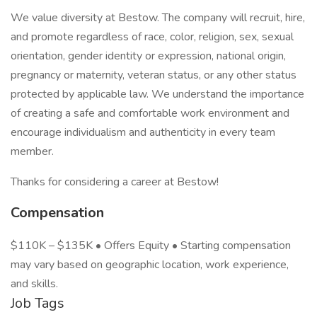
We value diversity at Bestow. The company will recruit, hire,
and promote regardless of race, color, religion, sex, sexual
orientation, gender identity or expression, national origin,
pregnancy or maternity, veteran status, or any other status
protected by applicable law. We understand the importance
of creating a safe and comfortable work environment and
encourage individualism and authenticity in every team
member.
Thanks for considering a career at Bestow!
Compensation
$110K – $135K • Offers Equity • Starting compensation
may vary based on geographic location, work experience,
and skills.
Job Tags