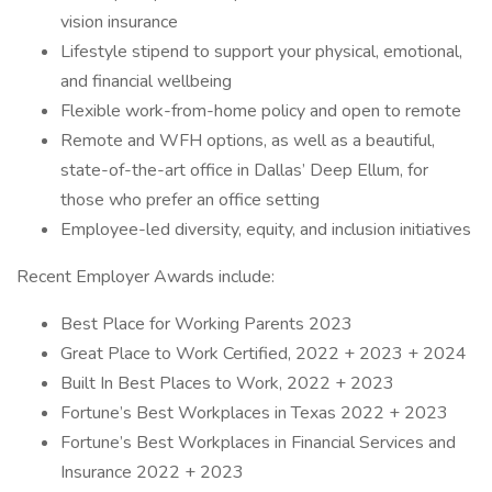
vision insurance
Lifestyle stipend to support your physical, emotional,
and financial wellbeing
Flexible work-from-home policy and open to remote
Remote and WFH options, as well as a beautiful,
state-of-the-art office in Dallas’ Deep Ellum, for
those who prefer an office setting
Employee-led diversity, equity, and inclusion initiatives
Recent Employer Awards include:
Best Place for Working Parents 2023
Great Place to Work Certified, 2022 + 2023 + 2024
Built In Best Places to Work, 2022 + 2023
Fortune’s Best Workplaces in Texas 2022 + 2023
Fortune’s Best Workplaces in Financial Services and
Insurance 2022 + 2023