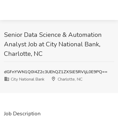
Senior Data Science & Automation
Analyst Job at City National Bank,
Charlotte, NC
dGFnYWN1Q0I4Z2c3UEhQZ1ZXSlE5RVljL0E9PQ==
City National Bank
Charlotte, NC
Job Description