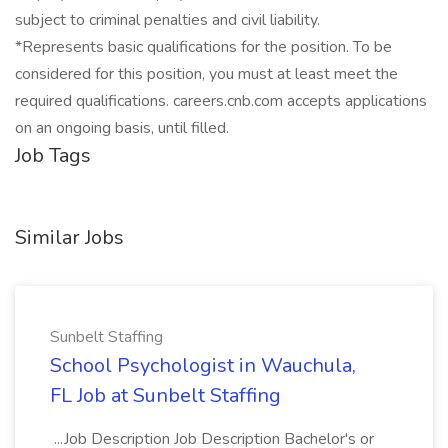
subject to criminal penalties and civil liability.
*Represents basic qualifications for the position. To be
considered for this position, you must at least meet the
required qualifications. careers.cnb.com accepts applications
on an ongoing basis, until filled.
Job Tags
Similar Jobs
Sunbelt Staffing
School Psychologist in Wauchula,
FL Job at Sunbelt Staffing
...Job Description Job Description Bachelor's or