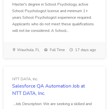
Master's degree in School Psychology, active
School Psychologist license and minimum 1+
years School Psychologist experience required.
Applicants who do not meet these qualifications
will not be considered. A School...
Wauchula, FL
Full Time
17 days ago
NTT DATA, Inc.
Salesforce QA Automation Job at
NTT DATA, Inc.
...Job Description: We are seeking a skilled and