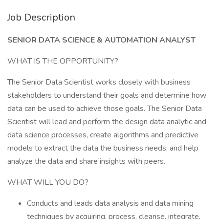
Job Description
SENIOR DATA SCIENCE & AUTOMATION ANALYST
WHAT IS THE OPPORTUNITY?
The Senior Data Scientist works closely with business
stakeholders to understand their goals and determine how
data can be used to achieve those goals. The Senior Data
Scientist will lead and perform the design data analytic and
data science processes, create algorithms and predictive
models to extract the data the business needs, and help
analyze the data and share insights with peers.
WHAT WILL YOU DO?
Conducts and leads data analysis and data mining
techniques by acquiring, process, cleanse, integrate,