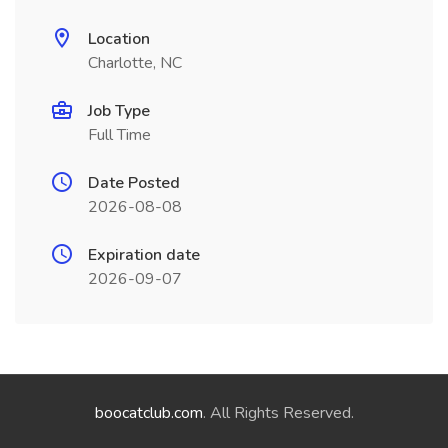
Location
Charlotte, NC
Job Type
Full Time
Date Posted
2026-08-08
Expiration date
2026-09-07
boocatclub.com
. All Rights Reserved.