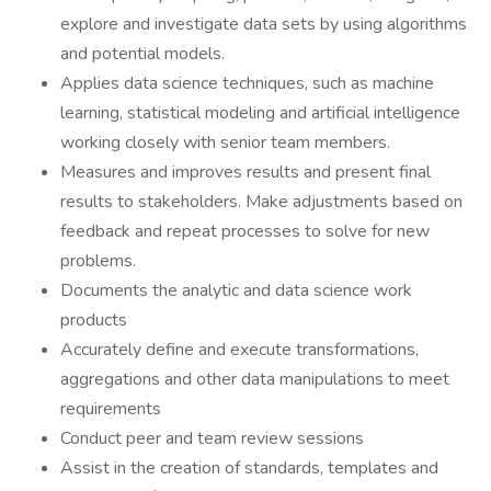
explore and investigate data sets by using algorithms
and potential models.
Applies data science techniques, such as machine
learning, statistical modeling and artificial intelligence
working closely with senior team members.
Measures and improves results and present final
results to stakeholders. Make adjustments based on
feedback and repeat processes to solve for new
problems.
Documents the analytic and data science work
products
Accurately define and execute transformations,
aggregations and other data manipulations to meet
requirements
Conduct peer and team review sessions
Assist in the creation of standards, templates and