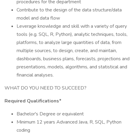
procedures for the department
Contribute to the design of the data structure/data
model and data flow
Leverage knowledge and skill with a variety of query
tools (e.g. SQL, R, Python), analytic techniques, tools,
platforms, to analyze large quantities of data, from
multiple sources, to design, create, and maintain,
dashboards, business plans, forecasts, projections and
presentations, models, algorithms, and statistical and
financial analyses.
WHAT DO YOU NEED TO SUCCEED?
Required Qualifications*
Bachelor's Degree or equivalent
Minimum 12 years Advanced Java, R, SQL, Python
coding