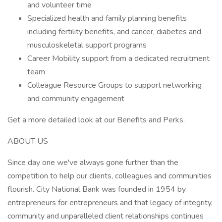
and volunteer time
Specialized health and family planning benefits
including fertility benefits, and cancer, diabetes and
musculoskeletal support programs
Career Mobility support from a dedicated recruitment
team
Colleague Resource Groups to support networking
and community engagement
Get a more detailed look at our Benefits and Perks.
ABOUT US
Since day one we've always gone further than the
competition to help our clients, colleagues and communities
flourish. City National Bank was founded in 1954 by
entrepreneurs for entrepreneurs and that legacy of integrity,
community and unparalleled client relationships continues