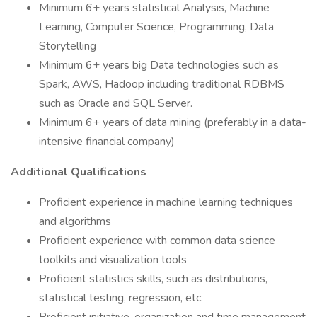
Minimum 6+ years statistical Analysis, Machine
Learning, Computer Science, Programming, Data
Storytelling
Minimum 6+ years big Data technologies such as
Spark, AWS, Hadoop including traditional RDBMS
such as Oracle and SQL Server.
Minimum 6+ years of data mining (preferably in a data-
intensive financial company)
Additional Qualifications
Proficient experience in machine learning techniques
and algorithms
Proficient experience with common data science
toolkits and visualization tools
Proficient statistics skills, such as distributions,
statistical testing, regression, etc.