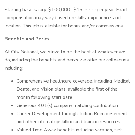
Starting base salary: $100,000- $160,000 per year. Exact
compensation may vary based on skills, experience, and
location. This job is eligible for bonus and/or commissions.
Benefits and Perks
At City National, we strive to be the best at whatever we
do, including the benefits and perks we offer our colleagues
including:
Comprehensive healthcare coverage, including Medical,
Dental and Vision plans, available the first of the
month following start date
Generous 401(k) company matching contribution
Career Development through Tuition Reimbursement
and other internal upskilling and training resources
Valued Time Away benefits including vacation, sick