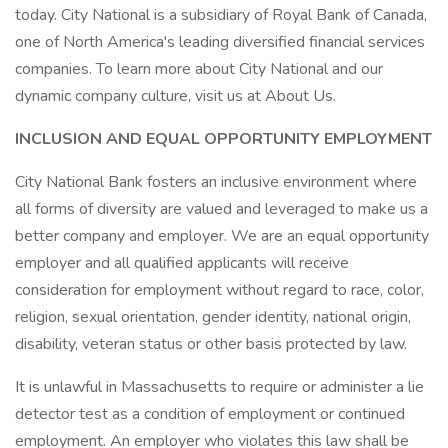
today. City National is a subsidiary of Royal Bank of Canada,
one of North America's leading diversified financial services
companies. To learn more about City National and our
dynamic company culture, visit us at About Us.
INCLUSION AND EQUAL OPPORTUNITY EMPLOYMENT
City National Bank fosters an inclusive environment where
all forms of diversity are valued and leveraged to make us a
better company and employer. We are an equal opportunity
employer and all qualified applicants will receive
consideration for employment without regard to race, color,
religion, sexual orientation, gender identity, national origin,
disability, veteran status or other basis protected by law.
It is unlawful in Massachusetts to require or administer a lie
detector test as a condition of employment or continued
employment. An employer who violates this law shall be