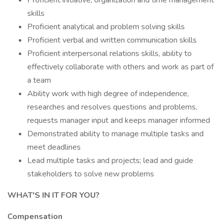
Proficient initiative, organization and time management
skills
Proficient analytical and problem solving skills
Proficient verbal and written communication skills
Proficient interpersonal relations skills, ability to
effectively collaborate with others and work as part of
a team
Ability work with high degree of independence,
researches and resolves questions and problems,
requests manager input and keeps manager informed
Demonstrated ability to manage multiple tasks and
meet deadlines
Lead multiple tasks and projects; lead and guide
stakeholders to solve new problems
WHAT'S IN IT FOR YOU?
Compensation