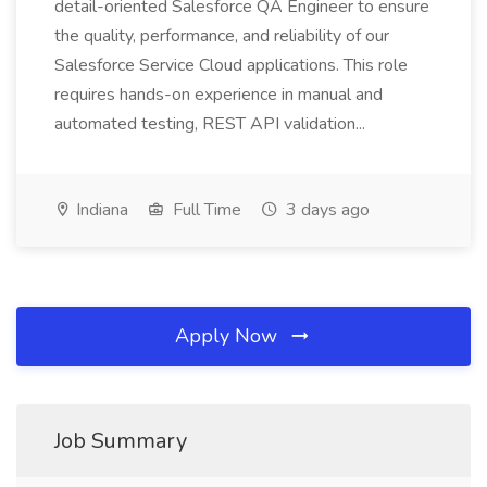
detail-oriented Salesforce QA Engineer to ensure
the quality, performance, and reliability of our
Salesforce Service Cloud applications. This role
requires hands-on experience in manual and
automated testing, REST API validation...
Indiana
Full Time
3 days ago
Apply Now
Job Summary