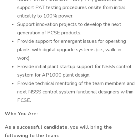
support PAT testing procedures onsite from initial
criticality to 100% power.
Support innovation projects to develop the next
generation of PCSE products.
Provide support for emergent issues for operating
plants with digital upgrade systems (i.e., walk-in
work).
Provide initial plant startup support for NSSS control
system for AP1000 plant design.
Provide technical mentoring of the team members and
next NSSS control system functional designers within
PCSE.
Who You Are:
As a successful candidate, you will bring the
following to the team: