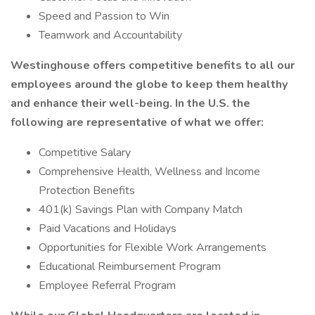
Speed and Passion to Win
Teamwork and Accountability
Westinghouse offers competitive benefits to all our
employees around the globe to keep them healthy
and enhance their well-being. In the U.S. the
following are representative of what we offer:
Competitive Salary
Comprehensive Health, Wellness and Income
Protection Benefits
401(k) Savings Plan with Company Match
Paid Vacations and Holidays
Opportunities for Flexible Work Arrangements
Educational Reimbursement Program
Employee Referral Program