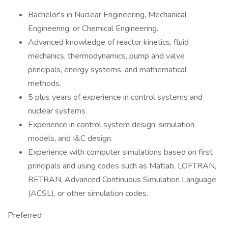
Bachelor's in Nuclear Engineering, Mechanical
Engineering, or Chemical Engineering.
Advanced knowledge of reactor kinetics, fluid
mechanics, thermodynamics, pump and valve
principals, energy systems, and mathematical
methods.
5 plus years of experience in control systems and
nuclear systems.
Experience in control system design, simulation
models, and I&C design.
Experience with computer simulations based on first
principals and using codes such as Matlab, LOFTRAN,
RETRAN, Advanced Continuous Simulation Language
(ACSL), or other simulation codes.
Preferred