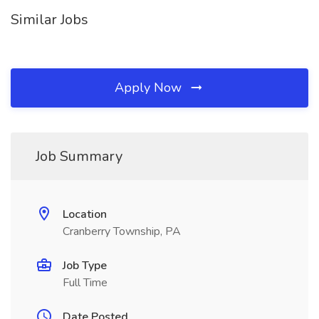
Similar Jobs
Apply Now
Job Summary
Location
Cranberry Township, PA
Job Type
Full Time
Date Posted