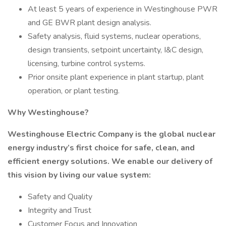
At least 5 years of experience in Westinghouse PWR
and GE BWR plant design analysis.
Safety analysis, fluid systems, nuclear operations,
design transients, setpoint uncertainty, I&C design,
licensing, turbine control systems.
Prior onsite plant experience in plant startup, plant
operation, or plant testing.
Why Westinghouse?
Westinghouse Electric Company is the global nuclear
energy industry’s first choice for safe, clean, and
efficient energy solutions. We enable our delivery of
this vision by living our value system:
Safety and Quality
Integrity and Trust
Customer Focus and Innovation