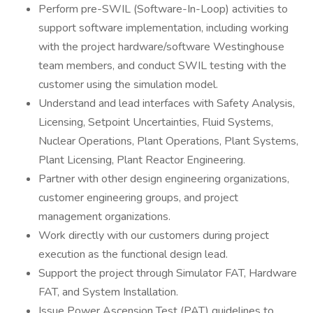
Perform pre-SWIL (Software-In-Loop) activities to
support software implementation, including working
with the project hardware/software Westinghouse
team members, and conduct SWIL testing with the
customer using the simulation model.
Understand and lead interfaces with Safety Analysis,
Licensing, Setpoint Uncertainties, Fluid Systems,
Nuclear Operations, Plant Operations, Plant Systems,
Plant Licensing, Plant Reactor Engineering.
Partner with other design engineering organizations,
customer engineering groups, and project
management organizations.
Work directly with our customers during project
execution as the functional design lead.
Support the project through Simulator FAT, Hardware
FAT, and System Installation.
Issue Power Ascension Test (PAT) guidelines to