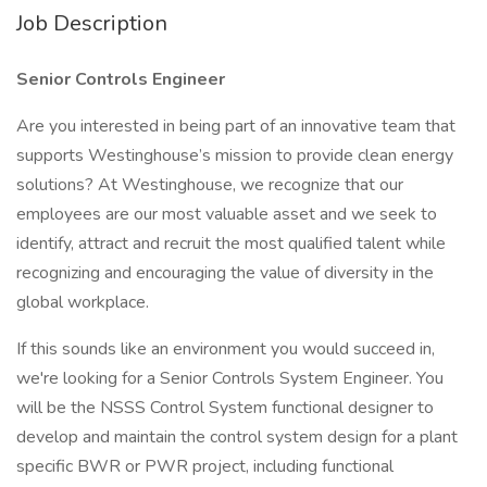
Job Description
Senior Controls Engineer
Are you interested in being part of an innovative team that
supports Westinghouse’s mission to provide clean energy
solutions? At Westinghouse, we recognize that our
employees are our most valuable asset and we seek to
identify, attract and recruit the most qualified talent while
recognizing and encouraging the value of diversity in the
global workplace.
If this sounds like an environment you would succeed in,
we're looking for a Senior Controls System Engineer. You
will be the NSSS Control System functional designer to
develop and maintain the control system design for a plant
specific BWR or PWR project, including functional