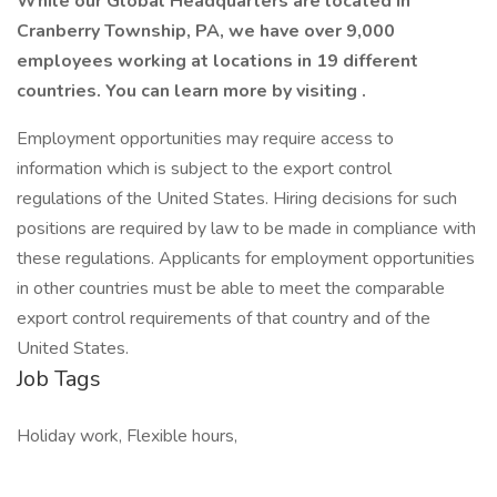
While our Global Headquarters are located in
Cranberry Township, PA, we have over 9,000
employees working at locations in 19 different
countries. You can learn more by visiting .
Employment opportunities may require access to
information which is subject to the export control
regulations of the United States. Hiring decisions for such
positions are required by law to be made in compliance with
these regulations. Applicants for employment opportunities
in other countries must be able to meet the comparable
export control requirements of that country and of the
United States.
Job Tags
Holiday work, Flexible hours,