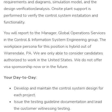
requirements and diagrams, simulation model, and the
design verification/analysis. Onsite plant support is
performed to verify the control system installation and
functionality.
You will report to the Manager, Global Operations Services
in the Control & Information System Engineering group. The
workplace persona for this position is hybrid out of
Warrendale, PA. We are only able to consider candidates
authorized to work in the United States. We do not offer
visa sponsorship now or in the future.
Your Day-to-Day:
Develop and maintain the control system design for
each project.
Issue the testing guideline documentation and lead
the customer witnessing testing.