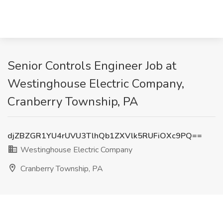
Senior Controls Engineer Job at
Westinghouse Electric Company,
Cranberry Township, PA
djZBZGR1YU4rUVU3TlhQb1ZXVlk5RUFiOXc9PQ==
Westinghouse Electric Company
Cranberry Township, PA