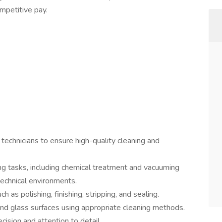
competitive pay.
technicians to ensure high-quality cleaning and
g tasks, including chemical treatment and vacuuming
 technical environments.
h as polishing, finishing, stripping, and sealing.
and glass surfaces using appropriate cleaning methods.
ision and attention to detail.