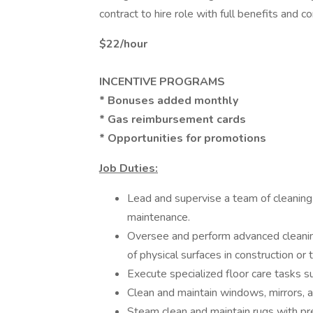
contract to hire role with full benefits and 
$22/hour
INCENTIVE PROGRAMS
* Bonuses added monthly
* Gas reimbursement cards
* Opportunities for promotions
Job Duties:
Lead and supervise a team of cleaning 
maintenance.
Oversee and perform advanced cleanin
of physical surfaces in construction or
Execute specialized floor care tasks suc
Clean and maintain windows, mirrors, 
Steam clean and maintain rugs with prec