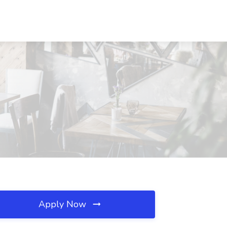
Apply Now