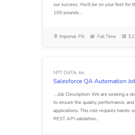
our success. You'll be on your feet for th
100 pounds...
Imperial, PA
Full Time
$19
NTT DATA, Inc.
Salesforce QA Automation Job
...Job Description: We are seeking a s
to ensure the quality, performance, and 
applications. This role requires hands-
REST API validation...