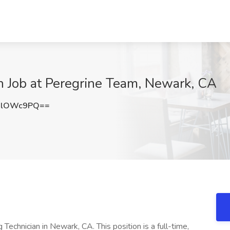
n Job at Peregrine Team, Newark, CA
BlOWc9PQ==
 Technician in Newark, CA. This position is a full-time,