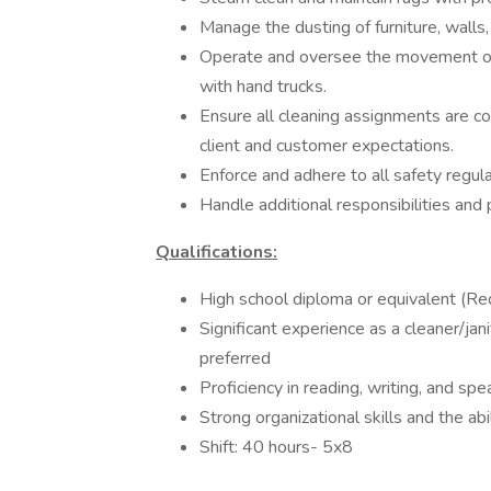
Manage the dusting of furniture, walls
Operate and oversee the movement of h
with hand trucks.
Ensure all cleaning assignments are com
client and customer expectations.
Enforce and adhere to all safety regul
Handle additional responsibilities and
Qualifications:
High school diploma or equivalent (Re
Significant experience as a cleaner/jan
preferred
Proficiency in reading, writing, and sp
Strong organizational skills and the ab
Shift: 40 hours- 5x8