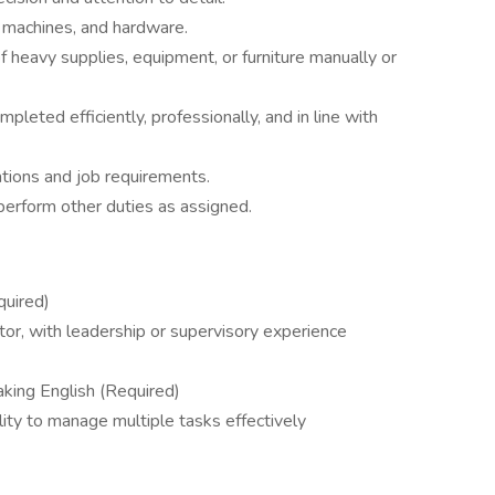
, machines, and hardware.
eavy supplies, equipment, or furniture manually or
pleted efficiently, professionally, and in line with
ations and job requirements.
 perform other duties as assigned.
quired)
itor, with leadership or supervisory experience
eaking English (Required)
ility to manage multiple tasks effectively