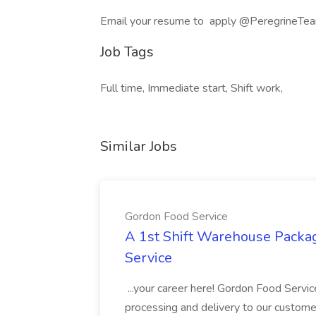
Email your resume to apply @PeregrineTeam
Job Tags
Full time, Immediate start, Shift work,
Similar Jobs
Gordon Food Service
A 1st Shift Warehouse Packa
Service
...your career here! Gordon Food Servic
processing and delivery to our custome