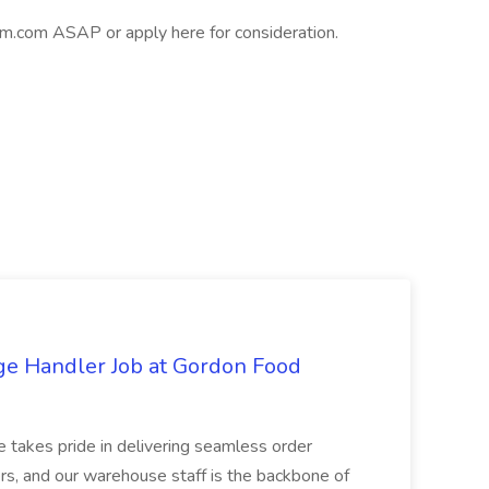
.com ASAP or apply here for consideration.
ge Handler Job at Gordon Food
e takes pride in delivering seamless order
rs, and our warehouse staff is the backbone of