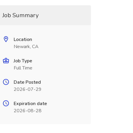
Job Summary
Location
Newark, CA
Job Type
Full Time
Date Posted
2026-07-29
Expiration date
2026-08-28