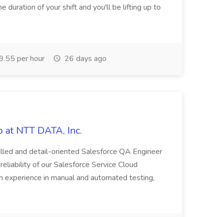
e duration of your shift and you'll be lifting up to
.55 per hour
26 days ago
 at NTT DATA, Inc.
killed and detail-oriented Salesforce QA Engineer
reliability of our Salesforce Service Cloud
on experience in manual and automated testing,