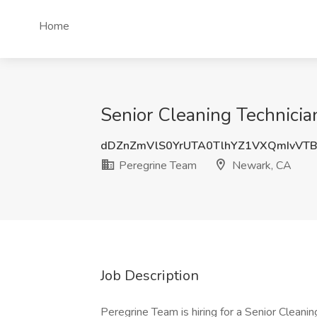
Home
Senior Cleaning Technicia
dDZnZmVlS0YrUTA0TlhYZ1VXQmIvVT
Peregrine Team
Newark, CA
Job Description
Peregrine Team is hiring for a Senior Cleaning