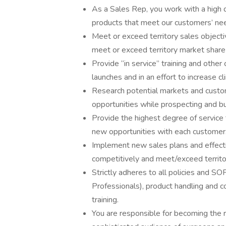
As a Sales Rep, you work with a high 
products that meet our customers’ ne
Meet or exceed territory sales objecti
meet or exceed territory market share
Provide “in service” training and othe
launches and in an effort to increase 
Research potential markets and custom
opportunities while prospecting and b
Provide the highest degree of service t
new opportunities with each customer
Implement new sales plans and effecti
competitively and meet/exceed territo
Strictly adheres to all policies and S
Professionals), product handling and c
training.
You are responsible for becoming the 