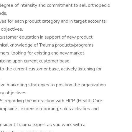
degree of intensity and commitment to sell orthopedic
eds.
ves for each product category and in target accounts;
 objectives.
r customer education in support of new product
clinical knowledge of Trauma products/programs.
ers, looking for existing and new market
uilding upon current customer base.
o the current customer base, actively listening for
.
ve marketing strategies to position the organization
ry objectives.
OPs regarding the interaction with HCP (Health Care
omplaints, expense reporting, sales activities and
resident Trauma expert as you work with a