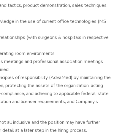
 and tactics, product demonstration, sales techniques,
owledge in the use of current office technologies (MS
relationships (with surgeons & hospitals in respective
erating room environments.
ales meetings and professional association meetings
ired.
nciples of responsibility (AdvaMed) by maintaining the
on, protecting the assets of the organization, acting
n-compliance, and adhering to applicable federal, state
itation and licenser requirements, and Company’s
not all inclusive and the position may have further
 detail at a later step in the hiring process.