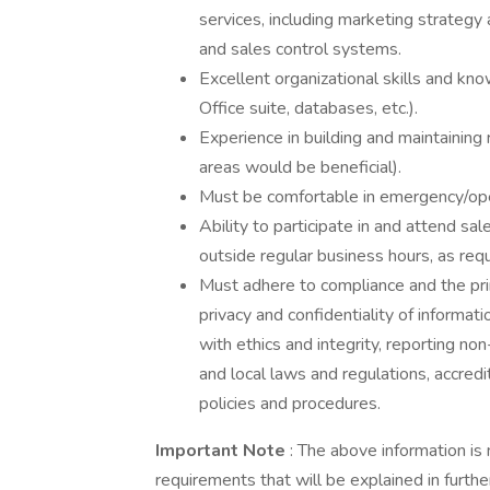
services, including marketing strategy
and sales control systems.
Excellent organizational skills and kn
Office suite, databases, etc.).
Experience in building and maintaining 
areas would be beneficial).
Must be comfortable in emergency/op
Ability to participate in and attend s
outside regular business hours, as requ
Must adhere to compliance and the pri
privacy and confidentiality of informati
with ethics and integrity, reporting no
and local laws and regulations, accred
policies and procedures.
Important Note
: The above information is 
requirements that will be explained in further