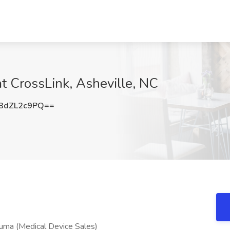
at CrossLink, Asheville, NC
3dZL2c9PQ==
auma (Medical Device Sales)