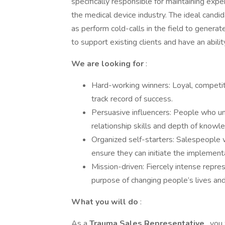
specifically responsible for maintaining ex
the medical device industry. The ideal cand
as perform cold-calls in the field to gener
to support existing clients and have an abil
We are looking for
:
Hard-working winners: Loyal, competit
track record of success.
Persuasive influencers: People who un
relationship skills and depth of knowle
Organized self-starters: Salespeople w
ensure they can initiate the implementa
Mission-driven: Fiercely intense repre
purpose of changing people’s lives and
What you will do
:
As a
Trauma Sales Representative
, you