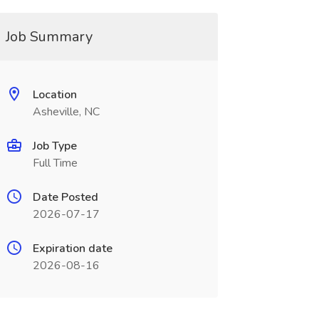
Job Summary
Location
Asheville, NC
Job Type
Full Time
Date Posted
2026-07-17
Expiration date
2026-08-16