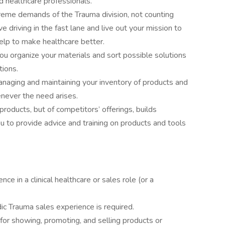
d healthcare professionals.
treme demands of the Trauma division, not counting
e driving in the fast lane and live out your mission to
help to make healthcare better.
u organize your materials and sort possible solutions
tions.
anaging and maintaining your inventory of products and
never the need arises.
roducts, but of competitors’ offerings, builds
ou to provide advice and training on products and tools
ce in a clinical healthcare or sales role (or a
c Trauma sales experience is required.
or showing, promoting, and selling products or