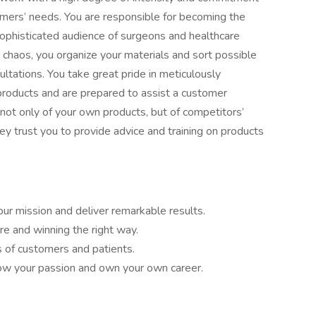
omers’ needs. You are responsible for becoming the
ophisticated audience of surgeons and healthcare
 chaos, you organize your materials and sort possible
ultations. You take great pride in meticulously
products and are prepared to assist a customer
ot only of your own products, but of competitors’
They trust you to provide advice and training on products
ur mission and deliver remarkable results.
e and winning the right way.
s of customers and patients.
llow your passion and own your own career.