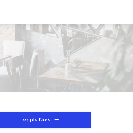
Apply Now