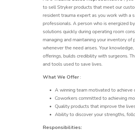
to sell Stryker products that meet our cust
resident trauma expert as you work with a s
professionals. A person who is energized by
solutions quickly during operating room cons
managing and maintaining your inventory of 
whenever the need arises. Your knowledge, n
offerings, builds credibility with surgeons. 
and tools used to save lives.
What We Offer
:
A winning team motivated to achieve o
Coworkers committed to achieving mor
Quality products that improve the live
Ability to discover your strengths, fo
Responsibilities: