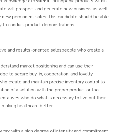
pert knowledge of
trauma
, orthopedic products within
idate will prospect and generate new business as well
ate new permanent sales. This candidate should be able
ity to conduct product demonstrations.
ive and results-oriented salespeople who create a
derstand market positioning and can use their
dge to secure buy-in, cooperation, and loyalty.
ho create and maintain precise inventory control to
tion of a solution with the proper product or tool.
sentatives who do what is necessary to live out their
 making healthcare better.
 work with a high degree of intensity and commitment