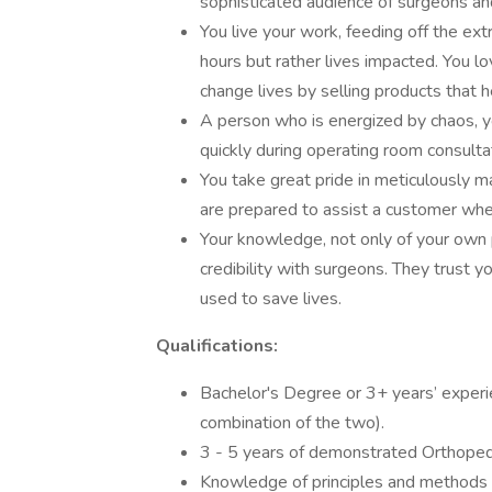
sophisticated audience of surgeons an
You live your work, feeding off the ex
hours but rather lives impacted. You lov
change lives by selling products that 
A person who is energized by chaos, yo
quickly during operating room consulta
You take great pride in meticulously m
are prepared to assist a customer whe
Your knowledge, not only of your own p
credibility with surgeons. They trust y
used to save lives.
Qualifications:
Bachelor's Degree or 3+ years’ experien
combination of the two).
3 - 5 years of demonstrated Orthopedi
Knowledge of principles and methods f