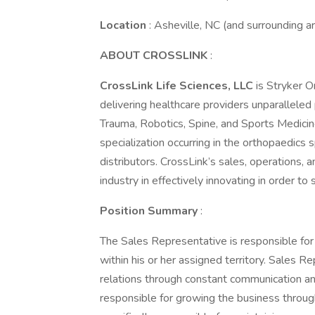
Location
: Asheville, NC (and surrounding a
ABOUT CROSSLINK
:
CrossLink Life Sciences, LLC
is Stryker O
delivering healthcare providers unparalleled
Trauma, Robotics, Spine, and Sports Medicin
specialization occurring in the orthopaedics
distributors. CrossLink’s sales, operations, 
industry in effectively innovating in order 
Position Summary
:
The Sales Representative is responsible fo
within his or her assigned territory. Sales R
relations through constant communication a
responsible for growing the business throug