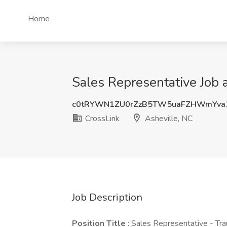
Home
Sales Representative Job 
c0tRYWN1ZU0rZzB5TW5uaFZHWmYva
CrossLink
Asheville, NC
Job Description
Position Title
: Sales Representative - Tr