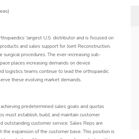
reas)
rthopaedics’ largest U.S. distributor and is focused on
 products and sales support for Joint Reconstruction,
e surgical procedures. The ever-increasing sub-
 space places increasing demands on device
and logistics teams continue to lead the orthopaedic
to serve these evolving market demands.
r achieving predetermined sales goals and quotas
eps must establish, build, and maintain customer
nd outstanding customer service. Sales Reps are
h the expansion of the customer base. This position is