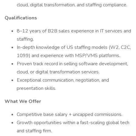
cloud, digital transformation, and staffing compliance.
Qualifications
8–12 years of B2B sales experience in IT services and
staffing.
In-depth knowledge of US staffing models (W2, C2C,
1099) and experience with MSP/VMS platforms.
Proven track record in selling software development,
cloud, or digital transformation services.
Exceptional communication, negotiation, and
presentation skills.
What We Offer
Competitive base salary + uncapped commissions.
Growth opportunities within a fast-scaling global tech
and staffing firm.