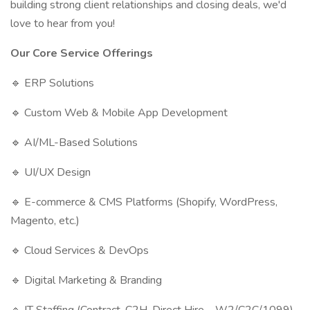
building strong client relationships and closing deals, we'd
love to hear from you!
Our Core Service Offerings
🔹 ERP Solutions
🔹 Custom Web & Mobile App Development
🔹 AI/ML-Based Solutions
🔹 UI/UX Design
🔹 E-commerce & CMS Platforms (Shopify, WordPress,
Magento, etc.)
🔹 Cloud Services & DevOps
🔹 Digital Marketing & Branding