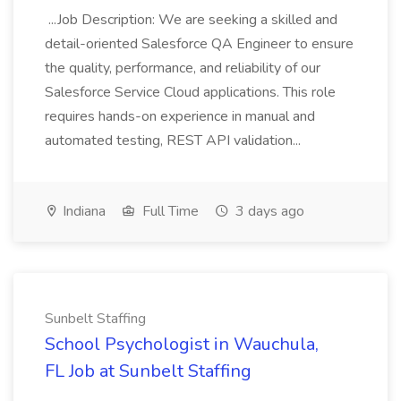
...Job Description: We are seeking a skilled and
detail-oriented Salesforce QA Engineer to ensure
the quality, performance, and reliability of our
Salesforce Service Cloud applications. This role
requires hands-on experience in manual and
automated testing, REST API validation...
Indiana
Full Time
3 days ago
Sunbelt Staffing
School Psychologist in Wauchula,
FL Job at Sunbelt Staffing