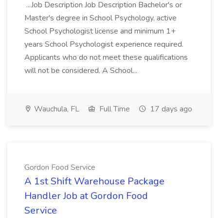
...Job Description Job Description Bachelor's or
Master's degree in School Psychology, active
School Psychologist license and minimum 1+
years School Psychologist experience required.
Applicants who do not meet these qualifications
will not be considered. A School...
Wauchula, FL
Full Time
17 days ago
Gordon Food Service
A 1st Shift Warehouse Package
Handler Job at Gordon Food
Service