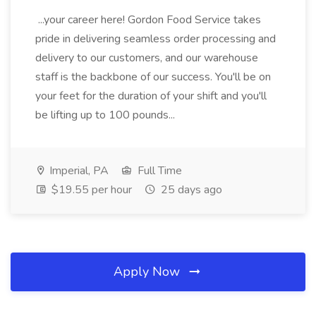
...your career here! Gordon Food Service takes
pride in delivering seamless order processing and
delivery to our customers, and our warehouse
staff is the backbone of our success. You'll be on
your feet for the duration of your shift and you'll
be lifting up to 100 pounds...
Imperial, PA
Full Time
$19.55 per hour
25 days ago
Apply Now