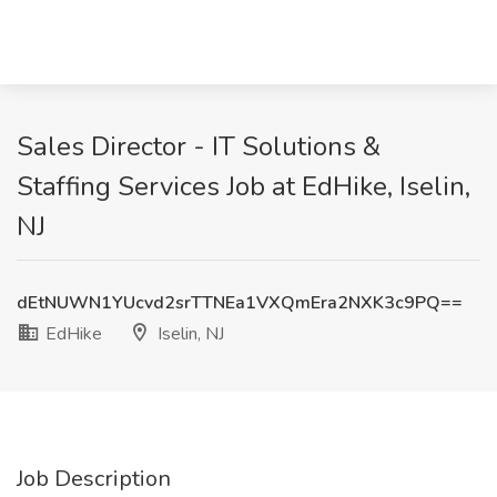
Sales Director - IT Solutions &
Staffing Services Job at EdHike, Iselin,
NJ
dEtNUWN1YUcvd2srTTNEa1VXQmEra2NXK3c9PQ==
EdHike
Iselin, NJ
Job Description