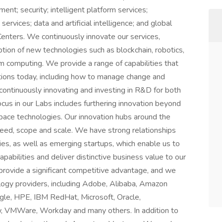
nt; security; intelligent platform services;
services; data and artificial intelligence; and global
enters. We continuously innovate our services,
ption of new technologies such as blockchain, robotics,
computing. We provide a range of capabilities that
tions today, including how to manage change and
ontinuously innovating and investing in R&D for both
cus in our Labs includes furthering innovation beyond
space technologies. Our innovation hubs around the
eed, scope and scale. We have strong relationships
es, as well as emerging startups, which enable us to
pabilities and deliver distinctive business value to our
 provide a significant competitive advantage, and we
ology providers, including Adobe, Alibaba, Amazon
gle, HPE, IBM RedHat, Microsoft, Oracle,
, VMWare, Workday and many others. In addition to