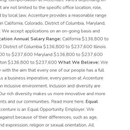
are not limited to the specific office location, role,
ed by local law, Accenture provides a reasonable range
n California, Colorado, District of Columbia, Maryland,
 We accept applications on an on-going basis and
cation Annual Salary Range:
California $136,800 to
istrict of Columbia $136,800 to $237,600 Illinois
00 to $237,600 Maryland $136,800 to $237,600
gton $136,800 to $237,600
What We Believe:
We
with the aim that every one of our people has a full
 As a business imperative, every person at Accenture
an inclusive environment. Inclusion and diversity are
 Our rich diversity makes us more innovative and more
lients and our communities. Read more here.
Equal
centure is an Equal Opportunity Employer. We
against because of their differences, such as age,
and expression, religion or sexual orientation. All