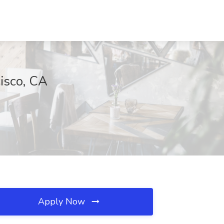
isco, CA
Apply Now