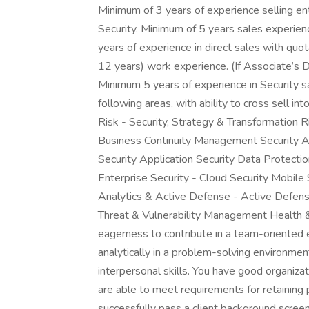
Minimum of 3 years of experience selling en
Security. Minimum of 5 years sales experie
years of experience in direct sales with qu
12 years) work experience. (If Associate’s
Minimum 5 years of experience in Security sa
following areas, with ability to cross sell in
Risk - Security, Strategy & Transformation 
Business Continuity Management Security Arc
Security Application Security Data Protec
Enterprise Security - Cloud Security Mobile 
Analytics & Active Defense - Active Defens
Threat & Vulnerability Management Health 
eagerness to contribute in a team-oriented 
analytically in a problem-solving environme
interpersonal skills. You have good organiza
are able to meet requirements for retaining p
successfully pass a client background scre