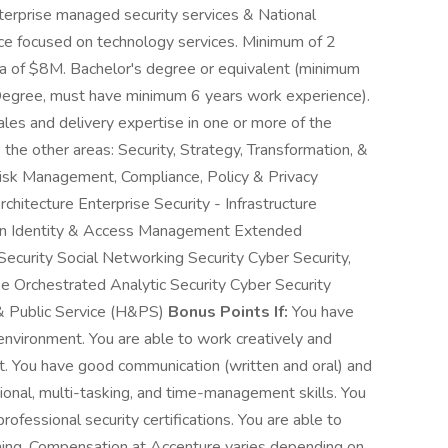
terprise managed security services & National
nce focused on technology services. Minimum of 2
ota of $8M. Bachelor's degree or equivalent (minimum
 Degree, must have minimum 6 years work experience).
les and delivery expertise in one or more of the
to the other areas: Security, Strategy, Transformation, &
Risk Management, Compliance, Policy & Privacy
hitecture Enterprise Security - Infrastructure
tion Identity & Access Management Extended
Security Social Networking Security Cyber Security,
e Orchestrated Analytic Security Cyber Security
& Public Service (H&PS)
Bonus Points If:
You have
environment. You are able to work creatively and
nt. You have good communication (written and oral) and
tional, multi-tasking, and time-management skills. You
rofessional security certifications. You are able to
ening. Compensation at Accenture varies depending on