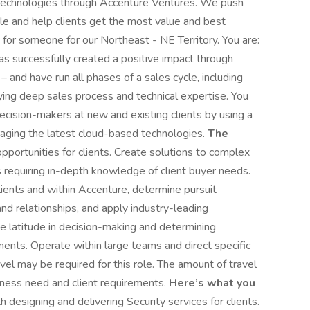
 technologies through Accenture Ventures. We push
e and help clients get the most value and best
g for someone for our Northeast - NE Territory. You are:
s successfully created a positive impact through
and have run all phases of a sales cycle, including
lying deep sales process and technical expertise. You
ecision-makers at new and existing clients by using a
aging the latest cloud-based technologies.
The
opportunities for clients. Create solutions to complex
requiring in-depth knowledge of client buyer needs.
lients and within Accenture, determine pursuit
nd relationships, and apply industry-leading
e latitude in decision-making and determining
ments. Operate within large teams and direct specific
ravel may be required for this role. The amount of travel
ness need and client requirements.
Here’s what you
designing and delivering Security services for clients.