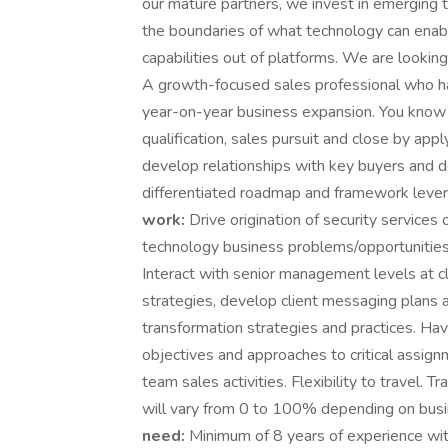
our mature partners, we invest in emerging
the boundaries of what technology can enabl
capabilities out of platforms. We are lookin
A growth-focused sales professional who ha
year-on-year business expansion. You know – 
qualification, sales pursuit and close by app
develop relationships with key buyers and d
differentiated roadmap and framework lever
work:
Drive origination of security services 
technology business problems/opportunities 
Interact with senior management levels at c
strategies, develop client messaging plans a
transformation strategies and practices. Hav
objectives and approaches to critical assign
team sales activities. Flexibility to travel. T
will vary from 0 to 100% depending on busi
need:
Minimum of 8 years of experience with 