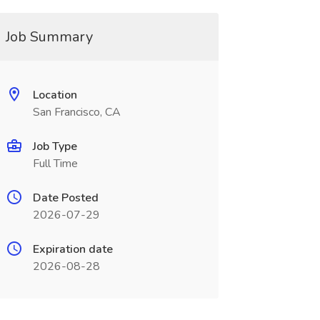
Job Summary
Location
San Francisco, CA
Job Type
Full Time
Date Posted
2026-07-29
Expiration date
2026-08-28