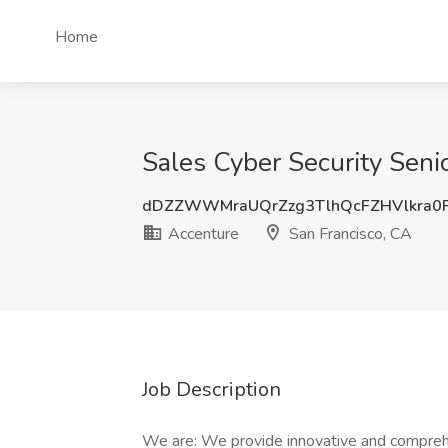
Home
Sales Cyber Security Seni
dDZZWWMraUQrZzg3TlhQcFZHVlkra0
Accenture
San Francisco, CA
Job Description
We are: We provide innovative and comprehe