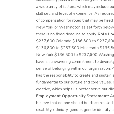
a wide array of factors, which may include but 
skill set, and level of experience. As requir
of compensation for roles that may be hired i
New York or Washington as set forth below.
there is no fixed deadline to apply.
Role Lo
$237,600 Colorado $136,800 to $237,600 D
$136,800 to $237,600 Minnesota $136,8
New York $136,800 to $237,600 Washin
have an unwavering commitment to diversity 
sense of belonging within our organization.
has the responsibility to create and sustain 
fundamental to our culture and core values.
creative, which helps us better serve our c
Employment Opportunity Statement:
Ac
believe that no one should be discriminated 
disability, ethnicity, gender, gender identity 