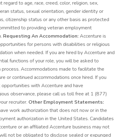
egard to age, race, creed, color, religion, sex,
eteran status, sexual orientation, gender identity or
us, citizenship status or any other basis as protected
is committed to providing veteran employment
n.
Requesting An Accommodation:
Accenture is
rtunities for persons with disabilities or religious
ation when needed. If you are hired by Accenture and
al functions of your role, you will be asked to
n process. Accommodations made to facilitate the
ture or continued accommodations once hired. If you
 opportunities with Accenture and have
ious observance, please call us toll free at 1 (877)
our recruiter.
Other Employment Statements:
ave work authorization that does not now or in the
loyment authorization in the United States. Candidates
ccenture or an affiliated Accenture business may not
s will not be obligated to disclose sealed or expunged