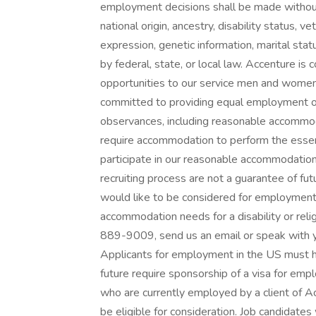
employment decisions shall be made without r
national origin, ancestry, disability status, v
expression, genetic information, marital stat
by federal, state, or local law. Accenture 
opportunities to our service men and wome
committed to providing equal employment oppo
observances, including reasonable accommod
require accommodation to perform the essenti
participate in our reasonable accommodatio
recruiting process are not a guarantee of fu
would like to be considered for employment
accommodation needs for a disability or relig
889-9009, send us an email or speak with y
Applicants for employment in the US must h
future require sponsorship of a visa for emp
who are currently employed by a client of A
be eligible for consideration. Job candidate