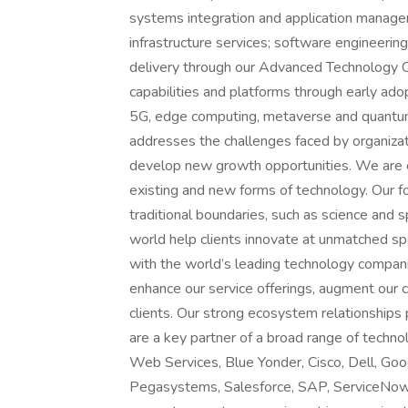
systems integration and application manageme
infrastructure services; software engineering 
delivery through our Advanced Technology C
capabilities and platforms through early ado
5G, edge computing, metaverse and quantum 
addresses the challenges faced by organiza
develop new growth opportunities. We are c
existing and new forms of technology. Our fo
traditional boundaries, such as science and 
world help clients innovate at unmatched sp
with the world’s leading technology compani
enhance our service offerings, augment our ca
clients. Our strong ecosystem relationships
are a key partner of a broad range of techn
Web Services, Blue Yonder, Cisco, Dell, Goo
Pegasystems, Salesforce, SAP, ServiceNow