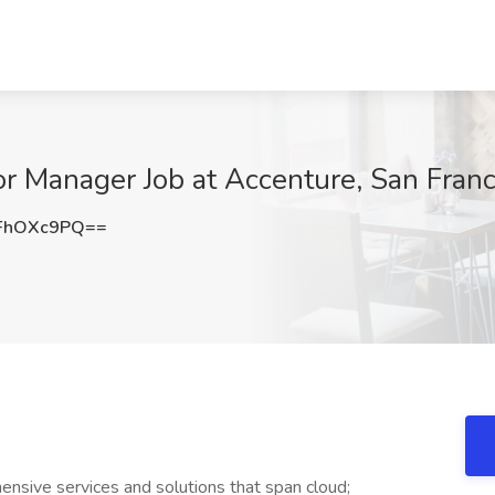
or Manager Job at Accenture, San Franc
FhOXc9PQ==
nsive services and solutions that span cloud;