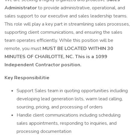
Administrator
to provide administrative, operational, and
sales support to our executive and sales leadership teams.
This role will play a key part in streamlining sales processes,
supporting client communications, and ensuring the sales
team operates efficiently. While this position will be
remote, you must
MUST BE LOCATED WITHIN 30
MINUTES OF CHARLOTTE, NC. This is a 1099
Independent Contractor position.
Key Responsibilitie
Support Sales team in quoting opportunities including
developing lead generation lists, warm lead calling,
sourcing, pricing, and processing of orders
Handle client communications including scheduling
sales appointments, responding to inquiries, and
processing documentation