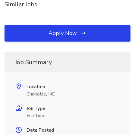
Similar Jobs
Apply Now
Job Summary
Location
Charlotte, NC
Job Type
Full Time
Date Posted