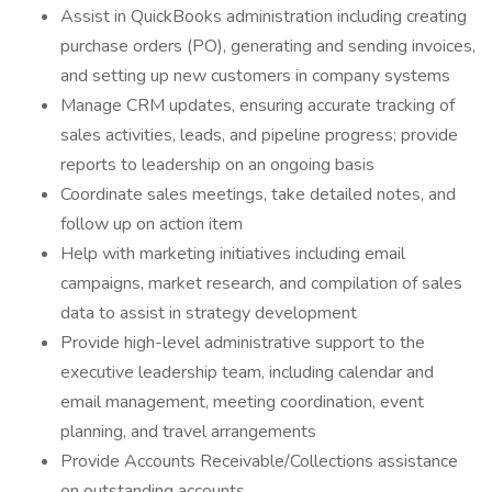
Assist in QuickBooks administration including creating
purchase orders (PO), generating and sending invoices,
and setting up new customers in company systems
Manage CRM updates, ensuring accurate tracking of
sales activities, leads, and pipeline progress; provide
reports to leadership on an ongoing basis
Coordinate sales meetings, take detailed notes, and
follow up on action item
Help with marketing initiatives including email
campaigns, market research, and compilation of sales
data to assist in strategy development
Provide high-level administrative support to the
executive leadership team, including calendar and
email management, meeting coordination, event
planning, and travel arrangements
Provide Accounts Receivable/Collections assistance
on outstanding accounts