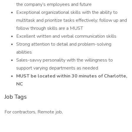
the company’s employees and future
Exceptional organizational skills with the ability to
multitask and prioritize tasks effectively; follow up and
follow through skills are a MUST
Excellent written and verbal communication skills
Strong attention to detail and problem-solving
abilities
Sales-savvy personality with the willingness to
support varying departments as needed
MUST be located within 30 minutes of Charlotte,
NC
Job Tags
For contractors, Remote job,