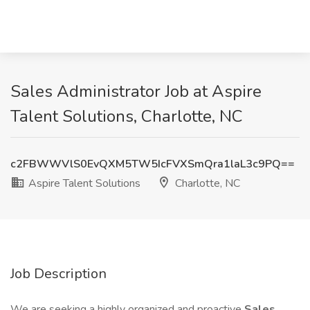
Sales Administrator Job at Aspire
Talent Solutions, Charlotte, NC
c2FBWWVlS0EvQXM5TW5IcFVXSmQra1laL3c9PQ==
Aspire Talent Solutions
Charlotte, NC
Job Description
We are seeking a highly organized and proactive
Sales