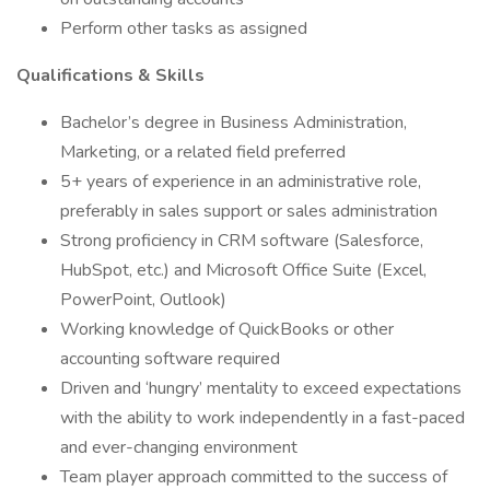
Perform other tasks as assigned
Qualifications & Skills
Bachelor’s degree in Business Administration,
Marketing, or a related field preferred
5+ years of experience in an administrative role,
preferably in sales support or sales administration
Strong proficiency in CRM software (Salesforce,
HubSpot, etc.) and Microsoft Office Suite (Excel,
PowerPoint, Outlook)
Working knowledge of QuickBooks or other
accounting software required
Driven and ‘hungry’ mentality to exceed expectations
with the ability to work independently in a fast-paced
and ever-changing environment
Team player approach committed to the success of