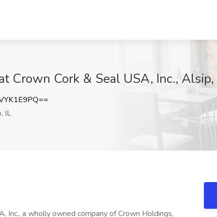
t Crown Cork & Seal USA, Inc., Alsip, 
VYK1E9PQ==
, IL
c., a wholly owned company of Crown Holdings,