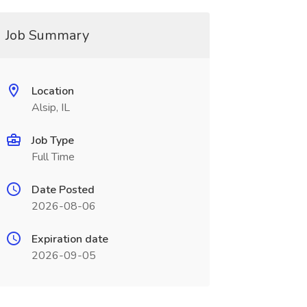
Job Summary
Location
Alsip, IL
Job Type
Full Time
Date Posted
2026-08-06
Expiration date
2026-09-05