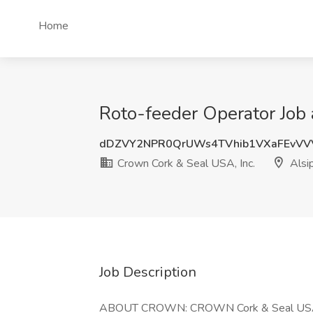
Home
Roto-feeder Operator Job a
dDZVY2NPR0QrUWs4TVhib1VXaFEvVV
Crown Cork & Seal USA, Inc.
Alsip
Job Description
ABOUT CROWN: CROWN Cork & Seal USA, In