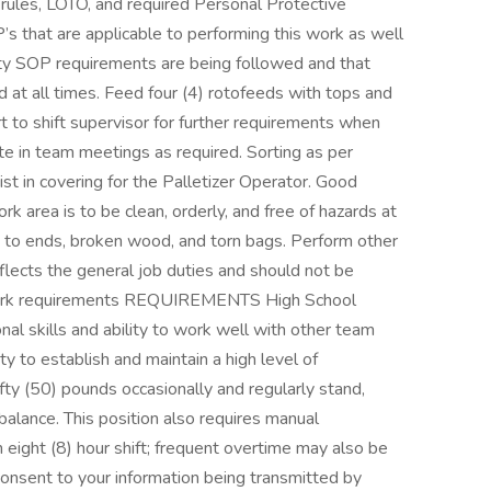
rules, LOTO, and required Personal Protective
s that are applicable to performing this work as well
lity SOP requirements are being followed and that
d at all times. Feed four (4) rotofeeds with tops and
 to shift supervisor for further requirements when
te in team meetings as required. Sorting as per
st in covering for the Palletizer Operator. Good
rk area is to be clean, orderly, and free of hazards at
ed to ends, broken wood, and torn bags. Perform other
flects the general job duties and should not be
l work requirements REQUIREMENTS High School
al skills and ability to work well with other team
y to establish and maintain a high level of
 fifty (50) pounds occasionally and regularly stand,
 balance. This position also requires manual
an eight (8) hour shift; frequent overtime may also be
onsent to your information being transmitted by