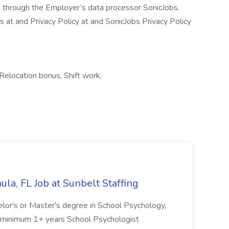
, through the Employer’s data processor SonicJobs.
at and Privacy Policy at and SonicJobs Privacy Policy
elocation bonus, Shift work,
la, FL Job at Sunbelt Staffing
elor's or Master's degree in School Psychology,
d minimum 1+ years School Psychologist