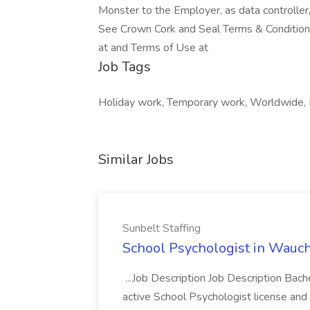
Monster to the Employer, as data controller
See Crown Cork and Seal Terms & Conditions 
at and Terms of Use at
Job Tags
Holiday work, Temporary work, Worldwide, R
Similar Jobs
Sunbelt Staffing
School Psychologist in Wauchu
...Job Description Job Description Bach
active School Psychologist license an