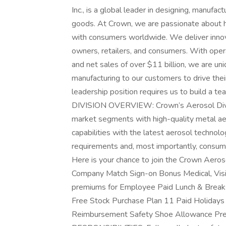
Inc., is a global leader in designing, manufa
goods. At Crown, we are passionate about h
with consumers worldwide. We deliver innova
owners, retailers, and consumers. With ope
and net sales of over $11 billion, we are uni
manufacturing to our customers to drive their
leadership position requires us to build a te
DIVISION OVERVIEW: Crown’s Aerosol Divisi
market segments with high-quality metal a
capabilities with the latest aerosol technol
requirements and, most importantly, consu
Here is your chance to join the Crown Ae
Company Match Sign-on Bonus Medical, Visi
premiums for Employee Paid Lunch & Breaks 
Free Stock Purchase Plan 11 Paid Holidays 
Reimbursement Safety Shoe Allowance Pres