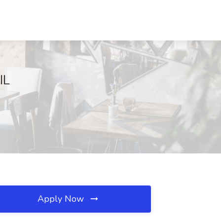
IL
Apply Now