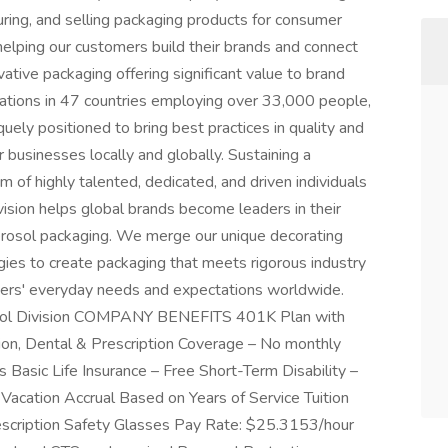
cturing, and selling packaging products for consumer
elping our customers build their brands and connect
tive packaging offering significant value to brand
rations in 47 countries employing over 33,000 people,
quely positioned to bring best practices in quality and
 businesses locally and globally. Sustaining a
am of highly talented, dedicated, and driven individuals
on helps global brands become leaders in their
erosol packaging. We merge our unique decorating
ogies to create packaging that meets rigorous industry
mers' everyday needs and expectations worldwide.
rosol Division COMPANY BENEFITS 401K Plan with
on, Dental & Prescription Coverage – No monthly
Basic Life Insurance – Free Short-Term Disability –
Vacation Accrual Based on Years of Service Tuition
cription Safety Glasses Pay Rate: $25.3153/hour