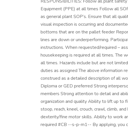
RESPONSIBILITIES: Follow all plant safety 
Equipment (PPE) at all times Follow all SOP’
as general plant SOP’s. Ensure that all qua
visual inspection is occurring and documente
bottoms that are on the pallet feeder Report
lines are down or underperforming. Participa
instructions. When requested/required – assi
housekeeping is required at all times. The wo
all times. Hazards include but are not limit
duties as assigned The above information re
construed as a detailed description of al
Diploma or GED preferred Strong interperson
members Strong attention to detail and abilit
organization and quality Ability to lift up to
stoop, reach, kneel, crouch, crawl, climb, and
dexterity/fine motor skills. Ability to work 
required #CB --s-p-m1-- By applying, you c