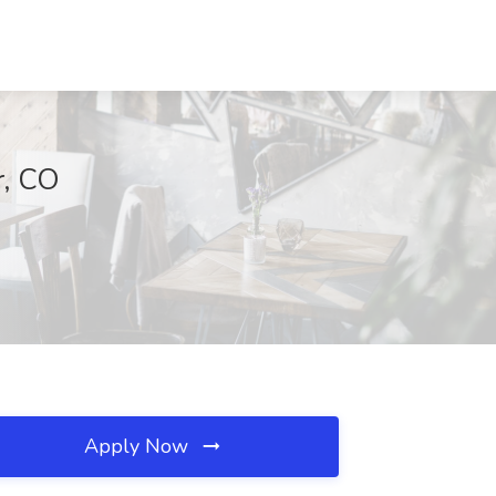
r, CO
Apply Now