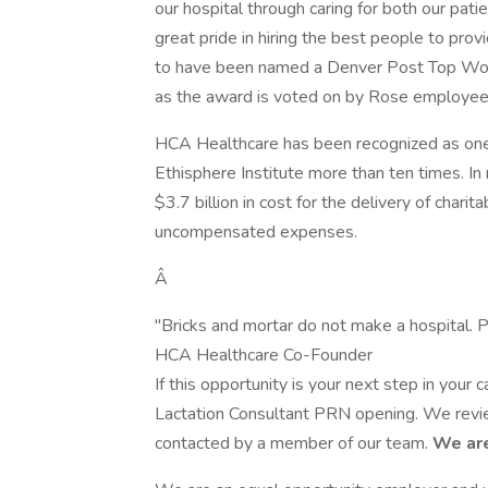
our hospital through caring for both our pat
great pride in hiring the best people to prov
to have been named a Denver Post Top Workp
as the award is voted on by Rose employee
HCA Healthcare has been recognized as one
Ethisphere Institute more than ten times. I
$3.7 billion in cost for the delivery of chari
uncompensated expenses.
Â
"Bricks and mortar do not make a hospital. P
HCA Healthcare Co-Founder
If this opportunity is your next step in your
Lactation Consultant PRN opening. We review
contacted by a member of our team.
We are