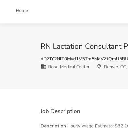
Home
RN Lactation Consultant 
dDZJY2NlT0Mvd1V5Tm5MaVZtQmU5RU
Rose Medical Center
Denver, CO
Job Description
Description
Hourly Wage Estimate: $32.16