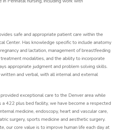
 in Perinatal nursing, including work with
vides safe and appropriate patient care within the
cal Center. Has knowledge specific to include anatomy
g pregnancy and lactation, management of breastfeeding
treatment modalities, and the ability to incorporate
lays appropriate judgment and problem solving skills.
ritten and verbal, with all internal and external
 provided exceptional care to the Denver area while
s a 422 plus bed facility, we have become a respected
nternal medicine, endoscopy, heart and vascular care,
atric surgery, sports medicine and aesthetic surgery.
, our core value is to improve human life each day at