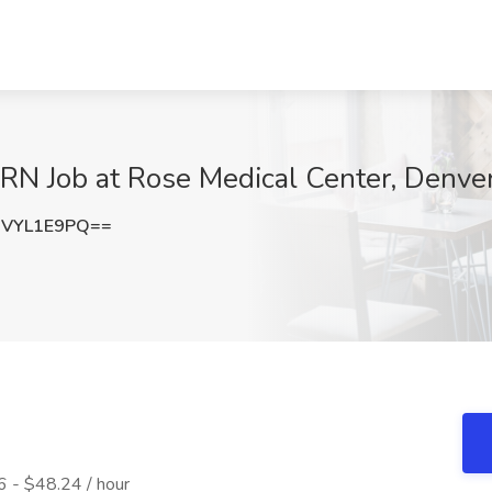
PRN Job at Rose Medical Center, Denve
VYL1E9PQ==
 - $48.24 / hour