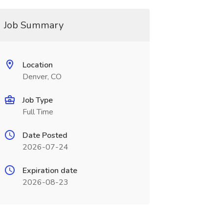
Job Summary
Location
Denver, CO
Job Type
Full Time
Date Posted
2026-07-24
Expiration date
2026-08-23