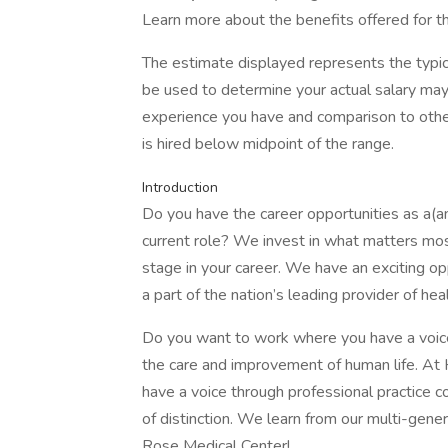
Learn more about the benefits offered for th
The estimate displayed represents the typic
be used to determine your actual salary may 
experience you have and comparison to other
is hired below midpoint of the range.
Introduction
Do you have the career opportunities as a(
current role? We invest in what matters mos
stage in your career. We have an exciting op
a part of the nation’s leading provider of he
Do you want to work where you have a voice
the care and improvement of human life. At
have a voice through professional practice cou
of distinction. We learn from our multi-gene
Rose Medical Center!