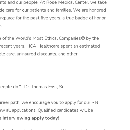
ients and our people. At Rose Medical Center, we take
ide care for our patients and families. We are honored
lace for the past five years, a true badge of honor
s.
 of the World’s Most Ethical Companies® by the
n recent years, HCA Healthcare spent an estimated
table care, uninsured discounts, and other
eople do."- Dr. Thomas Frist, Sr.
 career path, we encourage you to apply for our RN
 all applications. Qualified candidates will be
 interviewing apply today!