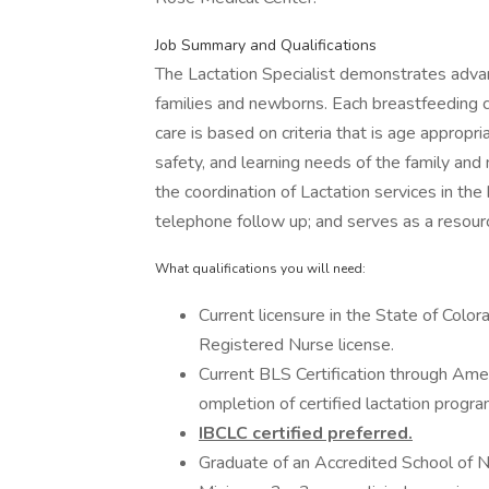
Job Summary and Qualifications
The Lactation Specialist demonstrates advan
families and newborns. Each breastfeeding con
care is based on criteria that is age appropri
safety, and learning needs of the family and 
the coordination of Lactation services in the
telephone follow up; and serves as a resourc
What qualifications you will need:
Current licensure in the State of Color
Registered Nurse license.
Current BLS Certification through Am
ompletion of certified lactation progra
IBCLC certified preferred.
Graduate of an Accredited School of N