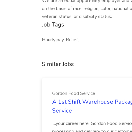
We are an equal opportunity employer and v
on the basis of race, religion, color, national 
veteran status, or disability status.
Job Tags
Hourly pay, Relief,
Similar Jobs
Gordon Food Service
A 1st Shift Warehouse Packa
Service
...your career here! Gordon Food Servic
processing and delivery to our custome