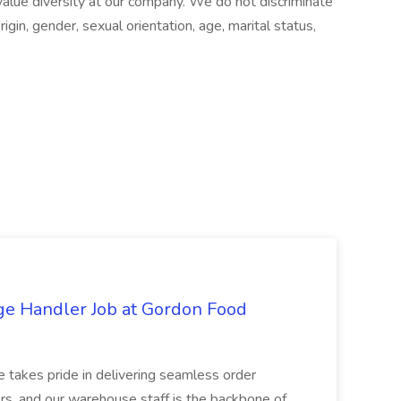
alue diversity at our company. We do not discriminate
origin, gender, sexual orientation, age, marital status,
ge Handler Job at Gordon Food
e takes pride in delivering seamless order
rs, and our warehouse staff is the backbone of