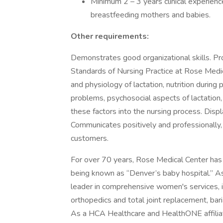
Minimum 2 – 3 years clinical experience
breastfeeding mothers and babies.
Other requirements:
Demonstrates good organizational skills. Pro
Standards of Nursing Practice at Rose Medi
and physiology of lactation, nutrition durin
problems, psychosocial aspects of lactation, 
these factors into the nursing process. Disp
Communicates positively and professionally, w
customers.
For over 70 years, Rose Medical Center has
being known as “Denver’s baby hospital.” A
leader in comprehensive women's services, i
orthopedics and total joint replacement, bari
As a HCA Healthcare and HealthONE affiliate