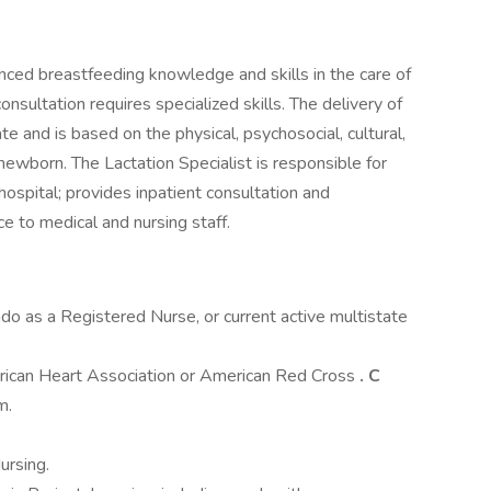
ced breastfeeding knowledge and skills in the care of
sultation requires specialized skills. The delivery of
ate and is based on the physical, psychosocial, cultural,
newborn. The Lactation Specialist is responsible for
 hospital; provides inpatient consultation and
e to medical and nursing staff.
ado as a Registered Nurse, or current active multistate
erican Heart Association or American Red Cross
. C
m.
ursing.