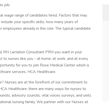
is job.
al wage range of candidates hired. Factors that may
include your specific skills, how many years of
 employees already in this role. The typical candidate
an) RN Lactation Consultant PRN you want in your
t to nurses like you – at home, at work, and at every
portunity for you to join Rose Medical Center which is
althcare services, HCA Healthcare.
? Nurses are at the forefront of our commitment to
 HCA Healthcare, there are many ways for nurses to
ncils, advisory councils, vital voices surveys, and units
rational nursing family. We partner with our Nurses at