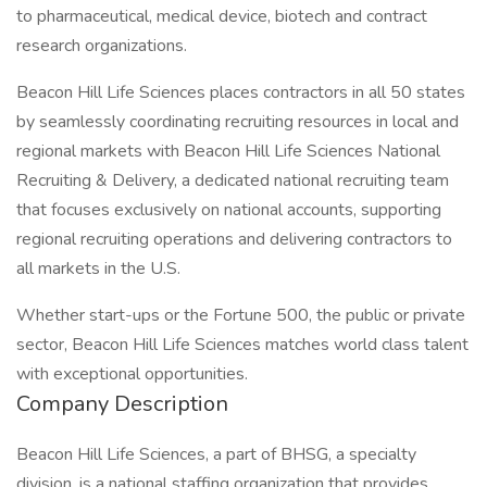
to pharmaceutical, medical device, biotech and contract
research organizations.
Beacon Hill Life Sciences places contractors in all 50 states
by seamlessly coordinating recruiting resources in local and
regional markets with Beacon Hill Life Sciences National
Recruiting & Delivery, a dedicated national recruiting team
that focuses exclusively on national accounts, supporting
regional recruiting operations and delivering contractors to
all markets in the U.S.
Whether start-ups or the Fortune 500, the public or private
sector, Beacon Hill Life Sciences matches world class talent
with exceptional opportunities.
Company Description
Beacon Hill Life Sciences, a part of BHSG, a specialty
division, is a national staffing organization that provides