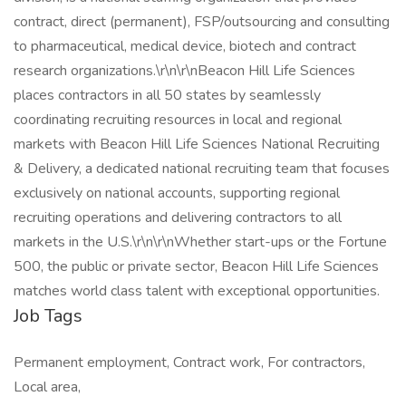
contract, direct (permanent), FSP/outsourcing and consulting
to pharmaceutical, medical device, biotech and contract
research organizations.\r\n\r\nBeacon Hill Life Sciences
places contractors in all 50 states by seamlessly
coordinating recruiting resources in local and regional
markets with Beacon Hill Life Sciences National Recruiting
& Delivery, a dedicated national recruiting team that focuses
exclusively on national accounts, supporting regional
recruiting operations and delivering contractors to all
markets in the U.S.\r\n\r\nWhether start-ups or the Fortune
500, the public or private sector, Beacon Hill Life Sciences
matches world class talent with exceptional opportunities.
Job Tags
Permanent employment, Contract work, For contractors,
Local area,