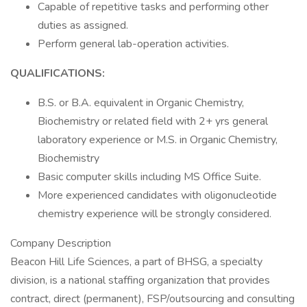
Capable of repetitive tasks and performing other
duties as assigned.
Perform general lab-operation activities.
QUALIFICATIONS:
B.S. or B.A. equivalent in Organic Chemistry,
Biochemistry or related field with 2+ yrs general
laboratory experience or M.S. in Organic Chemistry,
Biochemistry
Basic computer skills including MS Office Suite.
More experienced candidates with oligonucleotide
chemistry experience will be strongly considered.
Company Description
Beacon Hill Life Sciences, a part of BHSG, a specialty
division, is a national staffing organization that provides
contract, direct (permanent), FSP/outsourcing and consulting