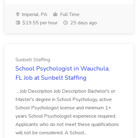
Imperial, PA
Full Time
$19.55 per hour
25 days ago
Sunbelt Staffing
School Psychologist in Wauchula,
FL Job at Sunbelt Staffing
...Job Description Job Description Bachelor's or
Master's degree in School Psychology, active
School Psychologist license and minimum 1+
years School Psychologist experience required.
Applicants who do not meet these qualifications
will not be considered. A School...