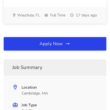
Wauchula, FL
Full Time
17 days ago
Apply Now
Job Summary
Location
Cambridge, MA
Job Type