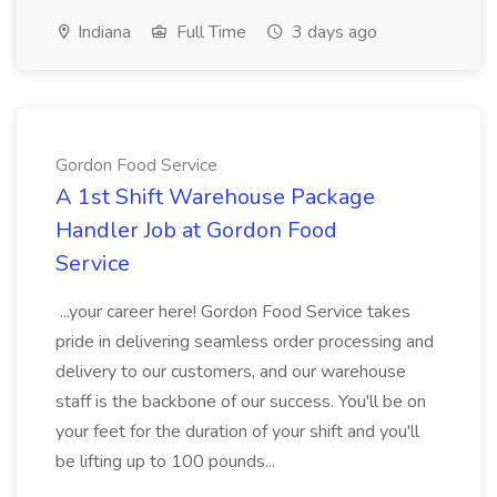
Indiana
Full Time
3 days ago
Gordon Food Service
A 1st Shift Warehouse Package
Handler Job at Gordon Food
Service
...your career here! Gordon Food Service takes
pride in delivering seamless order processing and
delivery to our customers, and our warehouse
staff is the backbone of our success. You'll be on
your feet for the duration of your shift and you'll
be lifting up to 100 pounds...