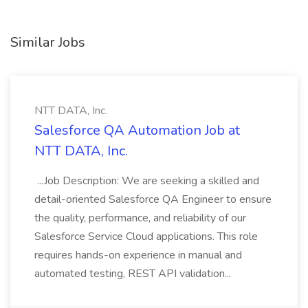
Similar Jobs
NTT DATA, Inc.
Salesforce QA Automation Job at
NTT DATA, Inc.
...Job Description: We are seeking a skilled and
detail-oriented Salesforce QA Engineer to ensure
the quality, performance, and reliability of our
Salesforce Service Cloud applications. This role
requires hands-on experience in manual and
automated testing, REST API validation...