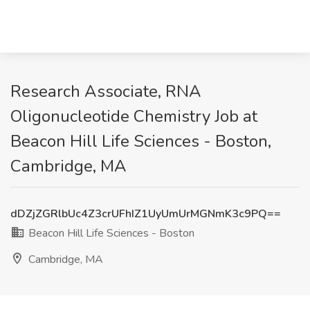
Research Associate, RNA
Oligonucleotide Chemistry Job at
Beacon Hill Life Sciences - Boston,
Cambridge, MA
dDZjZGRlbUc4Z3crUFhIZ1UyUmUrMGNmK3c9PQ==
Beacon Hill Life Sciences - Boston
Cambridge, MA