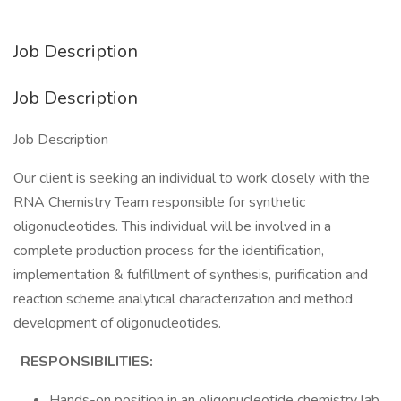
Job Description
Job Description
Job Description
Our client is seeking an individual to work closely with the
RNA Chemistry Team responsible for synthetic
oligonucleotides. This individual will be involved in a
complete production process for the identification,
implementation & fulfillment of synthesis, purification and
reaction scheme analytical characterization and method
development of oligonucleotides.
RESPONSIBILITIES:
Hands-on position in an oligonucleotide chemistry lab