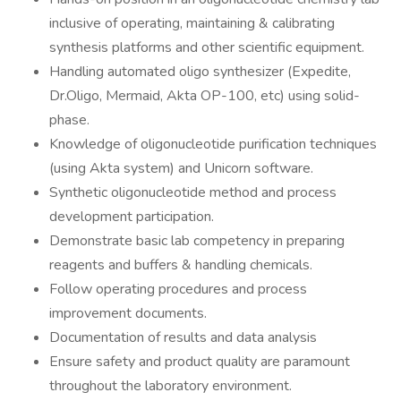
inclusive of operating, maintaining & calibrating
synthesis platforms and other scientific equipment.
Handling automated oligo synthesizer (Expedite,
Dr.Oligo, Mermaid, Akta OP-100, etc) using solid-
phase.
Knowledge of oligonucleotide purification techniques
(using Akta system) and Unicorn software.
Synthetic oligonucleotide method and process
development participation.
Demonstrate basic lab competency in preparing
reagents and buffers & handling chemicals.
Follow operating procedures and process
improvement documents.
Documentation of results and data analysis
Ensure safety and product quality are paramount
throughout the laboratory environment.