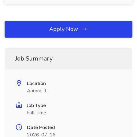
Apply Now
Job Summary
Location
Aurora, IL
Job Type
Full Time
Date Posted
2026-07-16