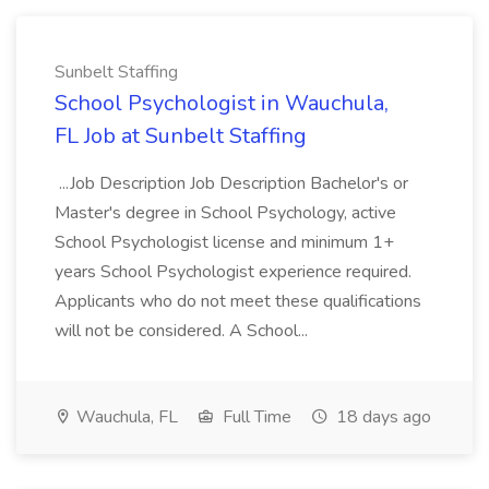
Sunbelt Staffing
School Psychologist in Wauchula,
FL Job at Sunbelt Staffing
...Job Description Job Description Bachelor's or
Master's degree in School Psychology, active
School Psychologist license and minimum 1+
years School Psychologist experience required.
Applicants who do not meet these qualifications
will not be considered. A School...
Wauchula, FL
Full Time
18 days ago