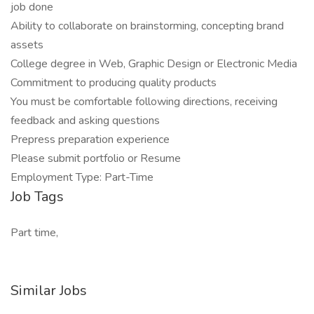
job done
Ability to collaborate on brainstorming, concepting brand
assets
College degree in Web, Graphic Design or Electronic Media
Commitment to producing quality products
You must be comfortable following directions, receiving
feedback and asking questions
Prepress preparation experience
Please submit portfolio or Resume
Employment Type: Part-Time
Job Tags
Part time,
Similar Jobs