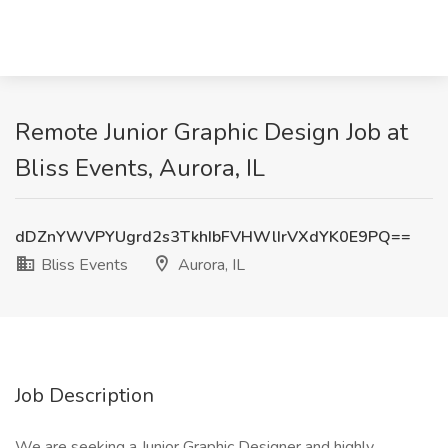
Remote Junior Graphic Design Job at
Bliss Events, Aurora, IL
dDZnYWVPYUgrd2s3TkhIbFVHWlIrVXdYK0E9PQ==
Bliss Events
Aurora, IL
Job Description
We are seeking a Junior Graphic Designer and highly