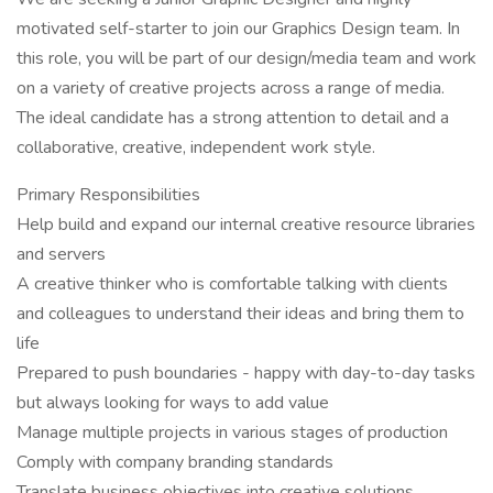
motivated self-starter to join our Graphics Design team. In
this role, you will be part of our design/media team and work
on a variety of creative projects across a range of media.
The ideal candidate has a strong attention to detail and a
collaborative, creative, independent work style.
Primary Responsibilities
Help build and expand our internal creative resource libraries
and servers
A creative thinker who is comfortable talking with clients
and colleagues to understand their ideas and bring them to
life
Prepared to push boundaries - happy with day-to-day tasks
but always looking for ways to add value
Manage multiple projects in various stages of production
Comply with company branding standards
Translate business objectives into creative solutions