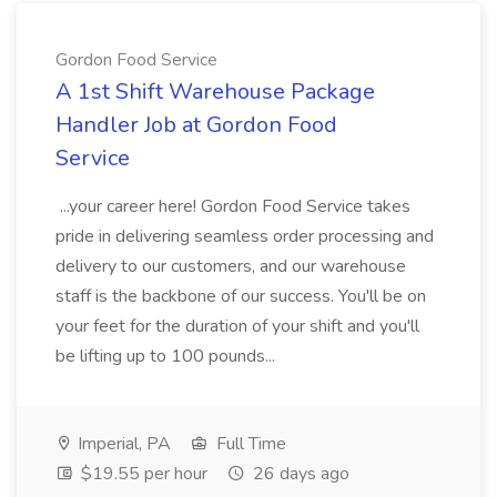
Gordon Food Service
A 1st Shift Warehouse Package
Handler Job at Gordon Food
Service
...your career here! Gordon Food Service takes
pride in delivering seamless order processing and
delivery to our customers, and our warehouse
staff is the backbone of our success. You'll be on
your feet for the duration of your shift and you'll
be lifting up to 100 pounds...
Imperial, PA
Full Time
$19.55 per hour
26 days ago