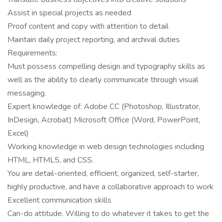
Assist in special projects as needed
Proof content and copy with attention to detail
Maintain daily project reporting, and archival duties
Requirements:
Must possess compelling design and typography skills as
well as the ability to clearly communicate through visual
messaging.
Expert knowledge of: Adobe CC (Photoshop, Illustrator,
InDesign, Acrobat) Microsoft Office (Word, PowerPoint,
Excel)
Working knowledge in web design technologies including
HTML, HTML5, and CSS.
You are detail-oriented, efficient, organized, self-starter,
highly productive, and have a collaborative approach to work
Excellent communication skills
Can-do attitude. Willing to do whatever it takes to get the