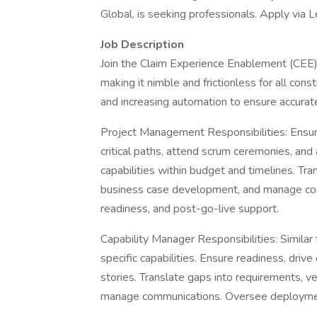
Global, is seeking professionals. Apply via 
Job Description
Join the Claim Experience Enablement (CEE)
making it nimble and frictionless for all cons
and increasing automation to ensure accurate
Project Management Responsibilities: Ensure
critical paths, attend scrum ceremonies, and 
capabilities within budget and timelines. Tra
business case development, and manage co
readiness, and post-go-live support.
Capability Manager Responsibilities: Simila
specific capabilities. Ensure readiness, driv
stories. Translate gaps into requirements, 
manage communications. Oversee deployment