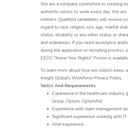
We are a company committed to creating incl
authentic selves to work every day. We are
matters. Qualified candidates will receive 
regard to race, religion, sex, age, marital stat
status, disability, or any other status or cha
and ordinances. If you need assistance and/
during the application or recruiting process
EEOC "Know Your Rights" Poster is available
To learn more about how we collect, keep, a
Insight Global's Workforce Privacy Policy: .
Skills And Requirements
Experience in the healthcare industry 
Group, Optum, OptumRx)
Experience with claim management and
Significant experience working with IT
Aha! experience