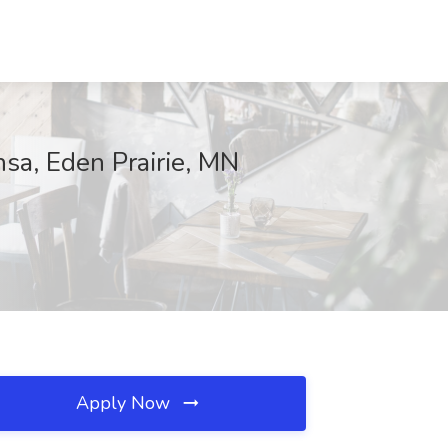
sa, Eden Prairie, MN
Apply Now