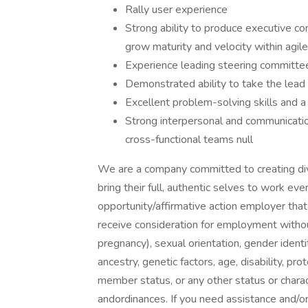
Rally user experience
Strong ability to produce executive co
grow maturity and velocity within agil
Experience leading steering committe
Demonstrated ability to take the lead 
Excellent problem-solving skills and 
Strong interpersonal and communication 
cross-functional teams null
We are a company committed to creating di
bring their full, authentic selves to work e
opportunity/affirmative action employer that
receive consideration for employment without r
pregnancy), sexual orientation, gender identit
ancestry, genetic factors, age, disability, pr
member status, or any other status or charac
andordinances. If you need assistance and/o