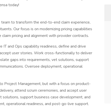
Lensa today!
 team to transform the end-to-end claim experience,
tituents. Our focus is on modernizing pricing capabilities
 claim pricing and alignment with provider contracts.
 IT and Ops capability readiness, define and drive
accept user stories. Work cross-functionally to deliver
nslate gaps into requirements, vet solutions, support
mmunications. Oversee deployment, operational
r to Project Management, but with a focus on product-
e delivery, attend scrum ceremonies, and accept user
vet solutions, support business case development, and
, operational readiness, and post-go-live support.