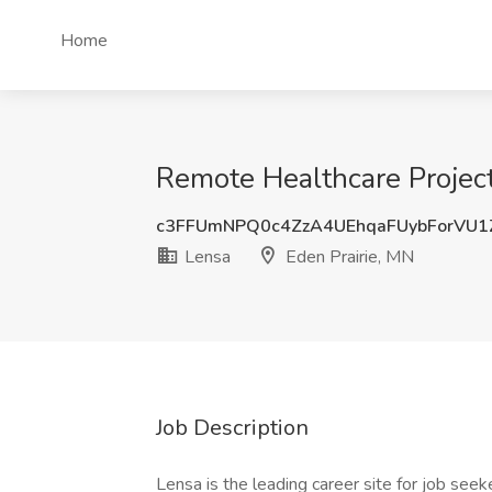
Home
Remote Healthcare Project
c3FFUmNPQ0c4ZzA4UEhqaFUybForVU1
Lensa
Eden Prairie, MN
Job Description
Lensa is the leading career site for job seeke