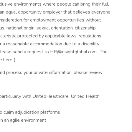
usive environments where people can bring their full,
 an equal opportunity employer that believes everyone
consideration for employment opportunities without
us, national origin, sexual orientation, citizenship
racteristic protected by applicable laws, regulations,
or a reasonable accommodation due to a disability
, please send a request to HR@insightglobal.com . The
 here ( .
nd process your private information, please review
(particularly with UnitedHealthcare, United Health
 claim adjudication platforms
 in an agile environment