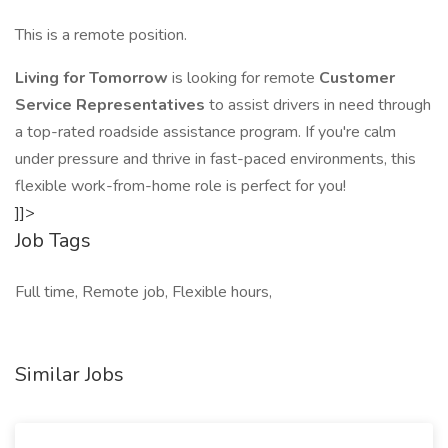
This is a remote position.
Living for Tomorrow
is looking for remote
Customer
Service Representatives
to assist drivers in need through
a top-rated roadside assistance program. If you're calm
under pressure and thrive in fast-paced environments, this
flexible work-from-home role is perfect for you!
]]>
Job Tags
Full time, Remote job, Flexible hours,
Similar Jobs