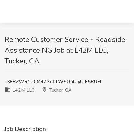
Remote Customer Service - Roadside
Assistance NG Job at L42M LLC,
Tucker, GA
c3FRZWR1U0M4Z3c1TW5QblUyUlE5RUFh
L42M LLC
Tucker, GA
Job Description