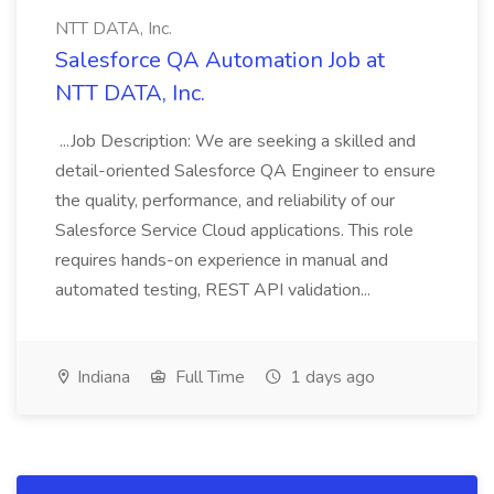
NTT DATA, Inc.
Salesforce QA Automation Job at
NTT DATA, Inc.
...Job Description: We are seeking a skilled and
detail-oriented Salesforce QA Engineer to ensure
the quality, performance, and reliability of our
Salesforce Service Cloud applications. This role
requires hands-on experience in manual and
automated testing, REST API validation...
Indiana
Full Time
1 days ago