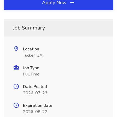
Apply Now
Job Summary
Location
Tucker, GA
Job Type
Full Time
Date Posted
2026-07-23
Expiration date
2026-08-22