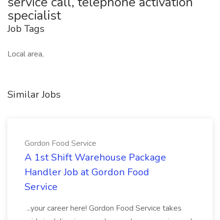
service call, telephone activation
specialist
Job Tags
Local area,
Similar Jobs
Gordon Food Service
A 1st Shift Warehouse Package
Handler Job at Gordon Food
Service
...your career here! Gordon Food Service takes