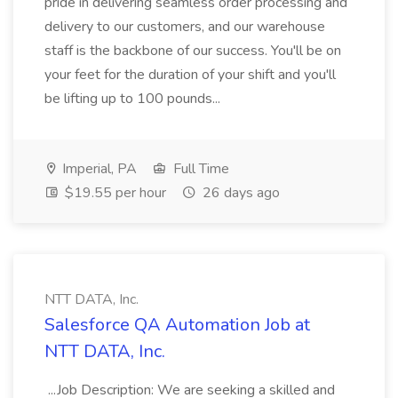
pride in delivering seamless order processing and
delivery to our customers, and our warehouse
staff is the backbone of our success. You'll be on
your feet for the duration of your shift and you'll
be lifting up to 100 pounds...
Imperial, PA
Full Time
$19.55 per hour
26 days ago
NTT DATA, Inc.
Salesforce QA Automation Job at
NTT DATA, Inc.
...Job Description: We are seeking a skilled and