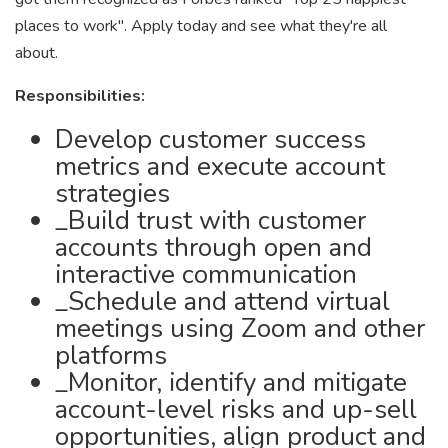
places to work". Apply today and see what they're all
about.
Responsibilities:
Develop customer success
metrics and execute account
strategies
_Build trust with customer
accounts through open and
interactive communication
_Schedule and attend virtual
meetings using Zoom and other
platforms
_Monitor, identify and mitigate
account-level risks and up-sell
opportunities, align product and