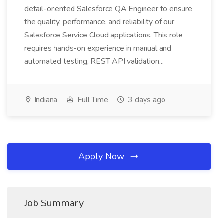
detail-oriented Salesforce QA Engineer to ensure
the quality, performance, and reliability of our
Salesforce Service Cloud applications. This role
requires hands-on experience in manual and
automated testing, REST API validation...
Indiana
Full Time
3 days ago
Apply Now
Job Summary