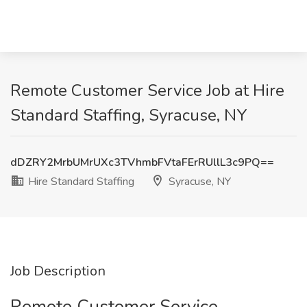
Remote Customer Service Job at Hire
Standard Staffing, Syracuse, NY
dDZRY2MrbUMrUXc3TVhmbFVtaFErRUllL3c9PQ==
Hire Standard Staffing
Syracuse, NY
Job Description
Remote Customer Service