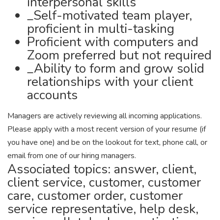
interpersonal skills
_Self-motivated team player,
proficient in multi-tasking
Proficient with computers and
Zoom preferred but not required
_Ability to form and grow solid
relationships with your client
accounts
Managers are actively reviewing all incoming applications.
Please apply with a most recent version of your resume (if
you have one) and be on the lookout for text, phone call, or
email from one of our hiring managers.
Associated topics: answer, client,
client service, customer, customer
care, customer order, customer
service representative, help desk,