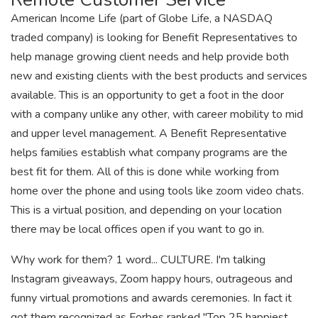
American Income Life (part of Globe Life, a NASDAQ
traded company) is looking for Benefit Representatives to
help manage growing client needs and help provide both
new and existing clients with the best products and services
available. This is an opportunity to get a foot in the door
with a company unlike any other, with career mobility to mid
and upper level management. A Benefit Representative
helps families establish what company programs are the
best fit for them. All of this is done while working from
home over the phone and using tools like zoom video chats.
This is a virtual position, and depending on your location
there may be local offices open if you want to go in.
Why work for them? 1 word... CULTURE. I'm talking
Instagram giveaways, Zoom happy hours, outrageous and
funny virtual promotions and awards ceremonies. In fact it
got them recognized as Forbes ranked "Top 25 happiest