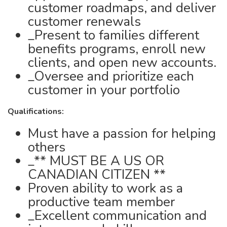
customer roadmaps, and deliver
customer renewals
_Present to families different
benefits programs, enroll new
clients, and open new accounts.
_Oversee and prioritize each
customer in your portfolio
Qualifications:
Must have a passion for helping
others
_** MUST BE A US OR
CANADIAN CITIZEN **
Proven ability to work as a
productive team member
_Excellent communication and