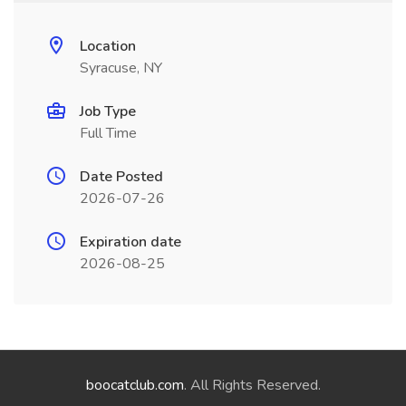
Location
Syracuse, NY
Job Type
Full Time
Date Posted
2026-07-26
Expiration date
2026-08-25
boocatclub.com
. All Rights Reserved.