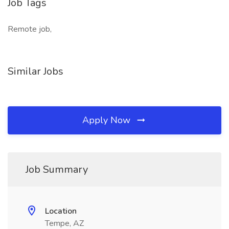
Job Tags
Remote job,
Similar Jobs
Apply Now
Job Summary
Location
Tempe, AZ