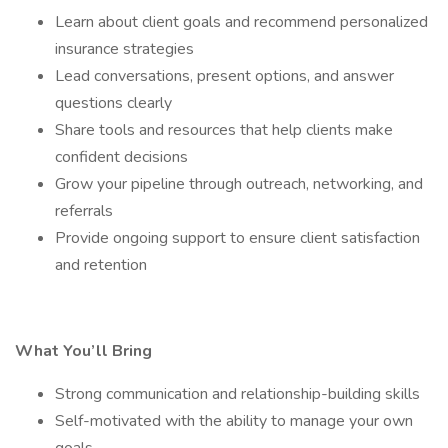
Learn about client goals and recommend personalized
insurance strategies
Lead conversations, present options, and answer
questions clearly
Share tools and resources that help clients make
confident decisions
Grow your pipeline through outreach, networking, and
referrals
Provide ongoing support to ensure client satisfaction
and retention
What You’ll Bring
Strong communication and relationship-building skills
Self-motivated with the ability to manage your own