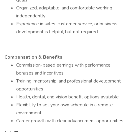
goals
Organized, adaptable, and comfortable working
independently
Experience in sales, customer service, or business
development is helpful, but not required
Compensation & Benefits
Commission-based earnings with performance
bonuses and incentives
Training, mentorship, and professional development
opportunities
Health, dental, and vision benefit options available
Flexibility to set your own schedule in a remote
environment
Career growth with clear advancement opportunities