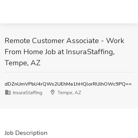
Remote Customer Associate - Work
From Home Job at InsuraStaffing,
Tempe, AZ
dDZnUmVPbU4rQWs2UEhMa1hHQlorRUlhOWc9PQ==
InsuraStaffing
Tempe, AZ
Job Description