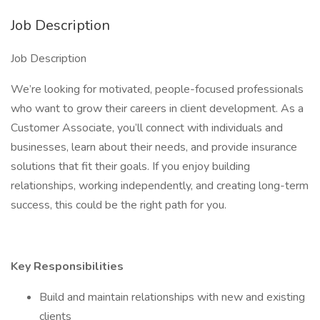
Job Description
Job Description
We’re looking for motivated, people-focused professionals
who want to grow their careers in client development. As a
Customer Associate, you’ll connect with individuals and
businesses, learn about their needs, and provide insurance
solutions that fit their goals. If you enjoy building
relationships, working independently, and creating long-term
success, this could be the right path for you.
Key Responsibilities
Build and maintain relationships with new and existing
clients