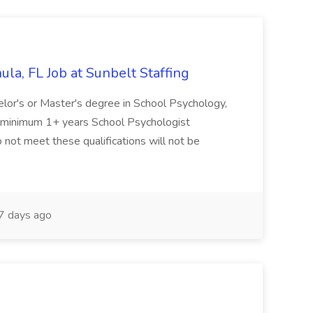
la, FL Job at Sunbelt Staffing
elor's or Master's degree in School Psychology,
d minimum 1+ years School Psychologist
 not meet these qualifications will not be
 days ago