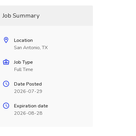
Job Summary
Location
San Antonio, TX
Job Type
Full Time
Date Posted
2026-07-29
Expiration date
2026-08-28