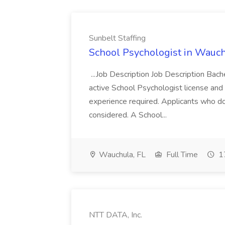
Sunbelt Staffing
School Psychologist in Wauchu
...Job Description Job Description Bach
active School Psychologist license an
experience required. Applicants who do
considered. A School...
Wauchula, FL
Full Time
17
NTT DATA, Inc.