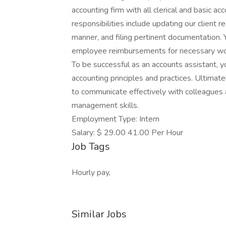
accounting firm with all clerical and basic a
responsibilities include updating our client re
manner, and filing pertinent documentation. 
employee reimbursements for necessary wo
To be successful as an accounts assistant,
accounting principles and practices. Ultimat
to communicate effectively with colleagues 
management skills.
Employment Type: Intern
Salary: $ 29.00 41.00 Per Hour
Job Tags
Hourly pay,
Similar Jobs