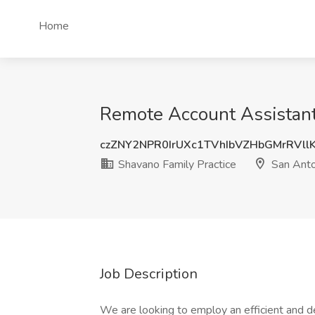
Home
Remote Account Assistant 
czZNY2NPR0IrUXc1TVhIbVZHbGMrRVll
Shavano Family Practice
San Anto
Job Description
We are looking to employ an efficient and de