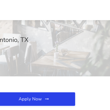
ntonio, TX
Apply Now