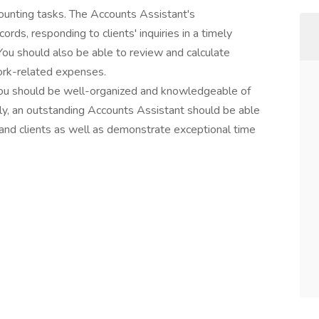
ccounting tasks. The Accounts Assistant's
cords, responding to clients' inquiries in a timely
You should also be able to review and calculate
rk-related expenses.
 you should be well-organized and knowledgeable of
ely, an outstanding Accounts Assistant should be able
and clients as well as demonstrate exceptional time