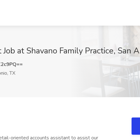
Job at Shavano Family Practice, San A
K2c9PQ==
nio, TX
tail-oriented accounts assistant to assist our