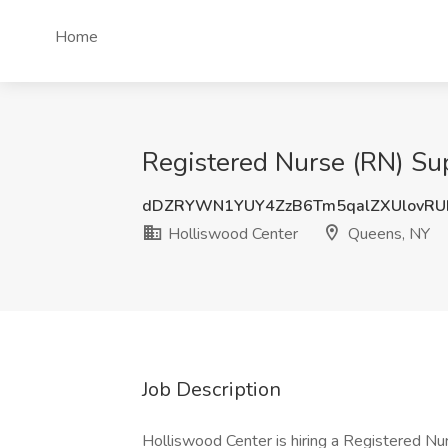
Home
Registered Nurse (RN) Sup
dDZRYWN1YUY4ZzB6Tm5qalZXUlovRU
Holliswood Center
Queens, NY
Job Description
Holliswood Center is hiring a Registered Nur