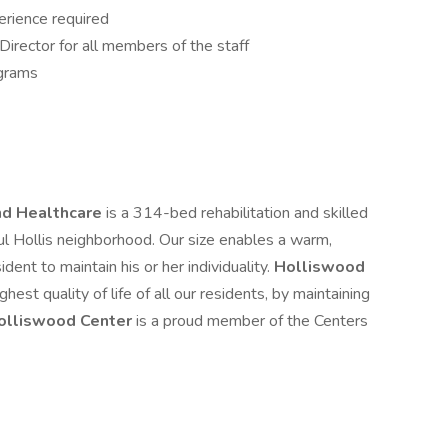
rience required
irector for all members of the staff
ograms
and Healthcare
is a 314-bed rehabilitation and skilled
ful Hollis neighborhood. Our size enables a warm,
dent to maintain his or her individuality.
Holliswood
hest quality of life of all our residents, by maintaining
olliswood Center
is a proud member of the Centers