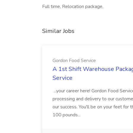
Full time, Relocation package,
Similar Jobs
Gordon Food Service
A 1st Shift Warehouse Packa
Service
...your career here! Gordon Food Servic
processing and delivery to our custome
our success. You'll be on your feet for th
100 pounds...