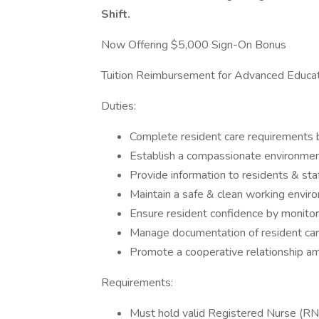
Shift.
Now Offering $5,000 Sign-On Bonus
Tuition Reimbursement for Advanced Educat
Duties:
Complete resident care requirements b
Establish a compassionate environment
Provide information to residents & st
Maintain a safe & clean working envir
Ensure resident confidence by monitori
Manage documentation of resident car
Promote a cooperative relationship a
Requirements:
Must hold valid Registered Nurse (RN)