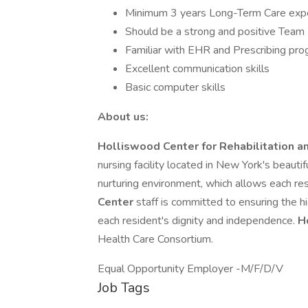
Minimum 3 years Long-Term Care expe
Should be a strong and positive Team D
Familiar with EHR and Prescribing pr
Excellent communication skills
Basic computer skills
About us:
Holliswood Center for Rehabilitation 
nursing facility located in New York's beauti
nurturing environment, which allows each resi
Center
staff is committed to ensuring the hig
each resident's dignity and independence.
H
Health Care Consortium.
Equal Opportunity Employer -M/F/D/V
Job Tags