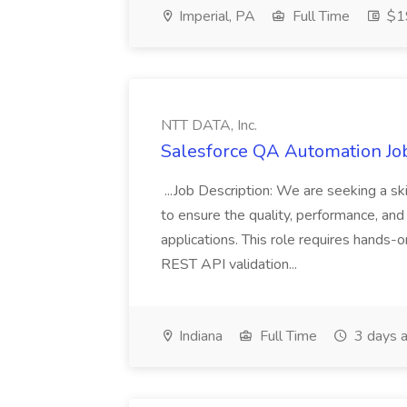
Imperial, PA
Full Time
$19
NTT DATA, Inc.
Salesforce QA Automation Job
...Job Description: We are seeking a s
to ensure the quality, performance, and 
applications. This role requires hands-
REST API validation...
Indiana
Full Time
3 days 