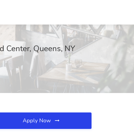
od Center, Queens, NY
Apply Now