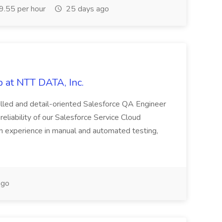
.55 per hour
25 days ago
 at NTT DATA, Inc.
killed and detail-oriented Salesforce QA Engineer
reliability of our Salesforce Service Cloud
on experience in manual and automated testing,
ago