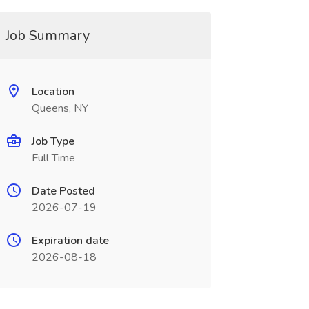
Job Summary
Location
Queens, NY
Job Type
Full Time
Date Posted
2026-07-19
Expiration date
2026-08-18