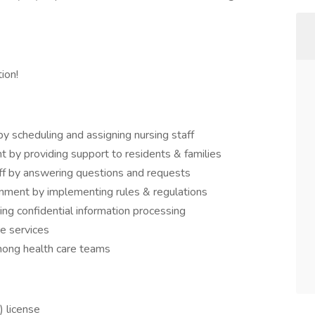
ion!
y scheduling and assigning nursing staff
 by providing support to residents & families
aff by answering questions and requests
onment by implementing rules & regulations
ng confidential information processing
e services
mong health care teams
 license