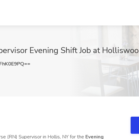
ervisor Evening Shift Job at Holliswo
FhK0E9PQ==
se (RN) Supervisor in Hollis, NY for the
Evening