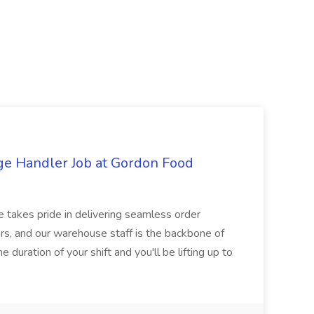
ge Handler Job at Gordon Food
e takes pride in delivering seamless order
rs, and our warehouse staff is the backbone of
e duration of your shift and you'll be lifting up to