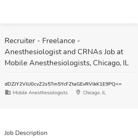
Recruiter - Freelance -
Anesthesiologist and CRNAs Job at
Mobile Anesthesiologists, Chicago, IL
dDZJY2VlU0cvZ2s5Tm5YcFZtaGEvRVlkK1E9PQ==
Mobile Anesthesiologists
Chicago, IL
Job Description