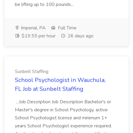
be lifting up to 100 pounds...
Imperial, PA
Full Time
$19.55 per hour
26 days ago
Sunbelt Staffing
School Psychologist in Wauchula,
FL Job at Sunbelt Staffing
...Job Description Job Description Bachelor's or
Master's degree in School Psychology, active
School Psychologist license and minimum 1+
years School Psychologist experience required.