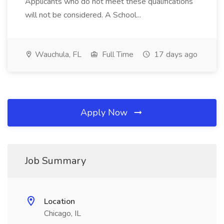
Applicants who do not meet these qualifications
will not be considered. A School...
Wauchula, FL
Full Time
17 days ago
Apply Now
Job Summary
Location
Chicago, IL