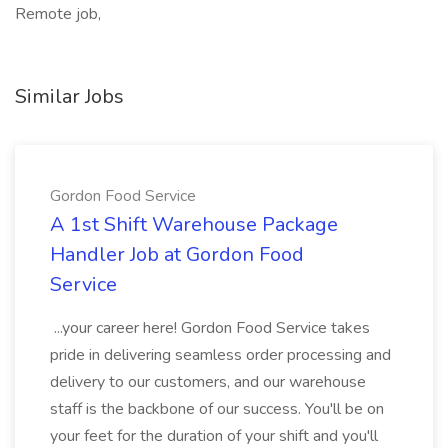
Remote job,
Similar Jobs
Gordon Food Service
A 1st Shift Warehouse Package
Handler Job at Gordon Food
Service
...your career here! Gordon Food Service takes
pride in delivering seamless order processing and
delivery to our customers, and our warehouse
staff is the backbone of our success. You'll be on
your feet for the duration of your shift and you'll