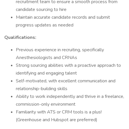
recruitment team to ensure a smooth process from
candidate sourcing to hire
Maintain accurate candidate records and submit
progress updates as needed
Qualifications:
Previous experience in recruiting, specifically
Anesthesiologists and CRNAs
Strong sourcing abilities with a proactive approach to
identifying and engaging talent
Self-motivated, with excellent communication and
relationship-building skills
Ability to work independently and thrive in a freelance,
commission-only environment
Familiarity with ATS or CRM tools is a plus!
(Greenhouse and Hubspot are preferred)