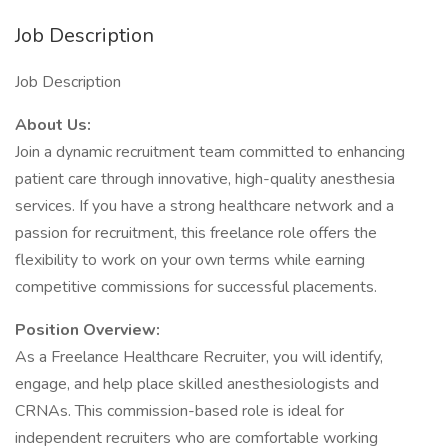
Job Description
Job Description
About Us:
Join a dynamic recruitment team committed to enhancing
patient care through innovative, high-quality anesthesia
services. If you have a strong healthcare network and a
passion for recruitment, this freelance role offers the
flexibility to work on your own terms while earning
competitive commissions for successful placements.
Position Overview:
As a Freelance Healthcare Recruiter, you will identify,
engage, and help place skilled anesthesiologists and
CRNAs. This commission-based role is ideal for
independent recruiters who are comfortable working