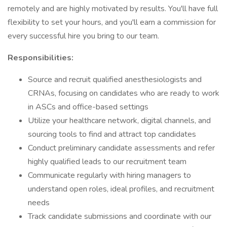
remotely and are highly motivated by results. You'll have full
flexibility to set your hours, and you'll earn a commission for
every successful hire you bring to our team.
Responsibilities:
Source and recruit qualified anesthesiologists and
CRNAs, focusing on candidates who are ready to work
in ASCs and office-based settings
Utilize your healthcare network, digital channels, and
sourcing tools to find and attract top candidates
Conduct preliminary candidate assessments and refer
highly qualified leads to our recruitment team
Communicate regularly with hiring managers to
understand open roles, ideal profiles, and recruitment
needs
Track candidate submissions and coordinate with our