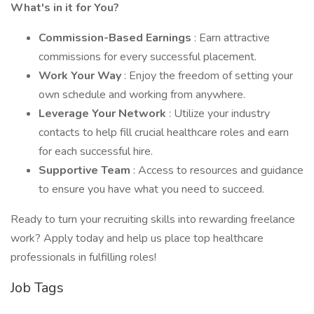
What's in it for You?
Commission-Based Earnings
: Earn attractive
commissions for every successful placement.
Work Your Way
: Enjoy the freedom of setting your
own schedule and working from anywhere.
Leverage Your Network
: Utilize your industry
contacts to help fill crucial healthcare roles and earn
for each successful hire.
Supportive Team
: Access to resources and guidance
to ensure you have what you need to succeed.
Ready to turn your recruiting skills into rewarding freelance
work? Apply today and help us place top healthcare
professionals in fulfilling roles!
Job Tags