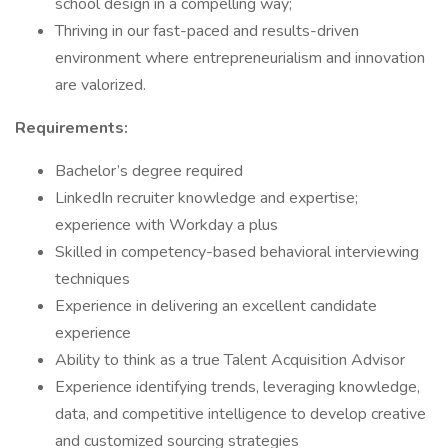
school design in a compelling way;
Thriving in our fast-paced and results-driven
environment where entrepreneurialism and innovation
are valorized.
Requirements:
Bachelor’s degree required
LinkedIn recruiter knowledge and expertise;
experience with Workday a plus
Skilled in competency-based behavioral interviewing
techniques
Experience in delivering an excellent candidate
experience
Ability to think as a true Talent Acquisition Advisor
Experience identifying trends, leveraging knowledge,
data, and competitive intelligence to develop creative
and customized sourcing strategies