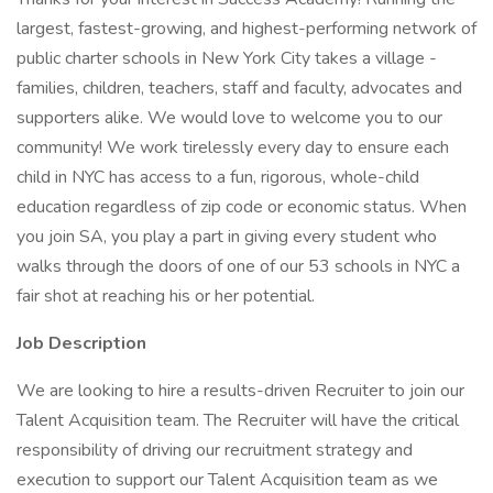
largest, fastest-growing, and highest-performing network of
public charter schools in New York City takes a village -
families, children, teachers, staff and faculty, advocates and
supporters alike. We would love to welcome you to our
community! We work tirelessly every day to ensure each
child in NYC has access to a fun, rigorous, whole-child
education regardless of zip code or economic status. When
you join SA, you play a part in giving every student who
walks through the doors of one of our 53 schools in NYC a
fair shot at reaching his or her potential.
Job Description
We are looking to hire a results-driven Recruiter to join our
Talent Acquisition team. The Recruiter will have the critical
responsibility of driving our recruitment strategy and
execution to support our Talent Acquisition team as we