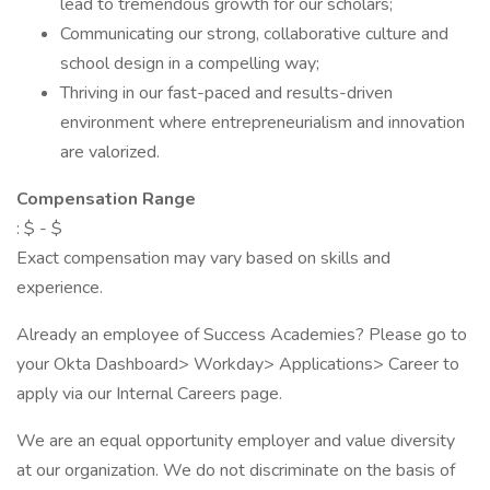
lead to tremendous growth for our scholars;
Communicating our strong, collaborative culture and
school design in a compelling way;
Thriving in our fast-paced and results-driven
environment where entrepreneurialism and innovation
are valorized.
Compensation Range
: $ - $
Exact compensation may vary based on skills and
experience.
Already an employee of Success Academies? Please go to
your Okta Dashboard> Workday> Applications> Career to
apply via our Internal Careers page.
We are an equal opportunity employer and value diversity
at our organization. We do not discriminate on the basis of