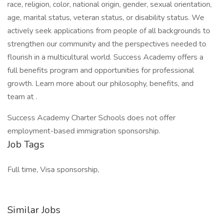
race, religion, color, national origin, gender, sexual orientation,
age, marital status, veteran status, or disability status. We
actively seek applications from people of all backgrounds to
strengthen our community and the perspectives needed to
flourish in a multicultural world. Success Academy offers a
full benefits program and opportunities for professional
growth. Learn more about our philosophy, benefits, and
team at .
Success Academy Charter Schools does not offer
employment-based immigration sponsorship.
Job Tags
Full time, Visa sponsorship,
Similar Jobs