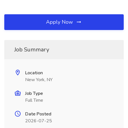
Apply Now
Job Summary
Location
New York, NY
Job Type
Full Time
Date Posted
2026-07-25