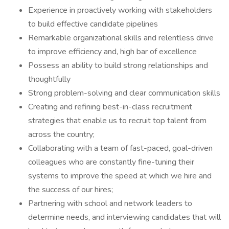
Experience in proactively working with stakeholders
to build effective candidate pipelines
Remarkable organizational skills and relentless drive
to improve efficiency and, high bar of excellence
Possess an ability to build strong relationships and
thoughtfully
Strong problem-solving and clear communication skills
Creating and refining best-in-class recruitment
strategies that enable us to recruit top talent from
across the country;
Collaborating with a team of fast-paced, goal-driven
colleagues who are constantly fine-tuning their
systems to improve the speed at which we hire and
the success of our hires;
Partnering with school and network leaders to
determine needs, and interviewing candidates that will