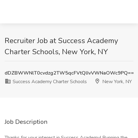
Recruiter Job at Success Academy
Charter Schools, New York, NY
dDZBWWNlT0cvdzg2TW5qcFVtQlIvVWNaOWc9PQ==
Success Academy Charter Schools
New York, NY
Job Description
Thanks for your interest in Success Academy! Running the