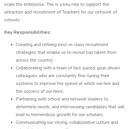
scale the enterprise. This is a key role to support the
attraction and recruitment of Teachers for our network of
schools.
Key Responsibilities:
Creating and refining best-in-class recruitment
strategies that enable us to recruit top talent from
across the country;
Collaborating with a team of fast-paced, goal-driven
colleagues who are constantly fine-tuning their
systems to improve the speed at which we hire and
the success of our hires;
Partnering with school and network leaders to
determine needs, and interviewing candidates that will
lead to tremendous growth for our scholars;
Communicating our strong, collaborative culture and