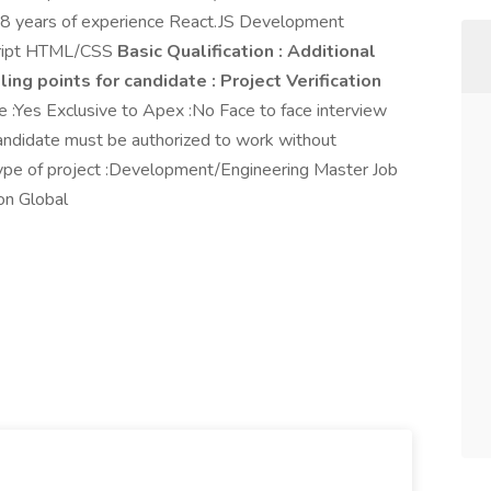
5-8 years of experience React.JS Development
script HTML/CSS
Basic Qualification :
Additional
ling points for candidate :
Project Verification
Yes Exclusive to Apex :No Face to face interview
Candidate must be authorized to work without
 Type of project :Development/Engineering Master Job
on Global