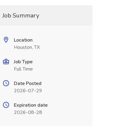
Job Summary
Location
Houston, TX
Job Type
Full Time
Date Posted
2026-07-29
Expiration date
2026-08-28