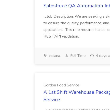
Salesforce QA Automation Job
...Job Description: We are seeking a s
to ensure the quality, performance, and 
applications. This role requires hands-
REST API validation...
Indiana
Full Time
4 days 
Gordon Food Service
A 1st Shift Warehouse Packa
Service