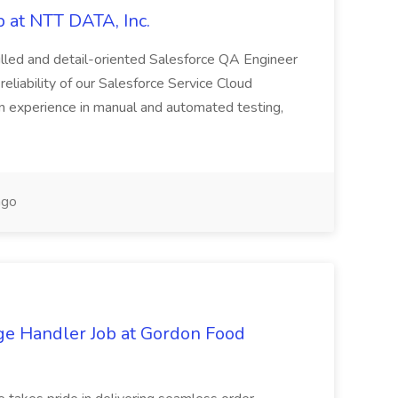
 at NTT DATA, Inc.
killed and detail-oriented Salesforce QA Engineer
reliability of our Salesforce Service Cloud
on experience in manual and automated testing,
ago
ge Handler Job at Gordon Food