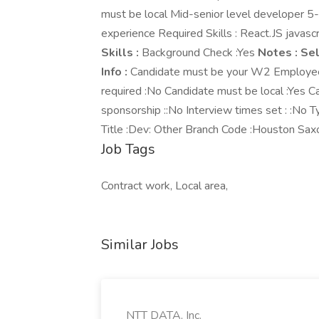
must be local Mid-senior level developer 
experience Required Skills : React.JS java
Skills :
Background Check :Yes
Notes :
Sel
Info :
Candidate must be your W2 Employee :
required :No Candidate must be local :Yes 
sponsorship ::No Interview times set : :No
Title :Dev: Other Branch Code :Houston Sax
Job Tags
Contract work, Local area,
Similar Jobs
NTT DATA, Inc.