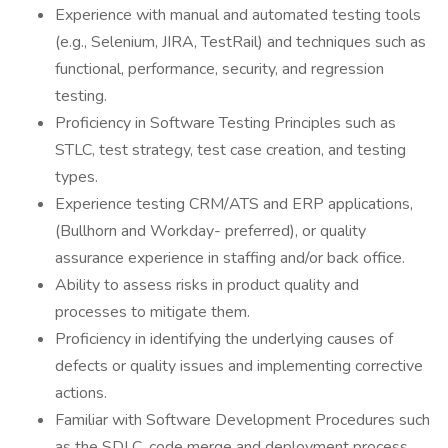
Experience with manual and automated testing tools
(e.g., Selenium, JIRA, TestRail) and techniques such as
functional, performance, security, and regression
testing.
Proficiency in Software Testing Principles such as
STLC, test strategy, test case creation, and testing
types.
Experience testing CRM/ATS and ERP applications,
(Bullhorn and Workday- preferred), or quality
assurance experience in staffing and/or back office.
Ability to assess risks in product quality and
processes to mitigate them.
Proficiency in identifying the underlying causes of
defects or quality issues and implementing corrective
actions.
Familiar with Software Development Procedures such
as the SDLC, code merge and deployment process,