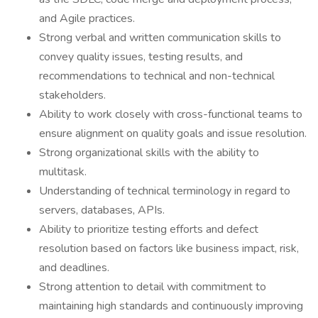
and Agile practices.
Strong verbal and written communication skills to
convey quality issues, testing results, and
recommendations to technical and non-technical
stakeholders.
Ability to work closely with cross-functional teams to
ensure alignment on quality goals and issue resolution.
Strong organizational skills with the ability to
multitask.
Understanding of technical terminology in regard to
servers, databases, APIs.
Ability to prioritize testing efforts and defect
resolution based on factors like business impact, risk,
and deadlines.
Strong attention to detail with commitment to
maintaining high standards and continuously improving