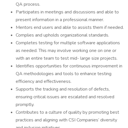
QA process.
Participates in meetings and discussions and able to
present information in a professional manner.
Mentors end users and able to assists them if needed.
Complies and upholds organizational standards.
Completes testing for multiple software applications
as needed. This may involve working one on one or
with an entire team to test mid- large size projects.
Identifies opportunities for continuous improvement in
QA methodologies and tools to enhance testing
efficiency and effectiveness.
Supports the tracking and resolution of defects,
ensuring critical issues are escalated and resolved
promptly.
Contributes to a culture of quality by promoting best
practices and aligning with CSI Companies’ diversity
and inclusion initiatives.