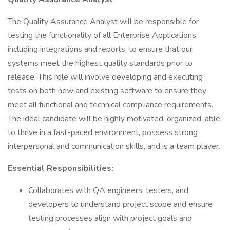
The Quality Assurance Analyst will be responsible for
testing the functionality of all Enterprise Applications,
including integrations and reports, to ensure that our
systems meet the highest quality standards prior to
release. This role will involve developing and executing
tests on both new and existing software to ensure they
meet all functional and technical compliance requirements.
The ideal candidate will be highly motivated, organized, able
to thrive in a fast-paced environment, possess strong
interpersonal and communication skills, and is a team player.
Essential Responsibilities:
Collaborates with QA engineers, testers, and
developers to understand project scope and ensure
testing processes align with project goals and