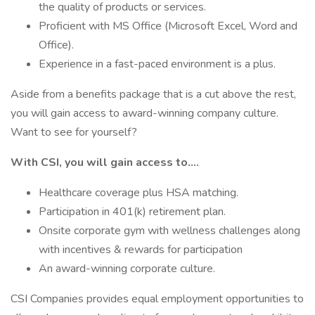
the quality of products or services.
Proficient with MS Office (Microsoft Excel, Word and
Office).
Experience in a fast-paced environment is a plus.
Aside from a benefits package that is a cut above the rest,
you will gain access to award-winning company culture.
Want to see for yourself?
With CSI, you will gain access to….
Healthcare coverage plus HSA matching.
Participation in 401(k) retirement plan.
Onsite corporate gym with wellness challenges along
with incentives & rewards for participation
An award-winning corporate culture.
CSI Companies provides equal employment opportunities to