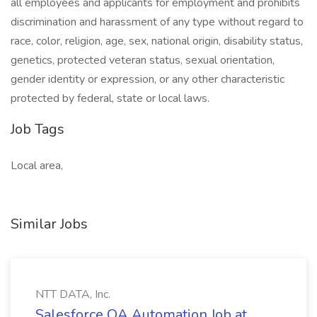
all employees and applicants for employment and prohibits
discrimination and harassment of any type without regard to
race, color, religion, age, sex, national origin, disability status,
genetics, protected veteran status, sexual orientation,
gender identity or expression, or any other characteristic
protected by federal, state or local laws.
Job Tags
Local area,
Similar Jobs
NTT DATA, Inc.
Salesforce QA Automation Job at