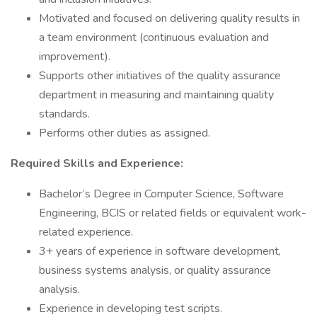
Motivated and focused on delivering quality results in
a team environment (continuous evaluation and
improvement).
Supports other initiatives of the quality assurance
department in measuring and maintaining quality
standards.
Performs other duties as assigned.
Required Skills and Experience:
Bachelor’s Degree in Computer Science, Software
Engineering, BCIS or related fields or equivalent work-
related experience.
3+ years of experience in software development,
business systems analysis, or quality assurance
analysis.
Experience in developing test scripts.