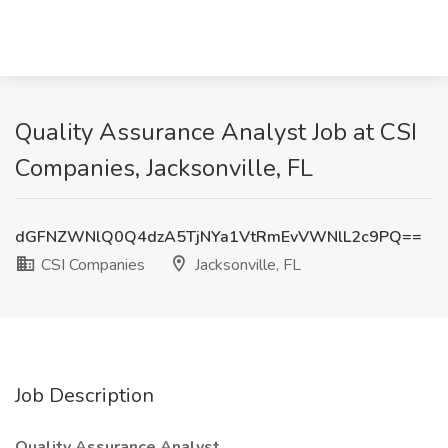
Quality Assurance Analyst Job at CSI
Companies, Jacksonville, FL
dGFNZWNlQ0Q4dzA5TjNYa1VtRmEvVWNlL2c9PQ==
CSI Companies
Jacksonville, FL
Job Description
Quality Assurance Analyst