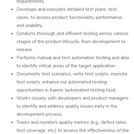
requirements.
Develops and executes detailed test plans, test
cases, to assess product functionality, performance,
and usability.
Conducts thorough and efficient testing across various
stages of the product lifecycle, from development to
release.
Performs manual and test automation testing and able
to identify critical areas of the target application.
Documents test scenarios, write test scripts, execute
test scripts, enhance our automated testing
opportunities in Kainos (automated testing tool).
Works closely with developers and product managers
to identify and address quality issues early in the
development process.
Tracks and monitors quality metrics (e.g., defect rates,
test coverage, etc.) to assess the effectiveness of the