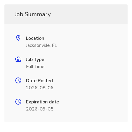
Job Summary
Location
Jacksonville, FL
Job Type
Full Time
Date Posted
2026-08-06
Expiration date
2026-09-05