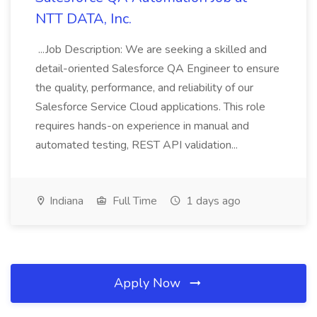
NTT DATA, Inc.
...Job Description: We are seeking a skilled and
detail-oriented Salesforce QA Engineer to ensure
the quality, performance, and reliability of our
Salesforce Service Cloud applications. This role
requires hands-on experience in manual and
automated testing, REST API validation...
Indiana
Full Time
1 days ago
Apply Now