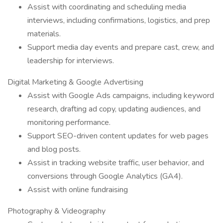
Assist with coordinating and scheduling media
interviews, including confirmations, logistics, and prep
materials.
Support media day events and prepare cast, crew, and
leadership for interviews.
Digital Marketing & Google Advertising
Assist with Google Ads campaigns, including keyword
research, drafting ad copy, updating audiences, and
monitoring performance.
Support SEO-driven content updates for web pages
and blog posts.
Assist in tracking website traffic, user behavior, and
conversions through Google Analytics (GA4).
Assist with online fundraising
Photography & Videography