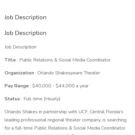
Job Description
Job Description
Job Description
Title
: Public Relations & Social Media Coordinator
Organization
: Orlando Shakespeare Theater
Pay Range
: $40,000 - $44,000 a year
Status
: Full-time (Hourly)
Orlando Shakes in partnership with UCF, Central Florida’s
leading professional regional theater company, is searching
for a full-time Public Relations & Social Media Coordinator