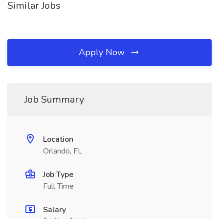
Similar Jobs
Apply Now
Job Summary
Location
Orlando, FL
Job Type
Full Time
Salary