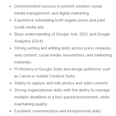
Demonstrated success in content creation, social
media management, and digital marketing.
Experience scheduling both organic posts and paid
social media ads.
Basic understanding of Google Ads, SEO, and Google
Analytics (GA4).
Strong writing and editing skills across press releases,
web content, social media, newsletters, and marketing
materials.
Proficiency in Google Suite and design platforms such
as Canva or Adobe Creative Suite.
Ability to capture and edit photos and video content.
Strong organizational skills with the ability to manage
multiple deadlines in a fast-paced environment, while
maintaining quality.
Excellent communication and interpersonal skills;