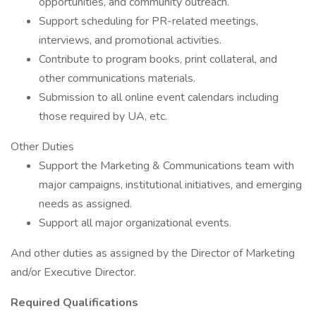
opportunities, and community outreach.
Support scheduling for PR-related meetings,
interviews, and promotional activities.
Contribute to program books, print collateral, and
other communications materials.
Submission to all online event calendars including
those required by UA, etc.
Other Duties
Support the Marketing & Communications team with
major campaigns, institutional initiatives, and emerging
needs as assigned.
Support all major organizational events.
And other duties as assigned by the Director of Marketing
and/or Executive Director.
Required Qualifications