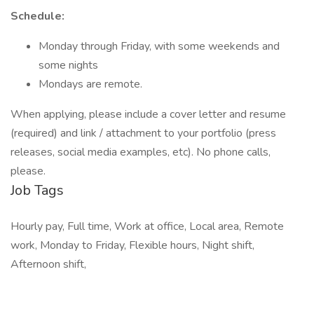
Schedule:
Monday through Friday, with some weekends and
some nights
Mondays are remote.
When applying, please include a cover letter and resume
(required) and link / attachment to your portfolio (press
releases, social media examples, etc). No phone calls,
please.
Job Tags
Hourly pay, Full time, Work at office, Local area, Remote
work, Monday to Friday, Flexible hours, Night shift,
Afternoon shift,