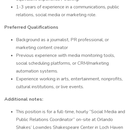
1-3 years of experience in a communications, public
relations, social media or marketing role.
Preferred Qualifications
Background as a journalist, PR professional, or
marketing content creator
Previous experience with media monitoring tools,
social scheduling platforms, or CRM/marketing
automation systems.
Experience working in arts, entertainment, nonprofits,
cultural institutions, or live events.
Additional notes:
This position is for a full-time, hourly “Social Media and
Public Relations Coordinator” on-site at Orlando
Shakes’ Lowndes Shakespeare Center in Loch Haven