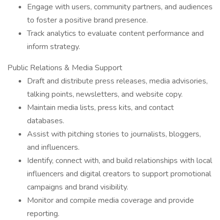
Engage with users, community partners, and audiences
to foster a positive brand presence.
Track analytics to evaluate content performance and
inform strategy.
Public Relations & Media Support
Draft and distribute press releases, media advisories,
talking points, newsletters, and website copy.
Maintain media lists, press kits, and contact
databases.
Assist with pitching stories to journalists, bloggers,
and influencers.
Identify, connect with, and build relationships with local
influencers and digital creators to support promotional
campaigns and brand visibility.
Monitor and compile media coverage and provide
reporting.