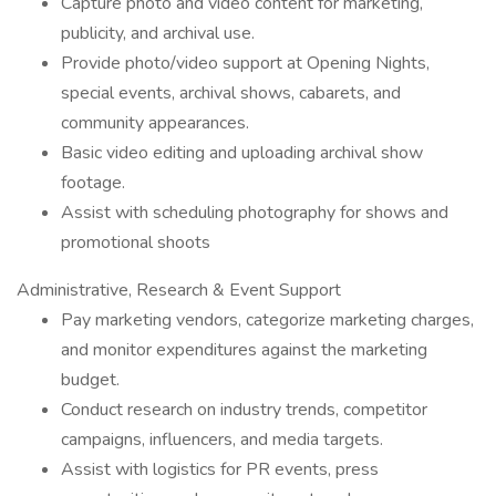
Capture photo and video content for marketing,
publicity, and archival use.
Provide photo/video support at Opening Nights,
special events, archival shows, cabarets, and
community appearances.
Basic video editing and uploading archival show
footage.
Assist with scheduling photography for shows and
promotional shoots
Administrative, Research & Event Support
Pay marketing vendors, categorize marketing charges,
and monitor expenditures against the marketing
budget.
Conduct research on industry trends, competitor
campaigns, influencers, and media targets.
Assist with logistics for PR events, press