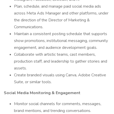
Plan, schedule, and manage paid social media ads
across Meta Ads Manager and other platforms, under
the direction of the Director of Marketing &
Communications.
Maintain a consistent posting schedule that supports
show promotions, institutional messaging, community
engagement, and audience development goals.
Collaborate with artistic teams, cast members,
production staff, and leadership to gather stories and
assets.
Create branded visuals using Canva, Adobe Creative
Suite, or similar tools.
Social Media Monitoring & Engagement
Monitor social channels for comments, messages,
brand mentions, and trending conversations.