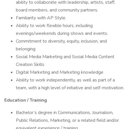
ability to collaborate with leadership, artists, staff,
board members, and community partners.
Familiarity with AP Style.
Ability to work flexible hours, including
evenings/weekends during shows and events.
Commitment to diversity, equity, inclusion, and
belonging
Social Media Marketing and Social Media Content
Creation Skills
Digital Marketing and Marketing knowledge
Ability to work independently, as well as part of a
team, with a high level of initiative and self-motivation.
Education / Training
Bachelor’s degree in Communications, Journalism,
Public Relations, Marketing, or a related field and/or
equivalent experience / training.