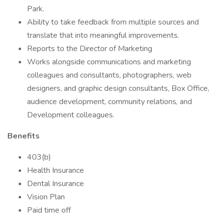
Park.
Ability to take feedback from multiple sources and
translate that into meaningful improvements.
Reports to the Director of Marketing
Works alongside communications and marketing
colleagues and consultants, photographers, web
designers, and graphic design consultants, Box Office,
audience development, community relations, and
Development colleagues.
Benefits
403(b)
Health Insurance
Dental Insurance
Vision Plan
Paid time off