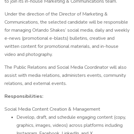
to join its in-house Marketing & Communications team.
Under the direction of the Director of Marketing &
Communications, the selected candidate will be responsible
for managing Orlando Shakes’ social media, daily and weekly
e-news (promotional e-blasts) bulletins, creative and
written content for promotional materials, and in-house
video and photography.
The Public Relations and Social Media Coordinator will also
assist with media relations, administers events, community
relations, and external events.
Responsibilities:
Social Media Content Creation & Management
Develop, draft, and schedule engaging content (copy,
graphics, images, videos) across platforms including
Instagram, Facebook, LinkedIn, and X.