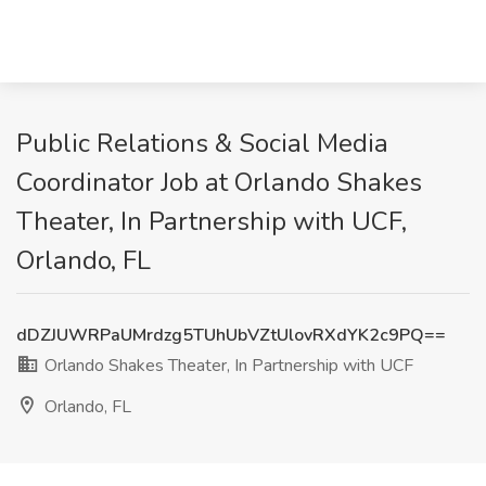
Public Relations & Social Media
Coordinator Job at Orlando Shakes
Theater, In Partnership with UCF,
Orlando, FL
dDZJUWRPaUMrdzg5TUhUbVZtUlovRXdYK2c9PQ==
Orlando Shakes Theater, In Partnership with UCF
Orlando, FL