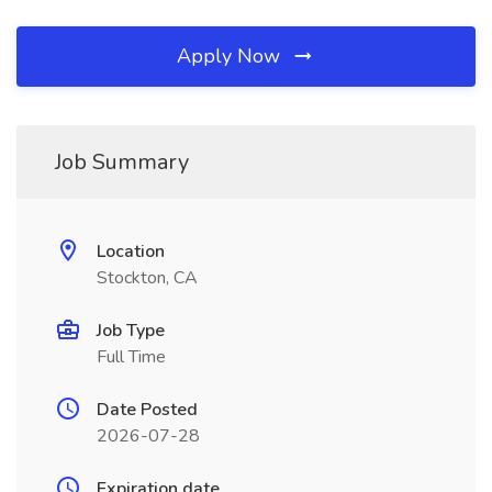
Apply Now
Job Summary
Location
Stockton, CA
Job Type
Full Time
Date Posted
2026-07-28
Expiration date