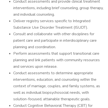
Conduct assessments and provide clinical treatment
interventions, including brief counseling, group therapy,
and individual counseling.
Deliver registry services specific to Integrated
Substance Use Disorder Treatment (ISUDT).
Consult and collaborate with other disciplines for
patient care and participate in interdisciplinary care
planning and coordination.
Perform assessments that support transitional care
planning and link patients with community resources
and services upon release.
Conduct assessments to determine appropriate
interventions, education, and counseling within the
context of marriage, couples, and family systems, as
well as individual biopsychosocial needs, with
solution-focused, attainable therapeutic goals.
Conduct Cognitive Behavioral Therapy (CBT) for