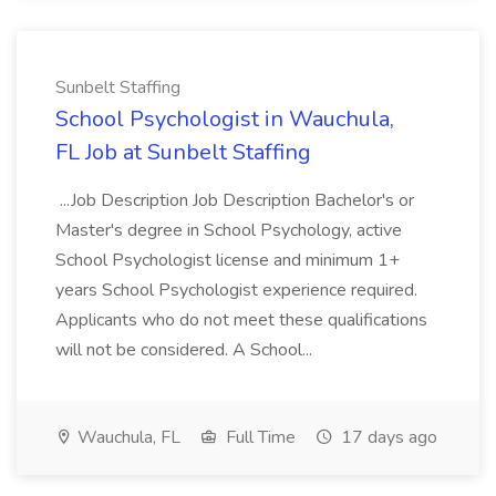
Sunbelt Staffing
School Psychologist in Wauchula,
FL Job at Sunbelt Staffing
...Job Description Job Description Bachelor's or
Master's degree in School Psychology, active
School Psychologist license and minimum 1+
years School Psychologist experience required.
Applicants who do not meet these qualifications
will not be considered. A School...
Wauchula, FL
Full Time
17 days ago