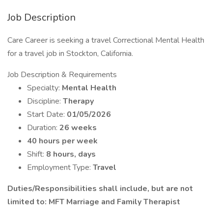
Job Description
Care Career is seeking a travel Correctional Mental Health
for a travel job in Stockton, California.
Job Description & Requirements
Specialty:
Mental Health
Discipline:
Therapy
Start Date:
01/05/2026
Duration:
26 weeks
40 hours per week
Shift:
8 hours, days
Employment Type:
Travel
Duties/Responsibilities shall include, but are not
limited to: MFT Marriage and Family Therapist