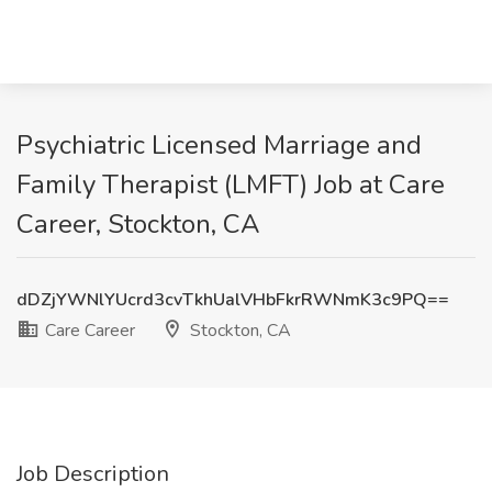
Psychiatric Licensed Marriage and
Family Therapist (LMFT) Job at Care
Career, Stockton, CA
dDZjYWNlYUcrd3cvTkhUalVHbFkrRWNmK3c9PQ==
Care Career
Stockton, CA
Job Description