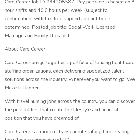
Care Career Job ID #34108587. Pay package is based on 8
hour shifts and 40.0 hours per week (subject to
confirmation) with tax-free stipend amount to be
determined. Posted job title: Social Work Licensed
Marriage and Family Therapist
About Care Career
Care Career brings together a portfolio of leading healthcare
staffing organizations, each delivering specialized talent
solutions across the industry. Wherever you want to go, We
Make It Happen.
With travel nursing jobs across the country, you can discover
the possibilities that create the lifestyle and financial
position that you have dreamed of.
Care Career is a modern, transparent staffing firm creating