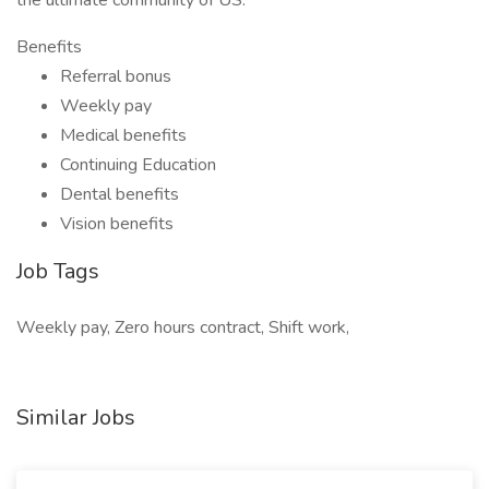
the ultimate community of US.
Benefits
Referral bonus
Weekly pay
Medical benefits
Continuing Education
Dental benefits
Vision benefits
Job Tags
Weekly pay, Zero hours contract, Shift work,
Similar Jobs