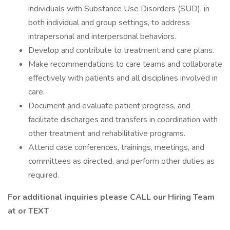
individuals with Substance Use Disorders (SUD), in
both individual and group settings, to address
intrapersonal and interpersonal behaviors.
Develop and contribute to treatment and care plans.
Make recommendations to care teams and collaborate
effectively with patients and all disciplines involved in
care.
Document and evaluate patient progress, and
facilitate discharges and transfers in coordination with
other treatment and rehabilitative programs.
Attend case conferences, trainings, meetings, and
committees as directed, and perform other duties as
required.
For additional inquiries please CALL our Hiring Team
at or TEXT