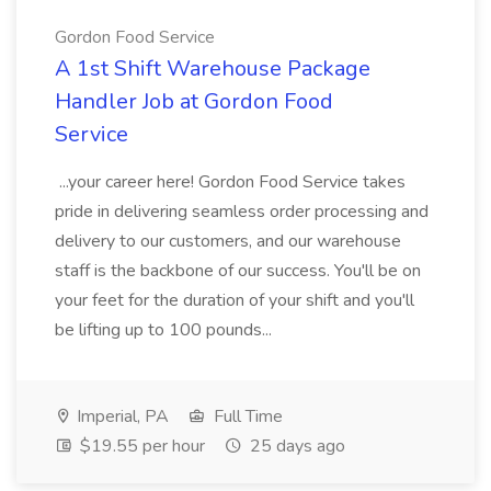
Gordon Food Service
A 1st Shift Warehouse Package
Handler Job at Gordon Food
Service
...your career here! Gordon Food Service takes
pride in delivering seamless order processing and
delivery to our customers, and our warehouse
staff is the backbone of our success. You'll be on
your feet for the duration of your shift and you'll
be lifting up to 100 pounds...
Imperial, PA
Full Time
$19.55 per hour
25 days ago