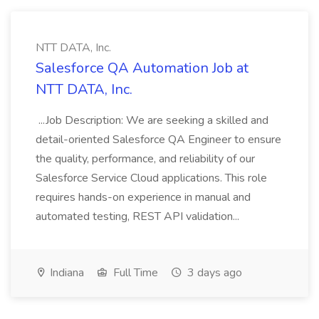
NTT DATA, Inc.
Salesforce QA Automation Job at
NTT DATA, Inc.
...Job Description: We are seeking a skilled and
detail-oriented Salesforce QA Engineer to ensure
the quality, performance, and reliability of our
Salesforce Service Cloud applications. This role
requires hands-on experience in manual and
automated testing, REST API validation...
Indiana
Full Time
3 days ago