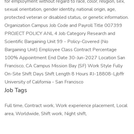
for employment without regard to race, color, religion, sex,
sexual orientation, gender identity, national origin, age,
protected veteran or disabled status, or genetic information.
Organization Campus Job Code and Payroll Title 007399
PROJECT POLICY ANL 4 Job Category Research and
Scientific Bargaining Unit 99 - Policy-Covered (No
Bargaining Unit) Employee Class Contract Percentage
100% Appointment End Date 30-Jun-2027 Location San
Francisco, CA Campus Mission Bay (SF) Work Style Fully
On-Site Shift Days Shift Length 8 Hours #J-18808-Ljbffr
University of California - San Francisco
Job Tags
Full time, Contract work, Work experience placement, Local
area, Worldwide, Shift work, Night shift,