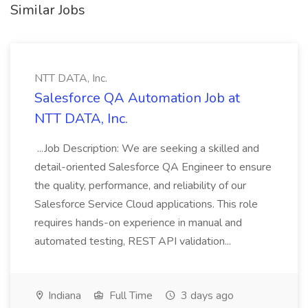
Similar Jobs
NTT DATA, Inc.
Salesforce QA Automation Job at
NTT DATA, Inc.
...Job Description: We are seeking a skilled and
detail-oriented Salesforce QA Engineer to ensure
the quality, performance, and reliability of our
Salesforce Service Cloud applications. This role
requires hands-on experience in manual and
automated testing, REST API validation...
Indiana
Full Time
3 days ago