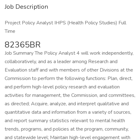
Job Description
Project Policy Analyst IHPS (Health Policy Studies) Full
Time
82365BR
Job Summary The Policy Analyst 4 will work independently,
collaboratively, and as a leader among Research and
Evaluation staff and with members of other Divisions at the
Commission to perform the following functions: Plan, direct,
and perform high-level policy research and evaluation
activities for management, the Commission, and committees,
as directed; Acquire, analyze, and interpret qualitative and
quantitative data and information from a variety of sources,
and report summary statistics relevant to mental health
trends, programs, and policies at the program, community,
and statewide level; Maintain high-level engagement with