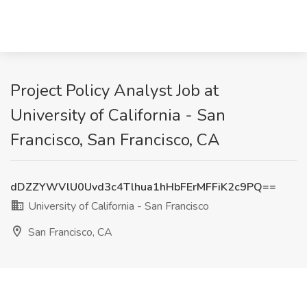
Project Policy Analyst Job at
University of California - San
Francisco, San Francisco, CA
dDZZYWVlU0Uvd3c4Tlhua1hHbFErMFFiK2c9PQ==
University of California - San Francisco
San Francisco, CA