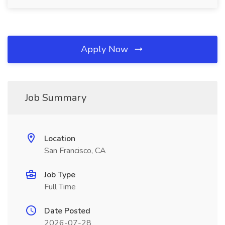
Apply Now
Job Summary
Location
San Francisco, CA
Job Type
Full Time
Date Posted
2026-07-28