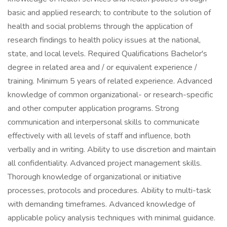
basic and applied research; to contribute to the solution of
health and social problems through the application of
research findings to health policy issues at the national,
state, and local levels. Required Qualifications Bachelor's
degree in related area and / or equivalent experience /
training. Minimum 5 years of related experience. Advanced
knowledge of common organizational- or research-specific
and other computer application programs. Strong
communication and interpersonal skills to communicate
effectively with all levels of staff and influence, both
verbally and in writing. Ability to use discretion and maintain
all confidentiality. Advanced project management skills.
Thorough knowledge of organizational or initiative
processes, protocols and procedures. Ability to multi-task
with demanding timeframes. Advanced knowledge of
applicable policy analysis techniques with minimal guidance.