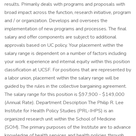
results. Primarily deals with programs and proposals with
broad impact across the function, research initiative, program
and / or organization. Develops and oversees the
implementation of new programs and processes. The final
salary and offer components are subject to additional
approvals based on UC policy. Your placement within the
salary range is dependent on a number of factors including
your work experience and internal equity within this position
classification at UCSF. For positions that are represented by
a labor union, placement within the salary range will be
guided by the rules in the collective bargaining agreement.
The salary range for this position is $97,900 - $149,000
(Annual Rate). Department Description The Philip R. Lee
Institute for Health Policy Studies (PRL-IHPS) is an
organized research unit within the School of Medicine
(SOM). The primary purposes of the Institute are to advance
knowledge of health services and health policies through