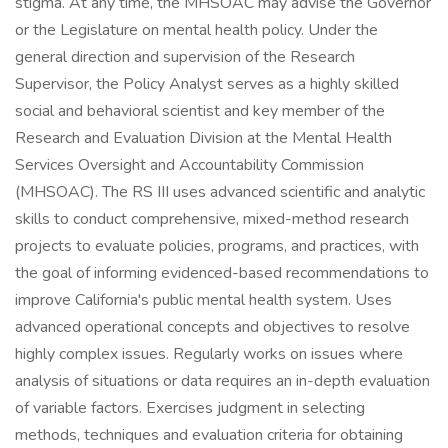
stigma. At any time, the MHSOAC may advise the Governor
or the Legislature on mental health policy. Under the
general direction and supervision of the Research
Supervisor, the Policy Analyst serves as a highly skilled
social and behavioral scientist and key member of the
Research and Evaluation Division at the Mental Health
Services Oversight and Accountability Commission
(MHSOAC). The RS III uses advanced scientific and analytic
skills to conduct comprehensive, mixed-method research
projects to evaluate policies, programs, and practices, with
the goal of informing evidenced-based recommendations to
improve California's public mental health system. Uses
advanced operational concepts and objectives to resolve
highly complex issues. Regularly works on issues where
analysis of situations or data requires an in-depth evaluation
of variable factors. Exercises judgment in selecting
methods, techniques and evaluation criteria for obtaining