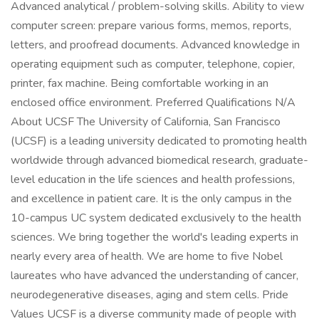
Advanced analytical / problem-solving skills. Ability to view
computer screen: prepare various forms, memos, reports,
letters, and proofread documents. Advanced knowledge in
operating equipment such as computer, telephone, copier,
printer, fax machine. Being comfortable working in an
enclosed office environment. Preferred Qualifications N/A
About UCSF The University of California, San Francisco
(UCSF) is a leading university dedicated to promoting health
worldwide through advanced biomedical research, graduate-
level education in the life sciences and health professions,
and excellence in patient care. It is the only campus in the
10-campus UC system dedicated exclusively to the health
sciences. We bring together the world's leading experts in
nearly every area of health. We are home to five Nobel
laureates who have advanced the understanding of cancer,
neurodegenerative diseases, aging and stem cells. Pride
Values UCSF is a diverse community made of people with