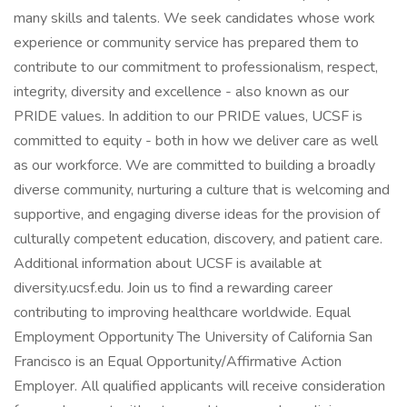
many skills and talents. We seek candidates whose work
experience or community service has prepared them to
contribute to our commitment to professionalism, respect,
integrity, diversity and excellence - also known as our
PRIDE values. In addition to our PRIDE values, UCSF is
committed to equity - both in how we deliver care as well
as our workforce. We are committed to building a broadly
diverse community, nurturing a culture that is welcoming and
supportive, and engaging diverse ideas for the provision of
culturally competent education, discovery, and patient care.
Additional information about UCSF is available at
diversity.ucsf.edu. Join us to find a rewarding career
contributing to improving healthcare worldwide. Equal
Employment Opportunity The University of California San
Francisco is an Equal Opportunity/Affirmative Action
Employer. All qualified applicants will receive consideration