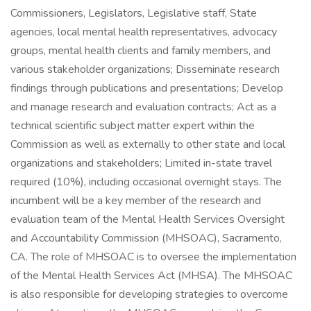
Commissioners, Legislators, Legislative staff, State
agencies, local mental health representatives, advocacy
groups, mental health clients and family members, and
various stakeholder organizations; Disseminate research
findings through publications and presentations; Develop
and manage research and evaluation contracts; Act as a
technical scientific subject matter expert within the
Commission as well as externally to other state and local
organizations and stakeholders; Limited in-state travel
required (10%), including occasional overnight stays. The
incumbent will be a key member of the research and
evaluation team of the Mental Health Services Oversight
and Accountability Commission (MHSOAC), Sacramento,
CA. The role of MHSOAC is to oversee the implementation
of the Mental Health Services Act (MHSA). The MHSOAC
is also responsible for developing strategies to overcome