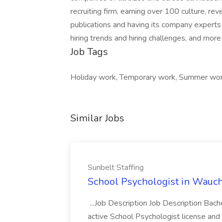
recruiting firm, earning over 100 culture, 
publications and having its company experts r
hiring trends and hiring challenges, and more
Job Tags
Holiday work, Temporary work, Summer wor
Similar Jobs
Sunbelt Staffing
School Psychologist in Wauchu
...Job Description Job Description Bach
active School Psychologist license an