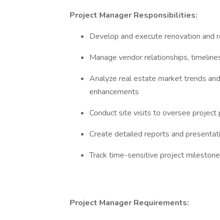
Project Manager Responsibilities:
Develop and execute renovation and re
Manage vendor relationships, timelines
Analyze real estate market trends an
enhancements
Conduct site visits to oversee project
Create detailed reports and presentat
Track time-sensitive project mileston
Project Manager Requirements: