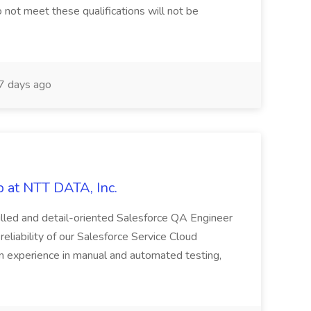
 not meet these qualifications will not be
 days ago
 at NTT DATA, Inc.
killed and detail-oriented Salesforce QA Engineer
reliability of our Salesforce Service Cloud
on experience in manual and automated testing,