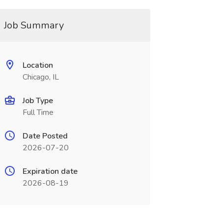
Job Summary
Location
Chicago, IL
Job Type
Full Time
Date Posted
2026-07-20
Expiration date
2026-08-19