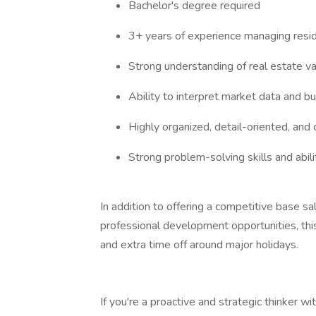
Bachelor's degree required
3+ years of experience managing reside
Strong understanding of real estate va
Ability to interpret market data and b
Highly organized, detail-oriented, and
Strong problem-solving skills and abil
In addition to offering a competitive base s
professional development opportunities, thi
and extra time off around major holidays.
If you're a proactive and strategic thinker w