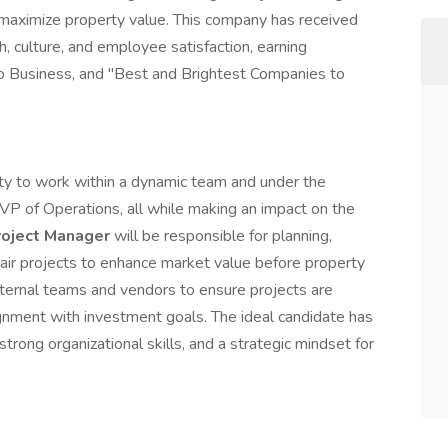
 maximize property value. This company has received
h, culture, and employee satisfaction, earning
go Business, and "Best and Brightest Companies to
ity to work within a dynamic team and under the
VP of Operations, all while making an impact on the
roject Manager
will be responsible for planning,
air projects to enhance market value before property
internal teams and vendors to ensure projects are
ignment with investment goals. The ideal candidate has
trong organizational skills, and a strategic mindset for