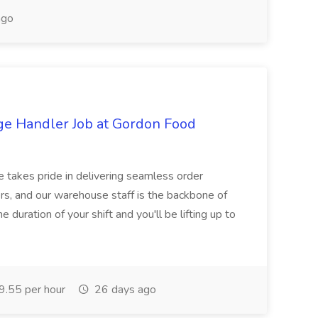
ago
ge Handler Job at Gordon Food
e takes pride in delivering seamless order
rs, and our warehouse staff is the backbone of
e duration of your shift and you'll be lifting up to
.55 per hour
26 days ago