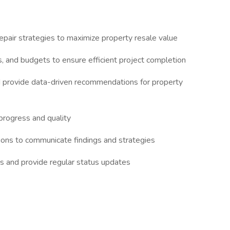
pair strategies to maximize property resale value
, and budgets to ensure efficient project completion
d provide data-driven recommendations for property
 progress and quality
ions to communicate findings and strategies
es and provide regular status updates