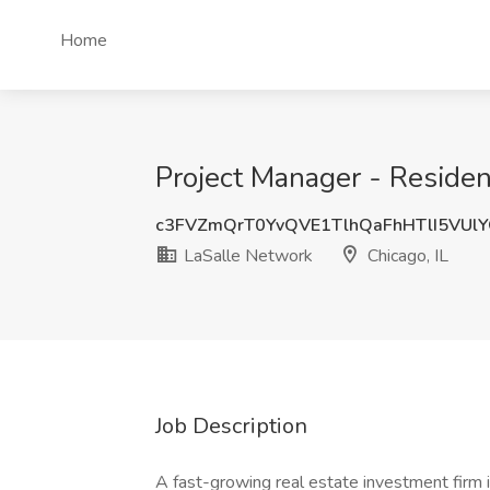
Home
Project Manager - Resident
c3FVZmQrT0YvQVE1TlhQaFhHTlI5VU
LaSalle Network
Chicago, IL
Job Description
A fast-growing real estate investment firm