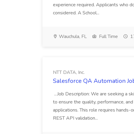
experience required. Applicants who do
considered. A School...
Wauchula, FL
Full Time
17
NTT DATA, Inc.
Salesforce QA Automation Job
...Job Description: We are seeking a s
to ensure the quality, performance, and 
applications. This role requires hands-
REST API validation...