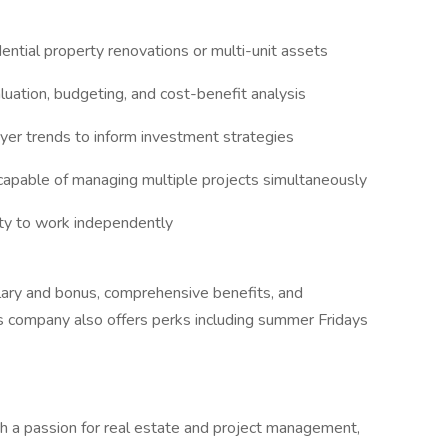
ntial property renovations or multi-unit assets
luation, budgeting, and cost-benefit analysis
uyer trends to inform investment strategies
 capable of managing multiple projects simultaneously
ity to work independently
alary and bonus, comprehensive benefits, and
s company also offers perks including summer Fridays
ith a passion for real estate and project management,