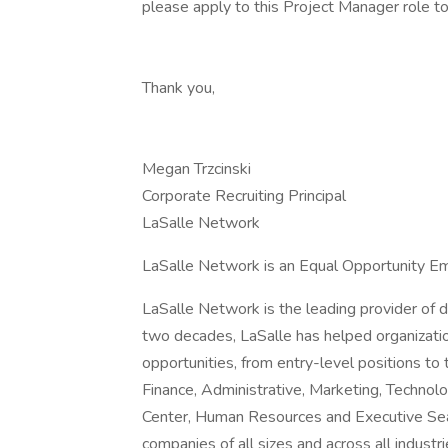
please apply to this Project Manager role t
Thank you,
Megan Trzcinski
Corporate Recruiting Principal
LaSalle Network
LaSalle Network is an Equal Opportunity Em
LaSalle Network is the leading provider of d
two decades, LaSalle has helped organizatio
opportunities, from entry-level positions to 
Finance, Administrative, Marketing, Technolo
Center, Human Resources and Executive Searc
companies of all sizes and across all industr