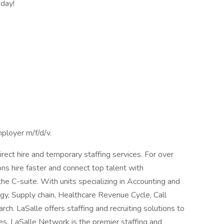
oday!
ployer m/f/d/v.
irect hire and temporary staffing services. For over
ns hire faster and connect top talent with
the C-suite. With units specializing in Accounting and
gy, Supply chain, Healthcare Revenue Cycle, Call
h. LaSalle offers staffing and recruiting solutions to
ies. LaSalle Network is the premier staffing and