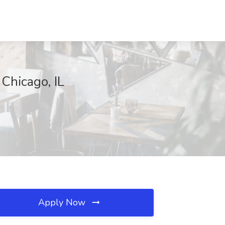
 Chicago, IL
Apply Now