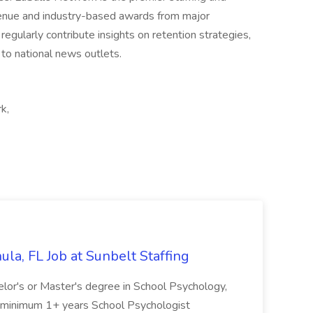
revenue and industry-based awards from major
egularly contribute insights on retention strategies,
 to national news outlets.
k,
la, FL Job at Sunbelt Staffing
elor's or Master's degree in School Psychology,
d minimum 1+ years School Psychologist