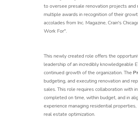
to oversee presale renovation projects and
multiple awards in recognition of their growt
accolades from Inc. Magazine, Crain's Chica
Work For".
This newly created role offers the opportun
leadership of an incredibly knowledgeable E
continued growth of the organization. The
P
budgeting, and executing renovation and rep
sales. This role requires collaboration with 
completed on time, within budget, and in al
experience managing residential properties, s
real estate optimization.