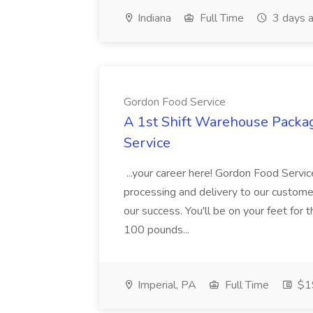
Indiana
Full Time
3 days 
Gordon Food Service
A 1st Shift Warehouse Packa
Service
...your career here! Gordon Food Servic
processing and delivery to our custome
our success. You'll be on your feet for th
100 pounds...
Imperial, PA
Full Time
$19