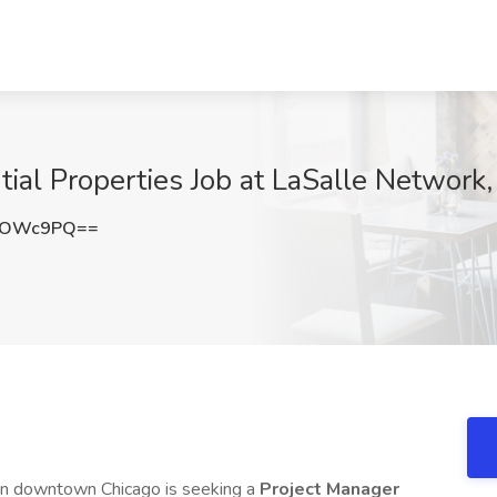
ial Properties Job at LaSalle Network,
lYOWc9PQ==
 in downtown Chicago is seeking a
Project Manager