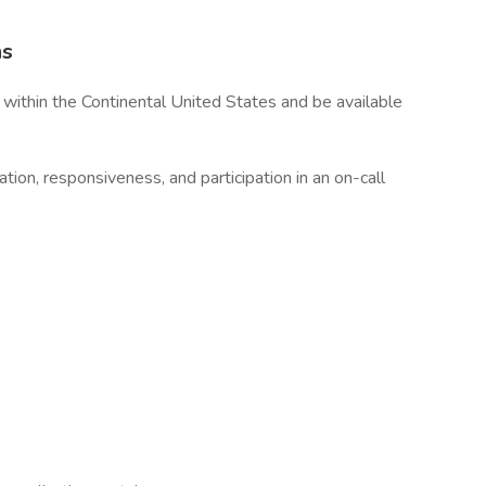
ns
within the Continental United States and be available
ation, responsiveness, and participation in an on-call