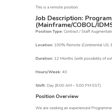
This is a remote position.
Job Description: Progra
(Mainframe/COBOL/IDM
Position Type:
Contract / Staff Augmentat
Location:
100% Remote (Continental US, 
Duration:
12 Months (with possibility of ex
Hours/Week:
40
Shift:
Day (8:00 AM – 5:00 PM EST)
Position Overview
We are seeking an experienced Programmer t