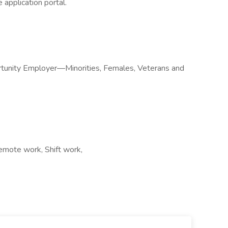
 application portal.
rtunity Employer—Minorities, Females, Veterans and
emote work, Shift work,