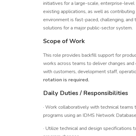
initiatives for a large-scale, enterprise-lev
existing applications, as well as contributin
environment is fast-paced, challenging, and 
solutions for a major public-sector system.
Scope of Work
This role provides backfill support for prod
works across teams to deliver changes and e
with customers, development staff, operati
rotation is required.
Daily Duties / Responsibilities
· Work collaboratively with technical tea
programs using an IDMS Network Database 
· Utilize technical and design specifications 