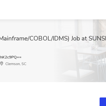
(Mainframe/COBOL/IDMS) Job at SU
FhK2c9PQ==
Clemson, SC