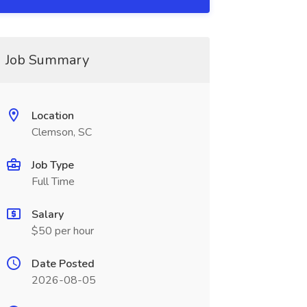
Job Summary
Location
Clemson, SC
Job Type
Full Time
Salary
$50 per hour
Date Posted
2026-08-05