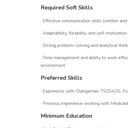
Required Soft Skills
· Effective communication skills (written and 
· Adaptability, flexibility, and self-motivation.
· Strong problem-solving and analytical think
· Time management and ability to work effec
environment.
Preferred Skills
· Experience with Changeman, TSO/ADS, Foot
· Previous experience working with Medicaid
Minimum Education