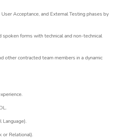
, User Acceptance, and External Testing phases by
nd spoken forms with technical and non-technical
f and other contracted team members in a dynamic
xperience.
OL.
ol Language).
or Relational).