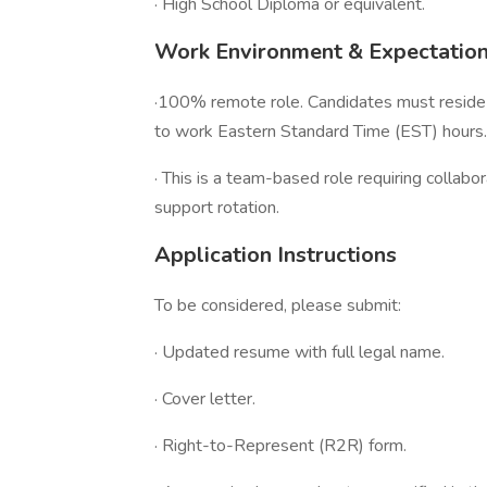
· High School Diploma or equivalent.
Work Environment & Expectatio
·100% remote role. Candidates must reside 
to work Eastern Standard Time (EST) hours.
· This is a team-based role requiring collabor
support rotation.
Application Instructions
To be considered, please submit:
· Updated resume with full legal name.
· Cover letter.
· Right-to-Represent (R2R) form.