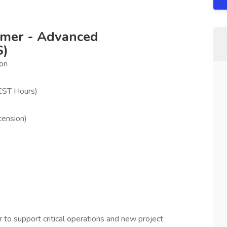
mmer - Advanced
S)
ion
EST Hours)
tension)
o support critical operations and new project