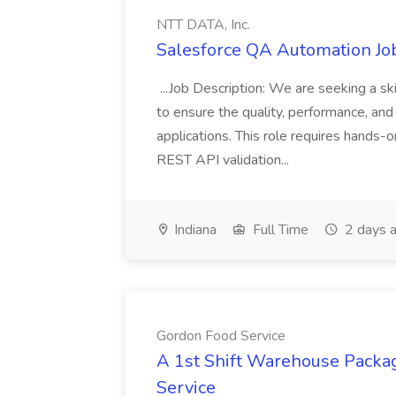
NTT DATA, Inc.
Salesforce QA Automation Job
...Job Description: We are seeking a s
to ensure the quality, performance, and 
applications. This role requires hands-
REST API validation...
Indiana
Full Time
2 days 
Gordon Food Service
A 1st Shift Warehouse Packa
Service