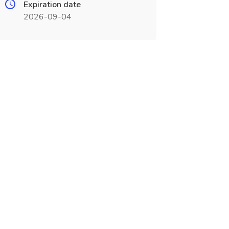
Expiration date
2026-09-04