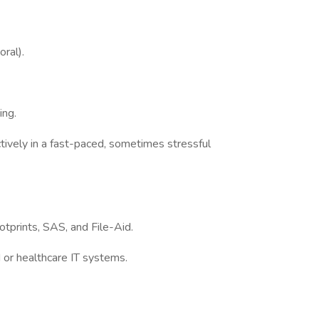
oral).
ing.
tively in a fast-paced, sometimes stressful
prints, SAS, and File-Aid.
 or healthcare IT systems.