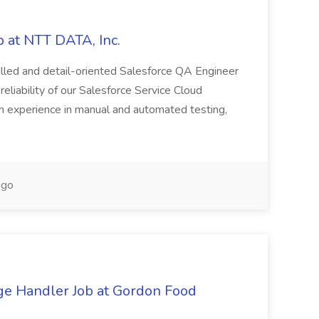
 at NTT DATA, Inc.
killed and detail-oriented Salesforce QA Engineer
reliability of our Salesforce Service Cloud
on experience in manual and automated testing,
ago
ge Handler Job at Gordon Food