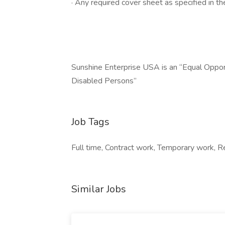
· Any required cover sheet as specified in the
Sunshine Enterprise USA is an “Equal Oppo
Disabled Persons”
Job Tags
Full time, Contract work, Temporary work, R
Similar Jobs