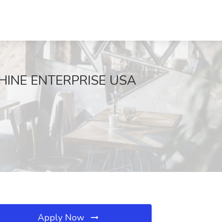
NSHINE ENTERPRISE USA
Apply Now