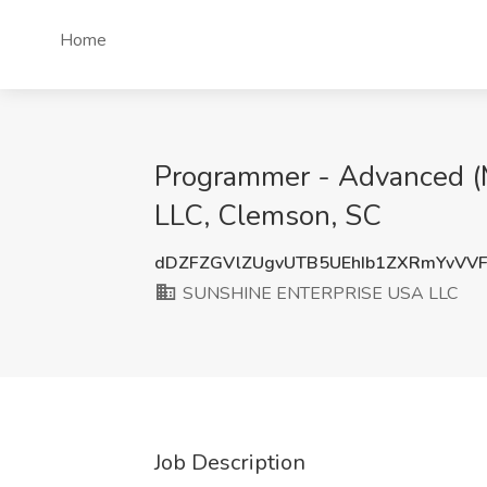
Home
Programmer - Advanced 
LLC, Clemson, SC
dDZFZGVlZUgvUTB5UEhIb1ZXRmYvVV
SUNSHINE ENTERPRISE USA LLC
Job Description