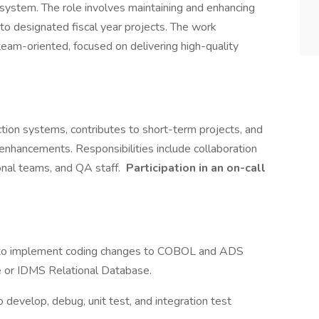
el system. The role involves maintaining and enhancing
g to designated fiscal year projects. The work
team-oriented, focused on delivering high-quality
uction systems, contributes to short-term projects, and
nhancements. Responsibilities include collaboration
onal teams, and QA staff.
Participation in an on-call
ms to implement coding changes to COBOL and ADS
or IDMS Relational Database.
to develop, debug, unit test, and integration test