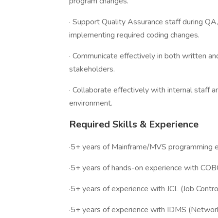
program changes.
· Support Quality Assurance staff during QA
implementing required coding changes.
· Communicate effectively in both written a
stakeholders.
· Collaborate effectively with internal staf
environment.
Required Skills & Experience
·5+ years of Mainframe/MVS programming e
·5+ years of hands-on experience with COB
·5+ years of experience with JCL (Job Contr
·5+ years of experience with IDMS (Network 