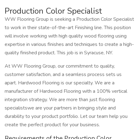
Production Color Specialist
WW Flooring Group is seeking a Production Color Specialist
to work in their state-of-the-art Finishing line. This position
will involve working with high quality wood flooring using
expertise in various finishes and techniques to create a high-
quality finished product. This job is in Syracuse, NY.
At WW Flooring Group, our commitment to quality,
customer satisfaction, and a seamless process sets us
apart. Hardwood Flooring is our specialty. We are a
manufacturer of Hardwood Flooring with a 100% vertical
integration strategy. We are more than just flooring
specialistswe are your partners in bringing style and
durability to your product portfolio. Let our team help you
create the perfect product for your business.
Requirements of the Production Color