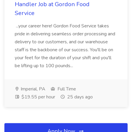
Handler Job at Gordon Food
Service
...your career here! Gordon Food Service takes
pride in delivering seamless order processing and
delivery to our customers, and our warehouse
staff is the backbone of our success. You'll be on
your feet for the duration of your shift and you'll
be lifting up to 100 pounds...
Imperial, PA
Full Time
$19.55 per hour
25 days ago
Apply Now