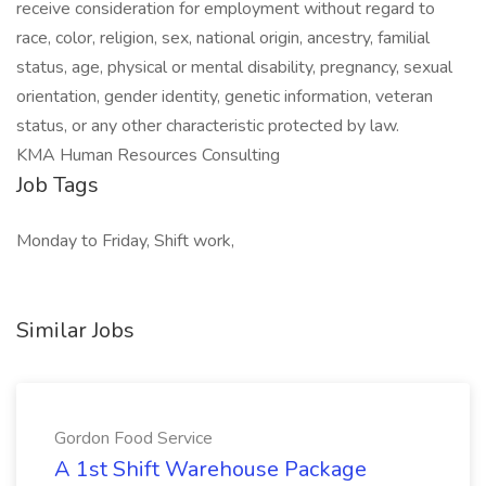
receive consideration for employment without regard to
race, color, religion, sex, national origin, ancestry, familial
status, age, physical or mental disability, pregnancy, sexual
orientation, gender identity, genetic information, veteran
status, or any other characteristic protected by law.
KMA Human Resources Consulting
Job Tags
Monday to Friday, Shift work,
Similar Jobs
Gordon Food Service
A 1st Shift Warehouse Package