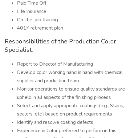
Paid Time Off
Life Insurance
On-the-job training
401K retirement plan
Responsibilities of the Production Color
Specialist:
Report to Director of Manufacturing
Develop color working hand in hand with chemical
supplier and production team
Monitor operations to ensure quality standards are
upheld in all aspects of the finishing process
Select and apply appropriate coatings (e.g., Stains,
sealers, etc.) based on product requirements
Identify and resolve coating defects
Experience in Color preferred to perform in this