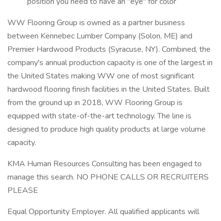
position you need to have an "eye" for color
WW Flooring Group is owned as a partner business
between Kennebec Lumber Company (Solon, ME) and
Premier Hardwood Products (Syracuse, NY). Combined, the
company's annual production capacity is one of the largest in
the United States making WW one of most significant
hardwood flooring finish facilities in the United States. Built
from the ground up in 2018, WW Flooring Group is
equipped with state-of-the-art technology. The line is
designed to produce high quality products at large volume
capacity.
KMA Human Resources Consulting has been engaged to
manage this search. NO PHONE CALLS OR RECRUITERS
PLEASE
Equal Opportunity Employer. All qualified applicants will