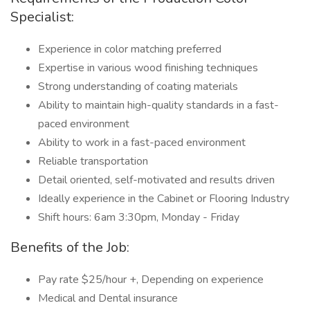
Specialist:
Experience in color matching preferred
Expertise in various wood finishing techniques
Strong understanding of coating materials
Ability to maintain high-quality standards in a fast-
paced environment
Ability to work in a fast-paced environment
Reliable transportation
Detail oriented, self-motivated and results driven
Ideally experience in the Cabinet or Flooring Industry
Shift hours: 6am 3:30pm, Monday - Friday
Benefits of the Job:
Pay rate $25/hour +, Depending on experience
Medical and Dental insurance