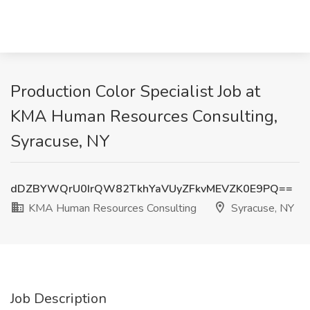
Production Color Specialist Job at
KMA Human Resources Consulting,
Syracuse, NY
dDZBYWQrU0IrQW82TkhYaVUyZFkvMEVZK0E9PQ==
KMA Human Resources Consulting
Syracuse, NY
Job Description