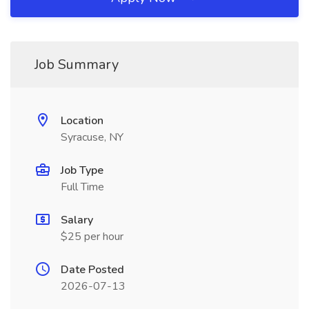
Job Summary
Location
Syracuse, NY
Job Type
Full Time
Salary
$25 per hour
Date Posted
2026-07-13