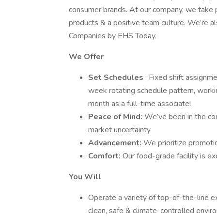
consumer brands. At our company, we take pri
products & a positive team culture. We’re a
Companies by EHS Today.
We Offer
Set Schedules
: Fixed shift assignme
week rotating schedule pattern, worki
month as a full-time associate!
Peace of Mind:
We’ve been in the com
market uncertainty
Advancement:
We prioritize promotio
Comfort:
Our food-grade facility is ex
You Will
Operate a variety of top-of-the-line 
clean, safe & climate-controlled envi