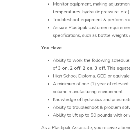
Monitor equipment, making adjustments
temperatures, hydraulic pressure, etc.) 
Troubleshoot equipment & perform rou
Assure Plastipak customer requirement
specifications, such as bottle weights
You Have
Ability to work the following schedule
of
3 on, 2 off, 2
on, 3 off.
This equat
High School Diploma, GED or equivale
A minimum of one (1) year of relevant
volume manufacturing environment.
Knowledge of hydraulics and pneumatic
Ability to troubleshoot & problem solv
Ability to lift up to 50 pounds with o
As a Plastipak Associate, you receive a bene