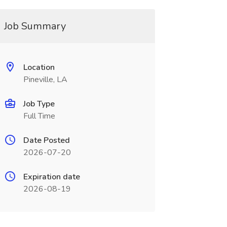
Job Summary
Location
Pineville, LA
Job Type
Full Time
Date Posted
2026-07-20
Expiration date
2026-08-19