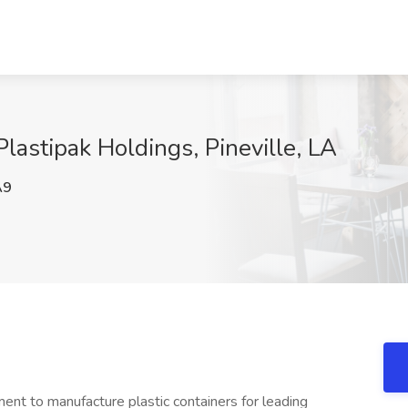
Plastipak Holdings, Pineville, LA
A9
ent to manufacture plastic containers for leading