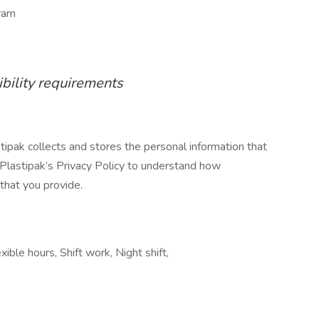
ram
ibility requirements
stipak collects and stores the personal information that
 Plastipak’s Privacy Policy to understand how
that you provide.
ible hours, Shift work, Night shift,