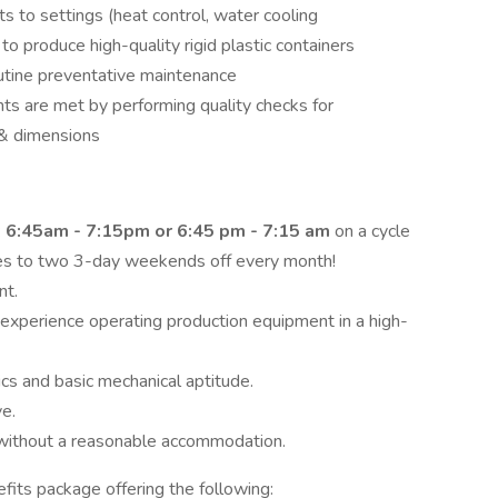
 to settings (heat control, water cooling
to produce high-quality rigid plastic containers
tine preventative maintenance
s are met by performing quality checks for
 & dimensions
:
6:45am - 7:15pm or 6:45 pm - 7:15 am
on a cycle
es to two 3-day weekends off every month!
nt.
 experience operating production equipment in a high-
s and basic mechanical aptitude.
e.
r without a reasonable accommodation.
fits package offering the following: