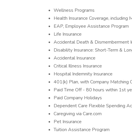
Wellness Programs
Health Insurance Coverage, including M
EAP, Employee Assistance Program
Life Insurance
Accidental Death & Dismemberment I
Disability Insurance: Short-Term & Lo
Accidental Insurance
Critical Illness Insurance
Hospital Indemnity Insurance
401(k) Plan, with Company Matching Co
Paid Time Off - 80 hours within 1st y
Paid Company Holidays
Dependent Care Flexible Spending Ac
Caregiving via Care.com
Pet Insurance
Tuition Assistance Program