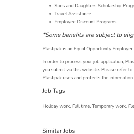
Sons and Daughters Scholarship Prog
Travel Assistance
Employee Discount Programs
*Some benefits are subject to elig
Plastipak is an Equal Opportunity Employer
In order to process your job application, Pla
you submit via this website. Please refer to
Plastipak uses and protects the information 
Job Tags
Holiday work, Full time, Temporary work, Flex
Similar Jobs