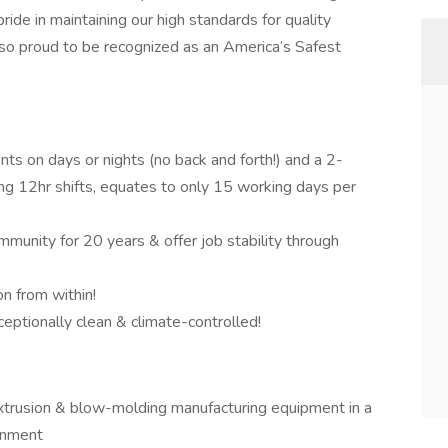
de in maintaining our high standards for quality
lso proud to be recognized as an America’s Safest
nts on days or nights (no back and forth!) and a 2-
ng 12hr shifts, equates to only 15 working days per
munity for 20 years & offer job stability through
n from within!
ceptionally clean & climate-controlled!
extrusion & blow-molding manufacturing equipment in a
ronment