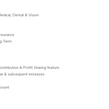
edical, Dental & Vision
nsurance
ng-Term
ntribution & Profit Sharing feature
ear & subsequent increases
count