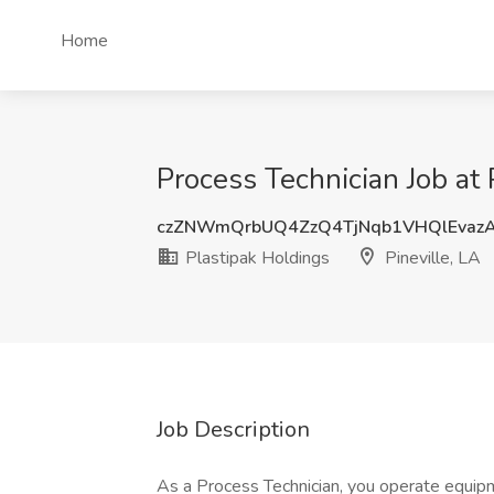
Home
Process Technician Job at 
czZNWmQrbUQ4ZzQ4TjNqb1VHQlEvaz
Plastipak Holdings
Pineville, LA
Job Description
As a Process Technician, you operate equipm