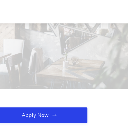
Apply Now