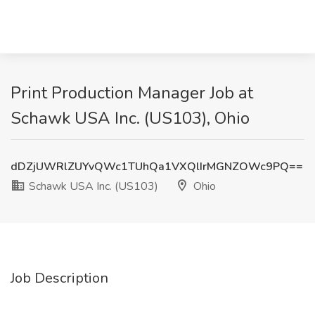
Print Production Manager Job at
Schawk USA Inc. (US103), Ohio
dDZjUWRlZUYvQWc1TUhQa1VXQlIrMGNZOWc9PQ==
Schawk USA Inc. (US103)
Ohio
Job Description