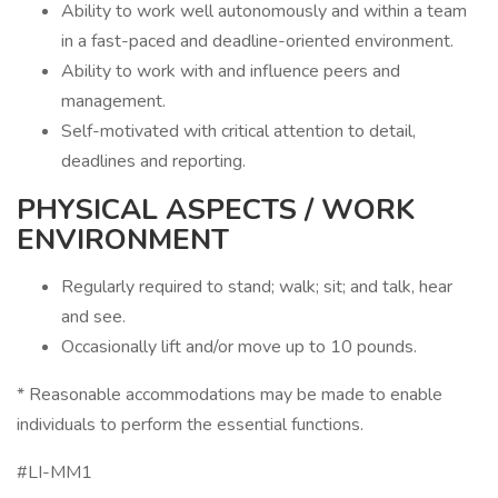
Ability to work well autonomously and within a team
in a fast-paced and deadline-oriented environment.
Ability to work with and influence peers and
management.
Self-motivated with critical attention to detail,
deadlines and reporting.
PHYSICAL ASPECTS / WORK
ENVIRONMENT
Regularly required to stand; walk; sit; and talk, hear
and see.
Occasionally lift and/or move up to 10 pounds.
* Reasonable accommodations may be made to enable
individuals to perform the essential functions.
#LI-MM1