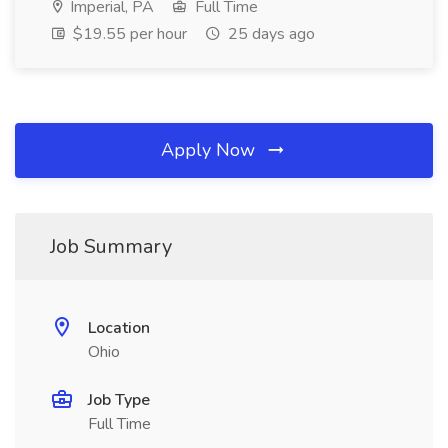
Imperial, PA
Full Time
$19.55 per hour
25 days ago
Apply Now
Job Summary
Location
Ohio
Job Type
Full Time