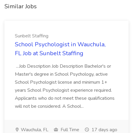
Similar Jobs
Sunbelt Staffing
School Psychologist in Wauchula,
FL Job at Sunbelt Staffing
...Job Description Job Description Bachelor's or
Master's degree in School Psychology, active
School Psychologist license and minimum 1+
years School Psychologist experience required.
Applicants who do not meet these qualifications
will not be considered. A School...
Wauchula, FL
Full Time
17 days ago