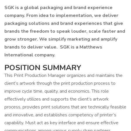
SGK is a global packaging and brand experience
company. From idea to implementation, we deliver
packaging solutions and brand experiences that give
brands the freedom to speak louder, scale faster and
grow stronger. We simplify marketing and amplify
brands to deliver value. SGK is a Matthews
International company.
POSITION SUMMARY
This Print Production Manager organizes and maintains the
client’s artwork through the print production process to
improve cycle time, quality, and economics. This role
effectively utilizes and supports the client’s artwork
process, provides print solutions that are technically feasible
and innovative, and establishes competency of printer’s
capability. Must act as key interface and ensure effective
communications among various supply chain partners