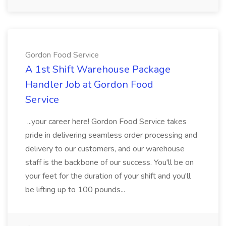
Gordon Food Service
A 1st Shift Warehouse Package
Handler Job at Gordon Food
Service
...your career here! Gordon Food Service takes
pride in delivering seamless order processing and
delivery to our customers, and our warehouse
staff is the backbone of our success. You'll be on
your feet for the duration of your shift and you'll
be lifting up to 100 pounds...