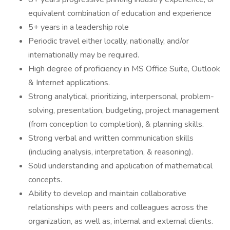
equivalent combination of education and experience
5+ years in a leadership role
Periodic travel either locally, nationally, and/or
internationally may be required.
High degree of proficiency in MS Office Suite, Outlook
& Internet applications.
Strong analytical, prioritizing, interpersonal, problem-
solving, presentation, budgeting, project management
(from conception to completion), & planning skills.
Strong verbal and written communication skills
(including analysis, interpretation, & reasoning).
Solid understanding and application of mathematical
concepts.
Ability to develop and maintain collaborative
relationships with peers and colleagues across the
organization, as well as, internal and external clients.