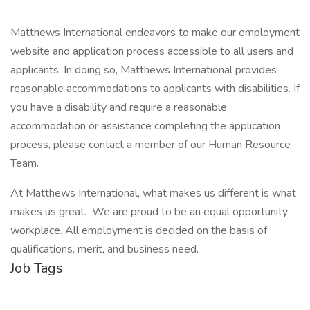
Matthews International endeavors to make our employment
website and application process accessible to all users and
applicants. In doing so, Matthews International provides
reasonable accommodations to applicants with disabilities. If
you have a disability and require a reasonable
accommodation or assistance completing the application
process, please contact a member of our Human Resource
Team.
At Matthews International, what makes us different is what
makes us great. We are proud to be an equal opportunity
workplace. All employment is decided on the basis of
qualifications, merit, and business need.
Job Tags