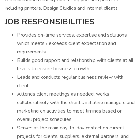
including printers, Design Studios and internal clients.
JOB RESPONSIBILITIES
Provides on-time services, expertise and solutions
which meets / exceeds client expectation and
requirements.
Builds good rapport and relationship with clients at all
levels to ensure business growth.
Leads and conducts regular business review with
client.
Attends client meetings as needed; works
collaboratively with the client’s initiative managers and
marketing on activities to meet timings based on
overall project schedules.
Serves as the main day-to-day contact on current
projects for clients, suppliers, external partners, and