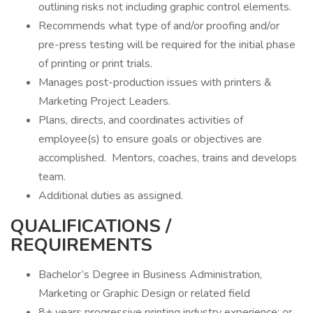
outlining risks not including graphic control elements.
Recommends what type of and/or proofing and/or
pre-press testing will be required for the initial phase
of printing or print trials.
Manages post-production issues with printers &
Marketing Project Leaders.
Plans, directs, and coordinates activities of
employee(s) to ensure goals or objectives are
accomplished. Mentors, coaches, trains and develops
team.
Additional duties as assigned.
QUALIFICATIONS /
REQUIREMENTS
Bachelor’s Degree in Business Administration,
Marketing or Graphic Design or related field
8+ years progressive printing industry experience; or