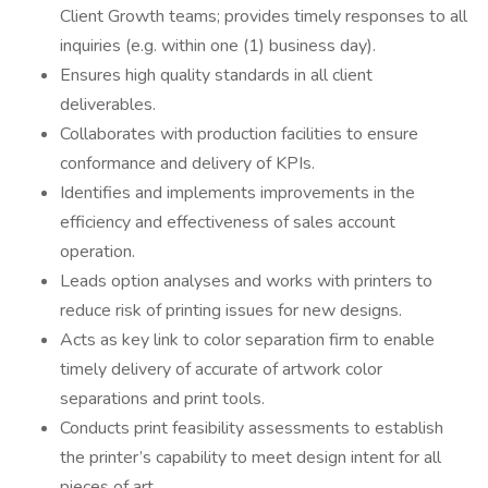
Client Growth teams; provides timely responses to all
inquiries (e.g. within one (1) business day).
Ensures high quality standards in all client
deliverables.
Collaborates with production facilities to ensure
conformance and delivery of KPIs.
Identifies and implements improvements in the
efficiency and effectiveness of sales account
operation.
Leads option analyses and works with printers to
reduce risk of printing issues for new designs.
Acts as key link to color separation firm to enable
timely delivery of accurate of artwork color
separations and print tools.
Conducts print feasibility assessments to establish
the printer’s capability to meet design intent for all
pieces of art.