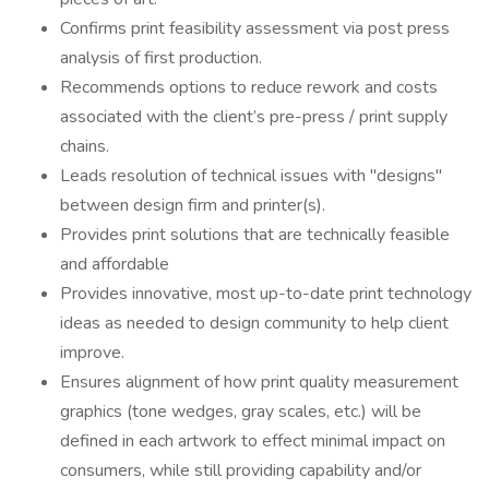
Confirms print feasibility assessment via post press
analysis of first production.
Recommends options to reduce rework and costs
associated with the client’s pre-press / print supply
chains.
Leads resolution of technical issues with "designs"
between design firm and printer(s).
Provides print solutions that are technically feasible
and affordable
Provides innovative, most up-to-date print technology
ideas as needed to design community to help client
improve.
Ensures alignment of how print quality measurement
graphics (tone wedges, gray scales, etc.) will be
defined in each artwork to effect minimal impact on
consumers, while still providing capability and/or