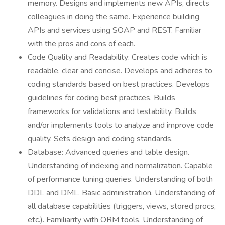
memory. Designs and implements new APIs, directs
colleagues in doing the same. Experience building
APIs and services using SOAP and REST. Familiar
with the pros and cons of each.
Code Quality and Readability: Creates code which is
readable, clear and concise. Develops and adheres to
coding standards based on best practices. Develops
guidelines for coding best practices. Builds
frameworks for validations and testability. Builds
and/or implements tools to analyze and improve code
quality. Sets design and coding standards.
Database: Advanced queries and table design.
Understanding of indexing and normalization. Capable
of performance tuning queries. Understanding of both
DDL and DML. Basic administration. Understanding of
all database capabilities (triggers, views, stored procs,
etc.). Familiarity with ORM tools. Understanding of