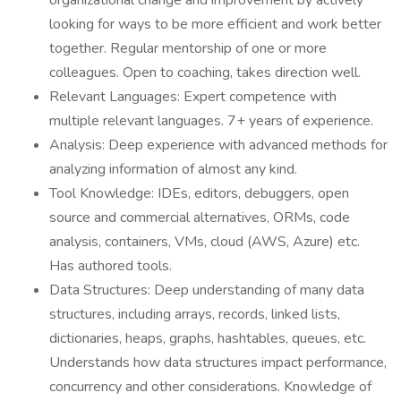
organizational change and improvement by actively
looking for ways to be more efficient and work better
together. Regular mentorship of one or more
colleagues. Open to coaching, takes direction well.
Relevant Languages: Expert competence with
multiple relevant languages. 7+ years of experience.
Analysis: Deep experience with advanced methods for
analyzing information of almost any kind.
Tool Knowledge: IDEs, editors, debuggers, open
source and commercial alternatives, ORMs, code
analysis, containers, VMs, cloud (AWS, Azure) etc.
Has authored tools.
Data Structures: Deep understanding of many data
structures, including arrays, records, linked lists,
dictionaries, heaps, graphs, hashtables, queues, etc.
Understands how data structures impact performance,
concurrency and other considerations. Knowledge of