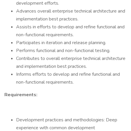
development efforts.
Advances overall enterprise technical architecture and
implementation best practices.
Assists in efforts to develop and refine functional and
non-functional requirements.
Participates in iteration and release planning.
Performs functional and non-functional testing.
Contributes to overall enterprise technical architecture
and implementation best practices.
Informs efforts to develop and refine functional and
non-functional requirements.
Requirements:
Development practices and methodologies: Deep
experience with common development