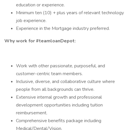
education or experience.
Minimum ten (10) + plus years of relevant technology
job experience.
Experience in the Mortgage industry preferred.
Why work for #teamloanDepot:
Work with other passionate, purposeful, and
customer-centric team members.
Inclusive, diverse, and collaborative culture where
people from all backgrounds can thrive.
Extensive internal growth and professional
development opportunities including tuition
reimbursement.
Comprehensive benefits package including
Medical/Dental/Vision.