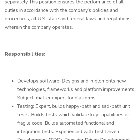
separately This position ensures the performance of all
duties in accordance with the company’s policies and
procedures, all U.S. state and federal laws and regulations,
wherein the company operates.
Responsibilities:
Develops software: Designs and implements new
technologies, frameworks and platform improvements.
Subject-matter expert for platforms.
Testing: Expert, builds happy-path and sad-path unit
tests. Builds tests which validate key capabilities or
fragile code. Builds automated functional and
integration tests. Experienced with Test Driven