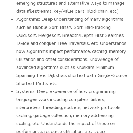
emerging structures and alternative ways to manage
data (filestreams, key/value pairs, blockchain, etc.)
Algorithms: Deep understanding of many algorithms
such as Bubble Sort, Binary Sort, Backtracking,
Quicksort, Mergesort, Breadth/Depth First Searches,
Divide and conquer, Tree Traversals, etc. Understands
how algorithms impact performance, caching, memory
utilization and other considerations. Knowledge of
advanced algorithms such as Kruskal's Minimum
Spanning Tree, Dijkstra's shortest path, Single-Source
Shortest Paths, etc.
Systems: Deep experience of how programming
languages work including compilers, linkers,
interpreters, threading, sockets, network protocols,
caching, garbage collection, memory addressing,
scaling, etc. Understands the impact of these on
performance, resource utilization, etc. Deep