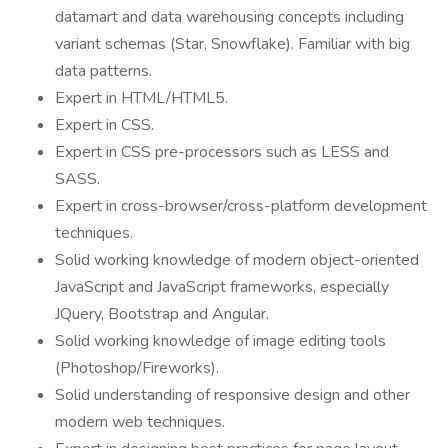
datamart and data warehousing concepts including
variant schemas (Star, Snowflake). Familiar with big
data patterns.
Expert in HTML/HTML5.
Expert in CSS.
Expert in CSS pre-processors such as LESS and
SASS.
Expert in cross-browser/cross-platform development
techniques.
Solid working knowledge of modern object-oriented
JavaScript and JavaScript frameworks, especially
JQuery, Bootstrap and Angular.
Solid working knowledge of image editing tools
(Photoshop/Fireworks).
Solid understanding of responsive design and other
modern web techniques.