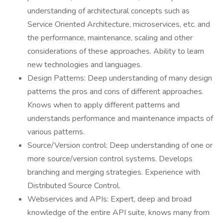
understanding of architectural concepts such as
Service Oriented Architecture, microservices, etc. and
the performance, maintenance, scaling and other
considerations of these approaches. Ability to learn
new technologies and languages.
Design Patterns: Deep understanding of many design
patterns the pros and cons of different approaches.
Knows when to apply different patterns and
understands performance and maintenance impacts of
various patterns.
Source/Version control: Deep understanding of one or
more source/version control systems. Develops
branching and merging strategies. Experience with
Distributed Source Control.
Webservices and APIs: Expert, deep and broad
knowledge of the entire API suite, knows many from