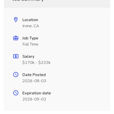
Location
Irvine, CA
Job Type
Full Time
Salary
$170k - $233k
Date Posted
2026-08-03
Expiration date
2026-09-02