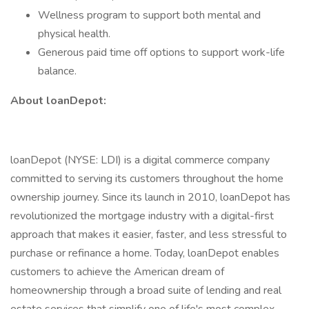
Wellness program to support both mental and
physical health.
Generous paid time off options to support work-life
balance.
About loanDepot:
loanDepot (NYSE: LDI) is a digital commerce company
committed to serving its customers throughout the home
ownership journey. Since its launch in 2010, loanDepot has
revolutionized the mortgage industry with a digital-first
approach that makes it easier, faster, and less stressful to
purchase or refinance a home. Today, loanDepot enables
customers to achieve the American dream of
homeownership through a broad suite of lending and real