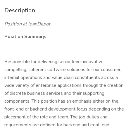
Description
Position at loanDepot
Position Summary:
Responsible for delivering senior level innovative,
compelling, coherent software solutions for our consumer,
internal operations and value chain constituents across a
wide variety of enterprise applications through the creation
of discrete business services and their supporting
components. This position has an emphasis either on the
front-end or backend development focus depending on the
placement of the role and team. The job duties and
requirements are defined for backend and front-end