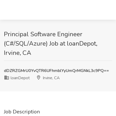
Principal Software Engineer
(C#/SQL/Azure) Job at loanDepot,
Irvine, CA
dDZRZGMrU0YvQTR6UFhmblYyUmQrMGNkL3c9PQ==
loanDepot
Irvine, CA
Job Description