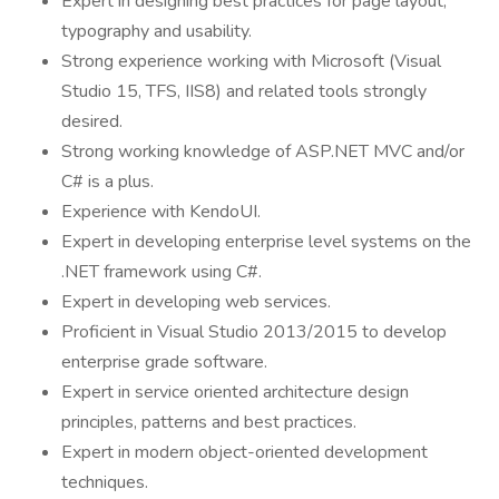
Expert in designing best practices for page layout,
typography and usability.
Strong experience working with Microsoft (Visual
Studio 15, TFS, IIS8) and related tools strongly
desired.
Strong working knowledge of ASP.NET MVC and/or
C# is a plus.
Experience with KendoUI.
Expert in developing enterprise level systems on the
.NET framework using C#.
Expert in developing web services.
Proficient in Visual Studio 2013/2015 to develop
enterprise grade software.
Expert in service oriented architecture design
principles, patterns and best practices.
Expert in modern object-oriented development
techniques.