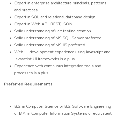
Expert in enterprise architecture principals, patterns
and practices.
Expert in SQL and relational database design.
Expert in Web API, REST, JSON.
Solid understanding of unit testing creation.
Solid understanding of MS SQL Server preferred.
Solid understanding of MS IIS preferred.
Web UI development experience using Javascript and
Javascript UI frameworks is a plus.
Experience with continuous integration tools and
processes is a plus.
Preferred Requirements:
B.S. in Computer Science or B.S. Software Engineering
or B.A. in Computer Information Systems or equivalent