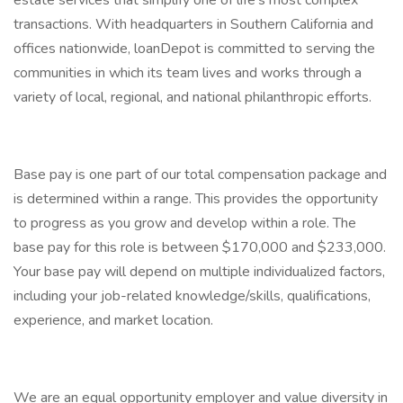
estate services that simplify one of life's most complex
transactions. With headquarters in Southern California and
offices nationwide, loanDepot is committed to serving the
communities in which its team lives and works through a
variety of local, regional, and national philanthropic efforts.
Base pay is one part of our total compensation package and
is determined within a range. This provides the opportunity
to progress as you grow and develop within a role. The
base pay for this role is between $170,000 and $233,000.
Your base pay will depend on multiple individualized factors,
including your job-related knowledge/skills, qualifications,
experience, and market location.
We are an equal opportunity employer and value diversity in