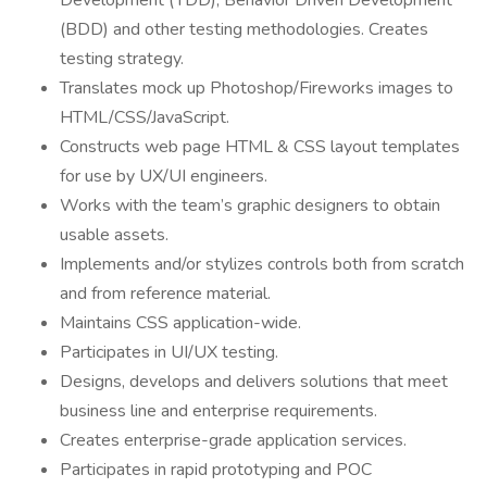
Development (TDD), Behavior Driven Development
(BDD) and other testing methodologies. Creates
testing strategy.
Translates mock up Photoshop/Fireworks images to
HTML/CSS/JavaScript.
Constructs web page HTML & CSS layout templates
for use by UX/UI engineers.
Works with the team’s graphic designers to obtain
usable assets.
Implements and/or stylizes controls both from scratch
and from reference material.
Maintains CSS application-wide.
Participates in UI/UX testing.
Designs, develops and delivers solutions that meet
business line and enterprise requirements.
Creates enterprise-grade application services.
Participates in rapid prototyping and POC