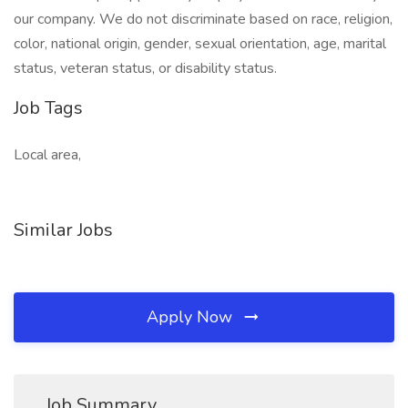
our company. We do not discriminate based on race, religion,
color, national origin, gender, sexual orientation, age, marital
status, veteran status, or disability status.
Job Tags
Local area,
Similar Jobs
Apply Now
Job Summary