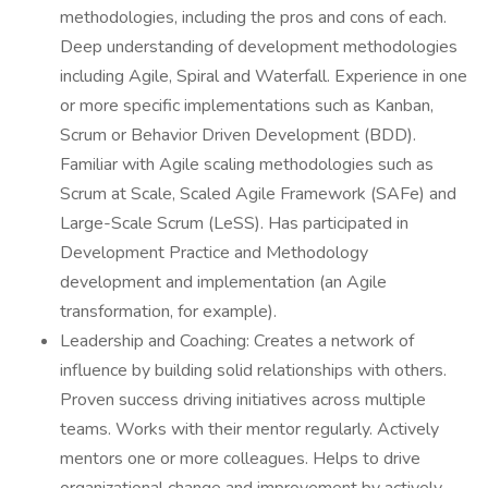
methodologies, including the pros and cons of each.
Deep understanding of development methodologies
including Agile, Spiral and Waterfall. Experience in one
or more specific implementations such as Kanban,
Scrum or Behavior Driven Development (BDD).
Familiar with Agile scaling methodologies such as
Scrum at Scale, Scaled Agile Framework (SAFe) and
Large-Scale Scrum (LeSS). Has participated in
Development Practice and Methodology
development and implementation (an Agile
transformation, for example).
Leadership and Coaching: Creates a network of
influence by building solid relationships with others.
Proven success driving initiatives across multiple
teams. Works with their mentor regularly. Actively
mentors one or more colleagues. Helps to drive