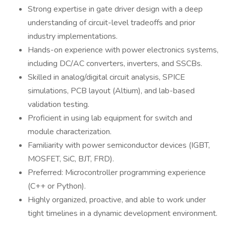
Strong expertise in gate driver design with a deep
understanding of circuit-level tradeoffs and prior
industry implementations.
Hands-on experience with power electronics systems,
including DC/AC converters, inverters, and SSCBs.
Skilled in analog/digital circuit analysis, SPICE
simulations, PCB layout (Altium), and lab-based
validation testing.
Proficient in using lab equipment for switch and
module characterization.
Familiarity with power semiconductor devices (IGBT,
MOSFET, SiC, BJT, FRD).
Preferred: Microcontroller programming experience
(C++ or Python).
Highly organized, proactive, and able to work under
tight timelines in a dynamic development environment.