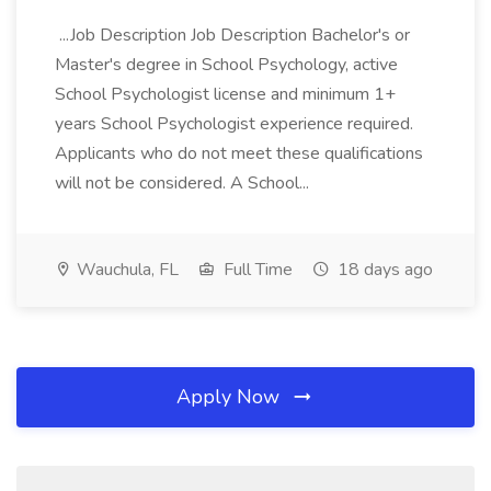
...Job Description Job Description Bachelor's or
Master's degree in School Psychology, active
School Psychologist license and minimum 1+
years School Psychologist experience required.
Applicants who do not meet these qualifications
will not be considered. A School...
Wauchula, FL
Full Time
18 days ago
Apply Now