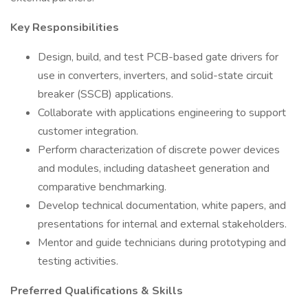
Key Responsibilities
Design, build, and test PCB-based gate drivers for
use in converters, inverters, and solid-state circuit
breaker (SSCB) applications.
Collaborate with applications engineering to support
customer integration.
Perform characterization of discrete power devices
and modules, including datasheet generation and
comparative benchmarking.
Develop technical documentation, white papers, and
presentations for internal and external stakeholders.
Mentor and guide technicians during prototyping and
testing activities.
Preferred Qualifications & Skills