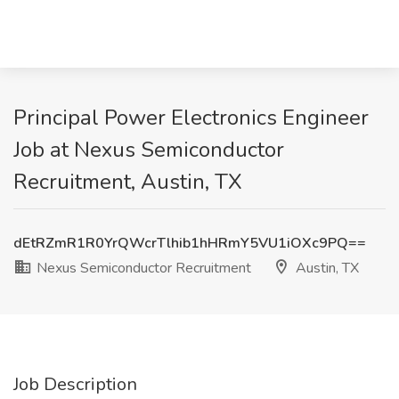
Principal Power Electronics Engineer
Job at Nexus Semiconductor
Recruitment, Austin, TX
dEtRZmR1R0YrQWcrTlhib1hHRmY5VU1iOXc9PQ==
Nexus Semiconductor Recruitment
Austin, TX
Job Description