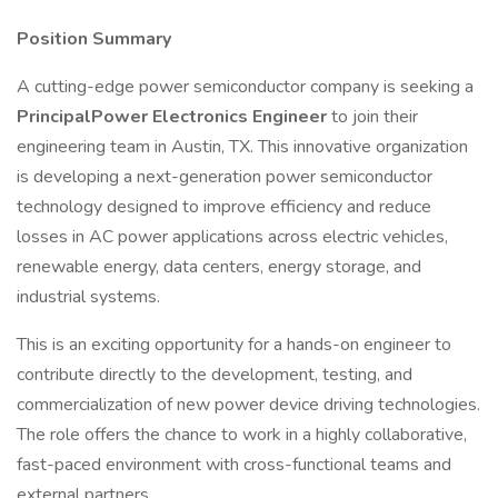
Position Summary
A cutting-edge power semiconductor company is seeking a
PrincipalPower Electronics Engineer
to join their
engineering team in Austin, TX. This innovative organization
is developing a next-generation power semiconductor
technology designed to improve efficiency and reduce
losses in AC power applications across electric vehicles,
renewable energy, data centers, energy storage, and
industrial systems.
This is an exciting opportunity for a hands-on engineer to
contribute directly to the development, testing, and
commercialization of new power device driving technologies.
The role offers the chance to work in a highly collaborative,
fast-paced environment with cross-functional teams and
external partners.