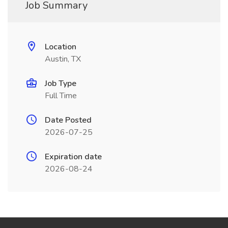
Job Summary
Location
Austin, TX
Job Type
Full Time
Date Posted
2026-07-25
Expiration date
2026-08-24