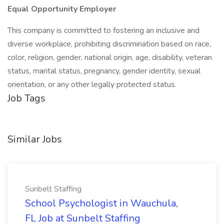
Equal Opportunity Employer
This company is committed to fostering an inclusive and
diverse workplace, prohibiting discrimination based on race,
color, religion, gender, national origin, age, disability, veteran
status, marital status, pregnancy, gender identity, sexual
orientation, or any other legally protected status.
Job Tags
Similar Jobs
Sunbelt Staffing
School Psychologist in Wauchula,
FL Job at Sunbelt Staffing