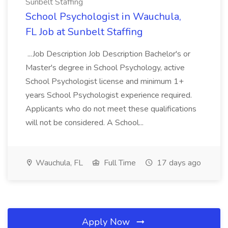
Sunbelt Staffing
School Psychologist in Wauchula,
FL Job at Sunbelt Staffing
...Job Description Job Description Bachelor's or
Master's degree in School Psychology, active
School Psychologist license and minimum 1+
years School Psychologist experience required.
Applicants who do not meet these qualifications
will not be considered. A School...
Wauchula, FL
Full Time
17 days ago
Apply Now