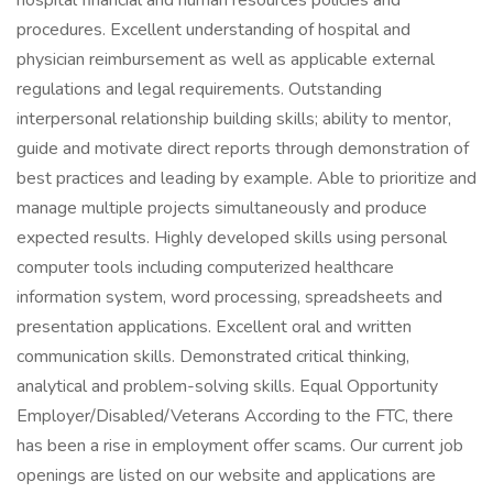
hospital financial and human resources policies and
procedures. Excellent understanding of hospital and
physician reimbursement as well as applicable external
regulations and legal requirements. Outstanding
interpersonal relationship building skills; ability to mentor,
guide and motivate direct reports through demonstration of
best practices and leading by example. Able to prioritize and
manage multiple projects simultaneously and produce
expected results. Highly developed skills using personal
computer tools including computerized healthcare
information system, word processing, spreadsheets and
presentation applications. Excellent oral and written
communication skills. Demonstrated critical thinking,
analytical and problem-solving skills. Equal Opportunity
Employer/Disabled/Veterans According to the FTC, there
has been a rise in employment offer scams. Our current job
openings are listed on our website and applications are