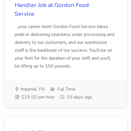
Handler Job at Gordon Food
Service
...your career here! Gordon Food Service takes
pride in delivering seamless order processing and
delivery to our customers, and our warehouse
staff is the backbone of our success. You'll be on
your feet for the duration of your shift and you'll
be lifting up to 100 pounds...
Imperial, PA
Full Time
$19.55 per hour
25 days ago