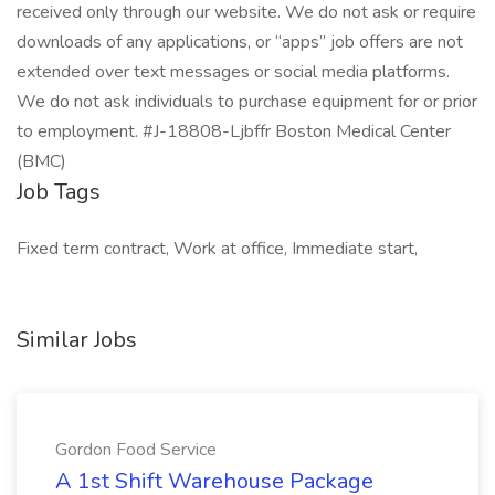
received only through our website. We do not ask or require
downloads of any applications, or “apps” job offers are not
extended over text messages or social media platforms.
We do not ask individuals to purchase equipment for or prior
to employment. #J-18808-Ljbffr Boston Medical Center
(BMC)
Job Tags
Fixed term contract, Work at office, Immediate start,
Similar Jobs
Gordon Food Service
A 1st Shift Warehouse Package