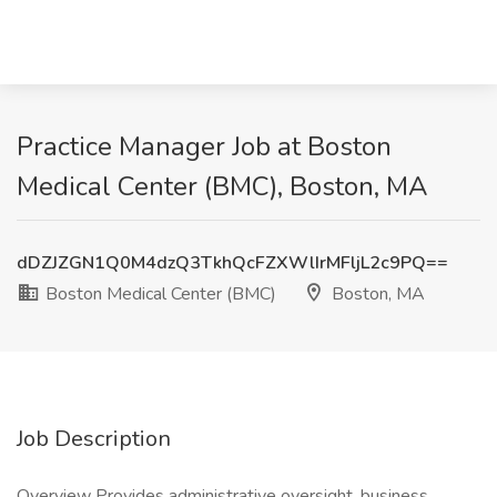
Practice Manager Job at Boston
Medical Center (BMC), Boston, MA
dDZJZGN1Q0M4dzQ3TkhQcFZXWlIrMFljL2c9PQ==
Boston Medical Center (BMC)
Boston, MA
Job Description
Overview Provides administrative oversight, business