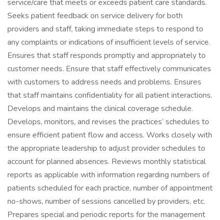
service/care that meets or exceeds patient care standards.
Seeks patient feedback on service delivery for both
providers and staff, taking immediate steps to respond to
any complaints or indications of insufficient levels of service.
Ensures that staff responds promptly and appropriately to
customer needs. Ensure that staff effectively communicates
with customers to address needs and problems. Ensures
that staff maintains confidentiality for all patient interactions.
Develops and maintains the clinical coverage schedule.
Develops, monitors, and revises the practices’ schedules to
ensure efficient patient flow and access. Works closely with
the appropriate leadership to adjust provider schedules to
account for planned absences. Reviews monthly statistical
reports as applicable with information regarding numbers of
patients scheduled for each practice, number of appointment
no-shows, number of sessions cancelled by providers, etc.
Prepares special and periodic reports for the management