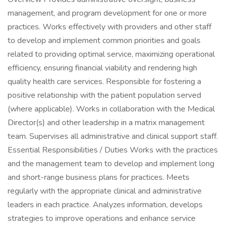
management, and program development for one or more
practices. Works effectively with providers and other staff
to develop and implement common priorities and goals
related to providing optimal service, maximizing operational
efficiency, ensuring financial viability and rendering high
quality health care services. Responsible for fostering a
positive relationship with the patient population served
(where applicable). Works in collaboration with the Medical
Director(s) and other leadership in a matrix management
team. Supervises all administrative and clinical support staff.
Essential Responsibilities / Duties Works with the practices
and the management team to develop and implement long
and short-range business plans for practices. Meets
regularly with the appropriate clinical and administrative
leaders in each practice. Analyzes information, develops
strategies to improve operations and enhance service