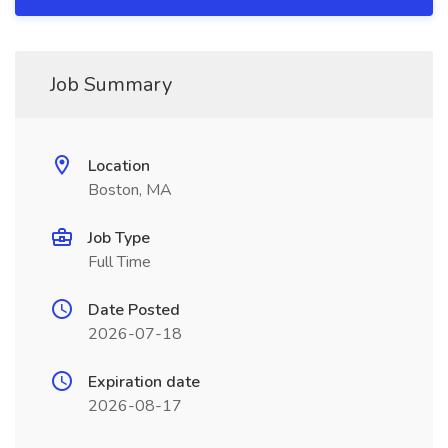
Job Summary
Location
Boston, MA
Job Type
Full Time
Date Posted
2026-07-18
Expiration date
2026-08-17