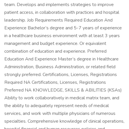
team. Develops and implements strategies to improve
patient access, in collaboration with practices and hospital
leadership. Job Requirements Required Education And
Experience Bachelor’s degree and 5-7 years of experience
in a healthcare business environment with at least 3 years
management and budget experience. Or equivalent
combination of education and experience. Preferred
Education And Experience Master’s degree in Healthcare
Administration, Business Administration, or related field
strongly preferred. Certifications, Licenses, Registrations
Required NA Certifications, Licenses, Registrations
Preferred NA KNOWLEDGE, SKILLS & ABILITIES (KSAs)
Ability to work collaboratively in medical matrix team, and
the ability to adequately represent needs of medical
services, and work with multiple physicians of numerous
specialties. Comprehensive knowledge of clinical operations,