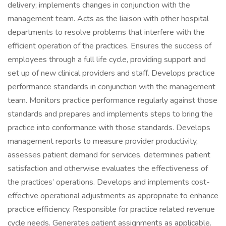
delivery; implements changes in conjunction with the
management team. Acts as the liaison with other hospital
departments to resolve problems that interfere with the
efficient operation of the practices. Ensures the success of
employees through a full life cycle, providing support and
set up of new clinical providers and staff. Develops practice
performance standards in conjunction with the management
team. Monitors practice performance regularly against those
standards and prepares and implements steps to bring the
practice into conformance with those standards. Develops
management reports to measure provider productivity,
assesses patient demand for services, determines patient
satisfaction and otherwise evaluates the effectiveness of
the practices’ operations. Develops and implements cost-
effective operational adjustments as appropriate to enhance
practice efficiency. Responsible for practice related revenue
cycle needs. Generates patient assignments as applicable.