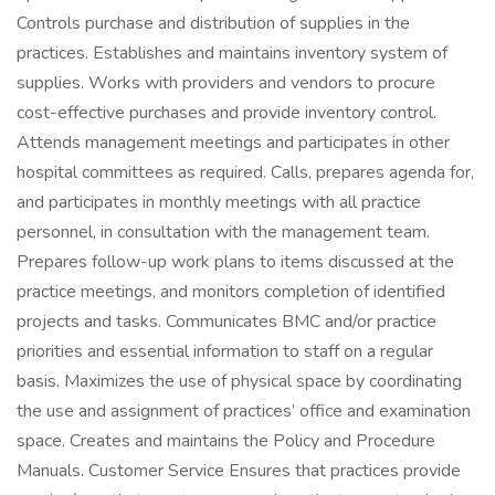
Controls purchase and distribution of supplies in the
practices. Establishes and maintains inventory system of
supplies. Works with providers and vendors to procure
cost-effective purchases and provide inventory control.
Attends management meetings and participates in other
hospital committees as required. Calls, prepares agenda for,
and participates in monthly meetings with all practice
personnel, in consultation with the management team.
Prepares follow-up work plans to items discussed at the
practice meetings, and monitors completion of identified
projects and tasks. Communicates BMC and/or practice
priorities and essential information to staff on a regular
basis. Maximizes the use of physical space by coordinating
the use and assignment of practices’ office and examination
space. Creates and maintains the Policy and Procedure
Manuals. Customer Service Ensures that practices provide