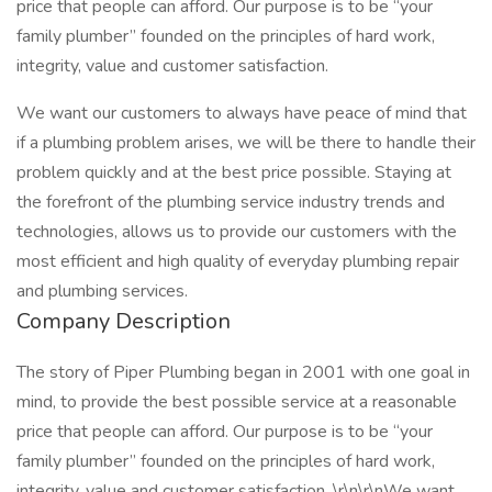
price that people can afford. Our purpose is to be “your
family plumber” founded on the principles of hard work,
integrity, value and customer satisfaction.
We want our customers to always have peace of mind that
if a plumbing problem arises, we will be there to handle their
problem quickly and at the best price possible. Staying at
the forefront of the plumbing service industry trends and
technologies, allows us to provide our customers with the
most efficient and high quality of everyday plumbing repair
and plumbing services.
Company Description
The story of Piper Plumbing began in 2001 with one goal in
mind, to provide the best possible service at a reasonable
price that people can afford. Our purpose is to be “your
family plumber” founded on the principles of hard work,
integrity, value and customer satisfaction. \r\n\r\nWe want