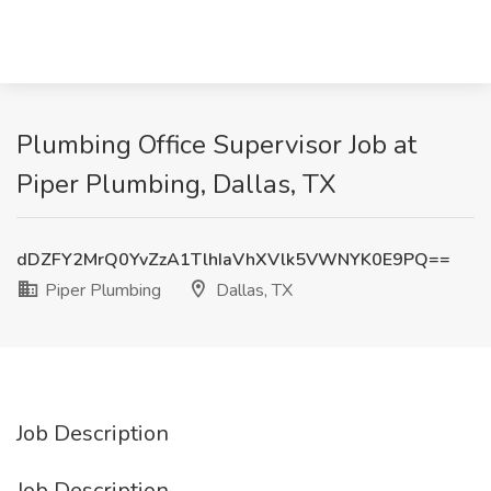
Plumbing Office Supervisor Job at
Piper Plumbing, Dallas, TX
dDZFY2MrQ0YvZzA1TlhIaVhXVlk5VWNYK0E9PQ==
Piper Plumbing
Dallas, TX
Job Description
Job Description