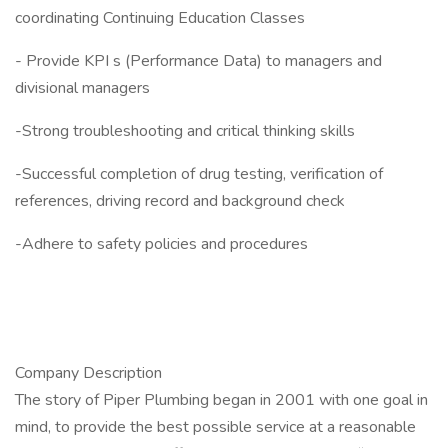
coordinating Continuing Education Classes
- Provide KPI s (Performance Data) to managers and
divisional managers
-Strong troubleshooting and critical thinking skills
-Successful completion of drug testing, verification of
references, driving record and background check
-Adhere to safety policies and procedures
Company Description
The story of Piper Plumbing began in 2001 with one goal in
mind, to provide the best possible service at a reasonable