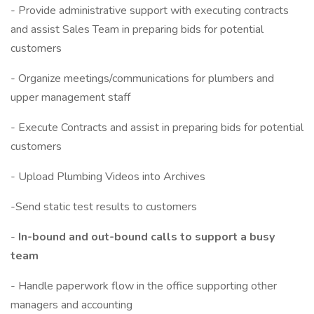
- Provide administrative support with executing contracts
and assist Sales Team in preparing bids for potential
customers
- Organize meetings/communications for plumbers and
upper management staff
- Execute Contracts and assist in preparing bids for potential
customers
- Upload Plumbing Videos into Archives
-Send static test results to customers
-
In-bound and out-bound calls to support a busy
team
- Handle paperwork flow in the office supporting other
managers and accounting