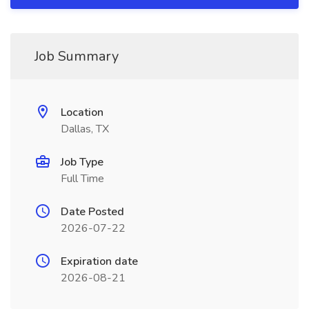
Job Summary
Location
Dallas, TX
Job Type
Full Time
Date Posted
2026-07-22
Expiration date
2026-08-21