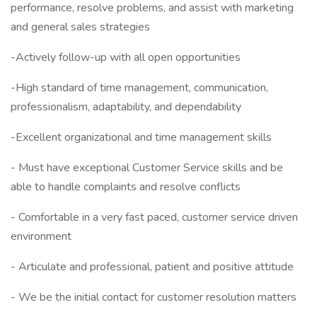
performance, resolve problems, and assist with marketing
and general sales strategies
-Actively follow-up with all open opportunities
-High standard of time management, communication,
professionalism, adaptability, and dependability
-Excellent organizational and time management skills
- Must have exceptional Customer Service skills and be
able to handle complaints and resolve conflicts
- Comfortable in a very fast paced, customer service driven
environment
- Articulate and professional, patient and positive attitude
- We be the initial contact for customer resolution matters