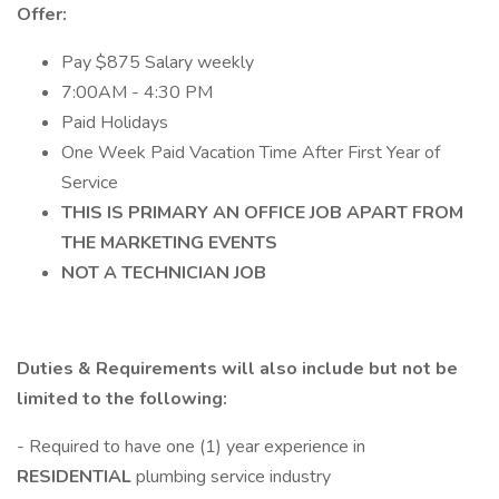
Offer:
Pay $875 Salary weekly
7:00AM - 4:30 PM
Paid Holidays
One Week Paid Vacation Time After First Year of
Service
THIS IS PRIMARY AN OFFICE JOB APART FROM
THE MARKETING EVENTS
NOT A TECHNICIAN JOB
Duties & Requirements will also include but not be
limited to the following:
- Required to have one (1) year experience in
RESIDENTIAL
plumbing service industry