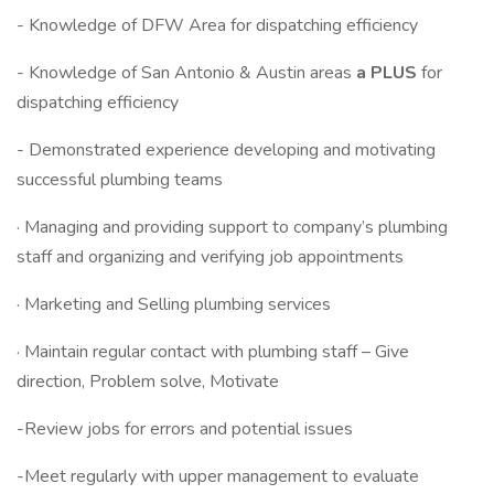
- Knowledge of DFW Area for dispatching efficiency
- Knowledge of San Antonio & Austin areas
a PLUS
for
dispatching efficiency
- Demonstrated experience developing and motivating
successful plumbing teams
· Managing and providing support to company’s plumbing
staff and organizing and verifying job appointments
· Marketing and Selling plumbing services
· Maintain regular contact with plumbing staff – Give
direction, Problem solve, Motivate
-Review jobs for errors and potential issues
-Meet regularly with upper management to evaluate