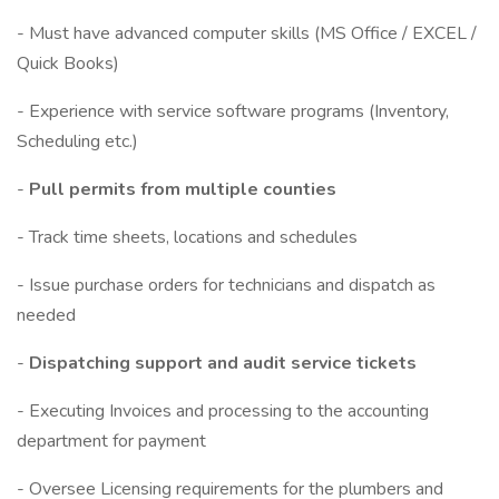
- Must have advanced computer skills (MS Office / EXCEL /
Quick Books)
- Experience with service software programs (Inventory,
Scheduling etc.)
-
Pull permits from multiple counties
- Track time sheets, locations and schedules
- Issue purchase orders for technicians and dispatch as
needed
-
Dispatching support and audit service tickets
- Executing Invoices and processing to the accounting
department for payment
- Oversee Licensing requirements for the plumbers and