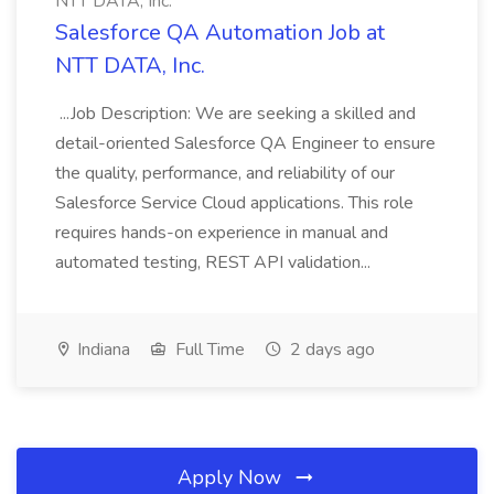
NTT DATA, Inc.
Salesforce QA Automation Job at
NTT DATA, Inc.
...Job Description: We are seeking a skilled and
detail-oriented Salesforce QA Engineer to ensure
the quality, performance, and reliability of our
Salesforce Service Cloud applications. This role
requires hands-on experience in manual and
automated testing, REST API validation...
Indiana
Full Time
2 days ago
Apply Now