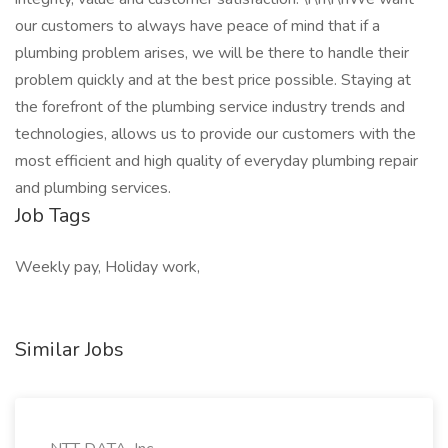
our customers to always have peace of mind that if a
plumbing problem arises, we will be there to handle their
problem quickly and at the best price possible. Staying at
the forefront of the plumbing service industry trends and
technologies, allows us to provide our customers with the
most efficient and high quality of everyday plumbing repair
and plumbing services.
Job Tags
Weekly pay, Holiday work,
Similar Jobs