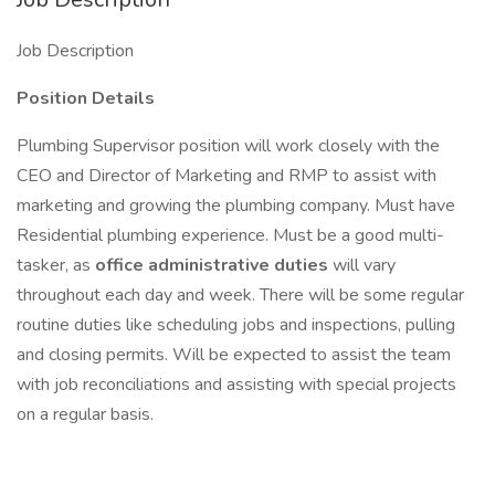
Job Description
Position Details
Plumbing Supervisor position will work closely with the
CEO and Director of Marketing and RMP to assist with
marketing and growing the plumbing company. Must have
Residential plumbing experience. Must be a good multi-
tasker, as
office administrative duties
will vary
throughout each day and week. There will be some regular
routine duties like scheduling jobs and inspections, pulling
and closing permits. Will be expected to assist the team
with job reconciliations and assisting with special projects
on a regular basis.